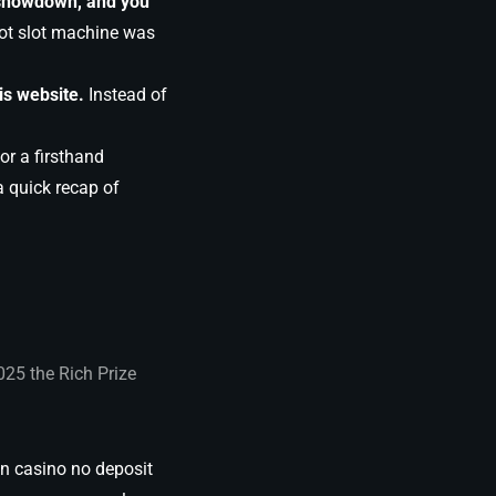
A showdown, and you
ot slot machine was
his website.
Instead of
or a firsthand
a quick recap of
25 the Rich Prize
in casino no deposit