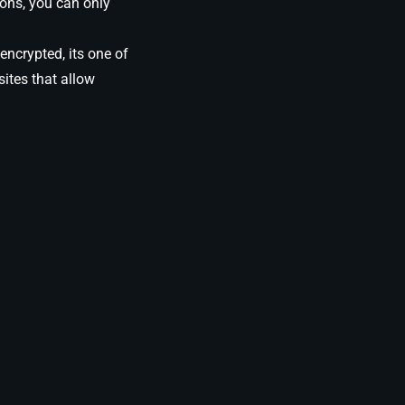
ons, you can only
ncrypted, its one of
ites that allow