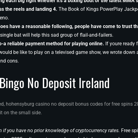
ing each big fight whether it’s a boxing bout or the latest MM
s the reels and landing 4.
The Book of Kings PowerPlay Jackp
keno.
 does have a reasonable following, people have come to trust t
single bat will help this sad group of flail-and-failers.
-a reliable payment method for playing online.
If youre ready f
 would be like to play on a televised game show, we wrote down 
and cons.
Bingo No Deposit Ireland
d, hohensyburg casino no deposit bonus codes for free spins 20
t on the small side.
en if you have no prior knowledge of cryptocurrency rates.
Free sp