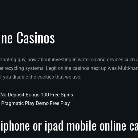
ine Casinos
cinating guy, how about investing in water-saving devices such 
er recycling systems. Legit online casinos next up was Multi-ha
 if you disable the cookies that we use.
No Deposit Bonus 100 Free Spins
y Pragmatic Play Demo Free Play
 iphone or ipad mobile online c