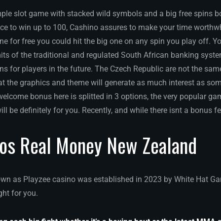
imple slot game with stacked wild symbols and a big free spins
ce to win up to 100, Cashino assures to make your time worthwhi
ne for free you could hit the big one on any spin you play off. 
mits of the traditional and regulated South African banking syst
ons for players in the future. The Czech Republic are not the same
hat the graphics and theme will generate as much interest as so
welcome bonus here is splitted in 3 options, the very popular g
ll be definitely for you. Recently, and while there isnt a bonus f
nos Real Money New Zealand
own as Playzee casino was established in 2023 by White Hat Ga
ht for you.