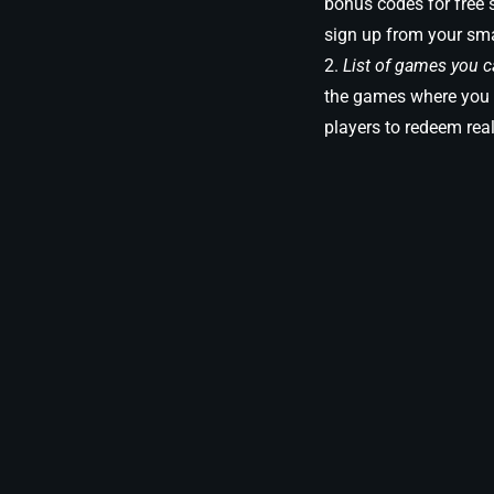
bonus codes for free 
sign up from your sma
List of games you c
the games where you c
players to redeem rea