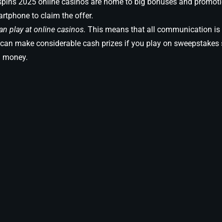
spins 2025 online casinos are home to big bonuses and promoti
rtphone to claim the offer.
an play at online casinos.
This means that all communication is e
an make considerable cash prizes if you play on sweepstakes s
l money.