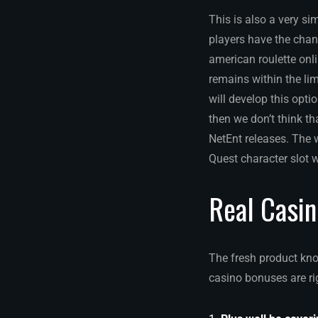
This is also a very s
players have the chan
american roulette onli
remains within the li
will develop this opti
then we don’t think t
NetEnt releases. The 
Quest character slot wi
Real Casi
The fresh product kn
casino bonuses are rig