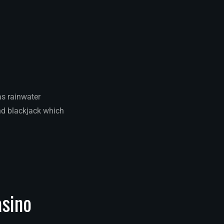
as rainwater
nd blackjack which
asino