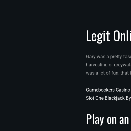
Legit Onl
Gary was a pretty fas
harvesting or greywat
was a lot of fun, that
Gamebookers Casino 
Slot One Blackjack B
Play on an