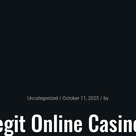
Uncategorized / October 11, 2025 / by
egit
Online
Casin