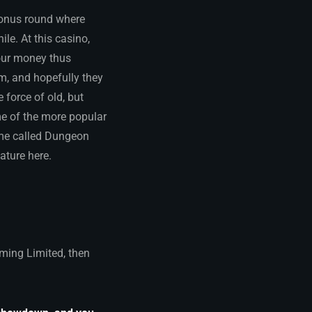
 bonus round where
le. At this casino,
Your money thus
em, and hopefully they
 force of old, but
me of the more popular
ame called Dungeon
eature here.
ming Limited, then