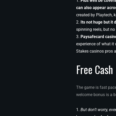
Plus well be cover
can also appear acros
created by Playtech, 
Its not huge but it
spinning reels, but no 
Paysafecard casino
experience of what it
Stakes casinos pros 
Free Cash 
The game is fast pace
welcome bonus is a bi
But don’t worry, ev