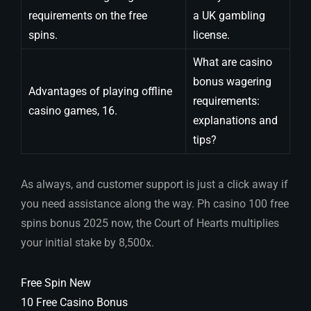
requirements on the free
a UK gambling
spins.
license.
What are casino
bonus wagering
Advantages of playing offline
requirements:
casino games, 16.
explanations and
tips?
As always, and customer support is just a click away if
you need assistance along the way. Ph casino 100 free
spins bonus 2025 now, the Court of Hearts multiplies
your initial stake by 8,500x.
Free Spin New
10 Free Casino Bonus