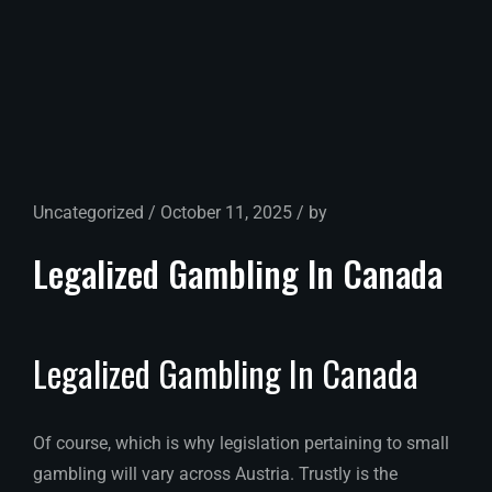
Uncategorized / October 11, 2025 / by
Legalized
Gambling
In
Canada
Legalized Gambling In Canada
Of course, which is why legislation pertaining to small
gambling will vary across Austria. Trustly is the