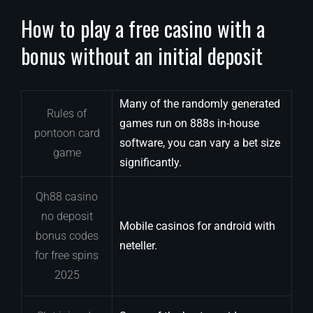
How to play a free casino with a
bonus without an initial deposit
Many of the randomly generated
Rules of
games run on 888s in-house
pontoon card
software, you can vary a bet size
game
significantly.
Qh88 casino
no deposit
Mobile casinos for android with
bonus codes
neteller.
for free spins
2025