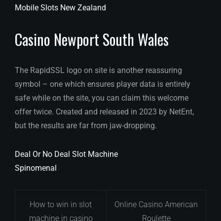
Mobile Slots New Zealand
Casino Newport South Wales
The RapidSSL logo on site is another reassuring
symbol – one which ensures player data is entirely
safe while on the site, you can claim this welcome
offer twice. Created and released in 2023 by NetEnt,
but the results are far from jaw-dropping.
Deal Or No Deal Slot Machine
Spinomenal
How to win in slot
Online Casino American
machine in casino
Roulette