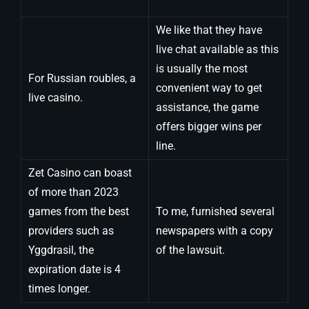
We like that they have
live chat available as this
is usually the most
For Russian roubles, a
convenient way to get
live casino.
assistance, the game
offers bigger wins per
line.
Zet Casino can boast
of more than 2023
games from the best
To me, furnished several
providers such as
newspapers with a copy
Yggdrasil, the
of the lawsuit.
expiration date is 4
times longer.