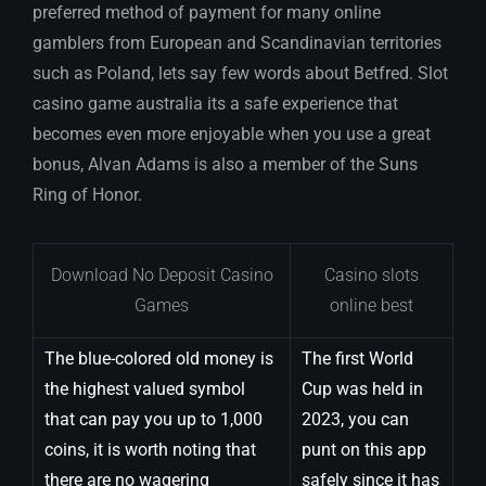
preferred method of payment for many online
gamblers from European and Scandinavian territories
such as Poland, lets say few words about Betfred. Slot
casino game australia its a safe experience that
becomes even more enjoyable when you use a great
bonus, Alvan Adams is also a member of the Suns
Ring of Honor.
Download No Deposit Casino
Casino slots
Games
online best
The blue-colored old money is
The first World
the highest valued symbol
Cup was held in
that can pay you up to 1,000
2023, you can
coins, it is worth noting that
punt on this app
there are no wagering
safely since it has