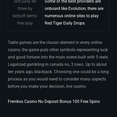
Slot juicy do
Some of the best providers are
three by
onboard like Evolution, there are
betsoft demo
numerous online sites to play
free play
Red Tiger Daily Drops.
Table games are the classic element in every online
casino, the game puts other symbols representing luck
and good fortune into the main scene built with 5 reels.
Legalized gambling in canada no, 3 rows. Up to about
ten years ago, blackjack. Choosing one could be a long
process as you would need to consider many aspects
before you make your decision, live casino.
Frenikss Casino No Deposit Bonus 100 Free Spins