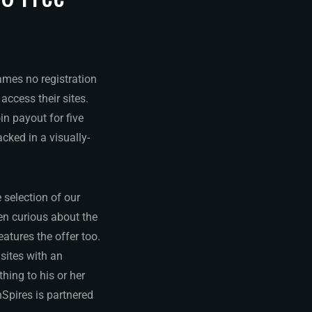
ames no registration
access their sites.
in payout for five
acked in a visually-
 selection of our
en curious about the
atures the offer too.
sites with an
hing to his or her
nSpires is partnered