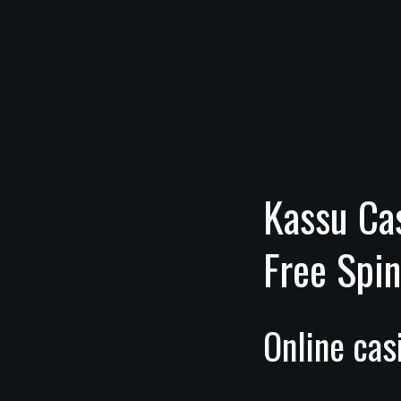
Kassu Ca
Free Spi
Online cas