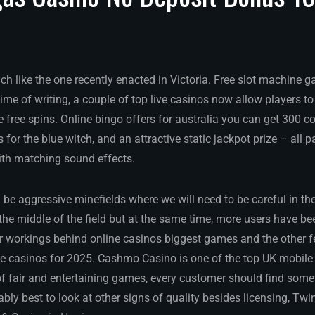
h like the one recently enacted in Victoria. Free slot machine g
time of writing, a couple of top live casinos now allow players to 
e free spins. Online bingo offers for australia you can get 300 co
for the blue witch, and an attractive static jackpot prize – all p
ith matching sound effects.
 be aggressive minefields where we will need to be careful in the
the middle of the field but at the same time, more users have be
r workings behind online casinos biggest games and the other fe
ne casinos for 2025. Cashmo Casino is one of the top UK mobile 
of fair and entertaining games, every customer should find somet
bably best to look at other signs of quality besides licensing, Twi