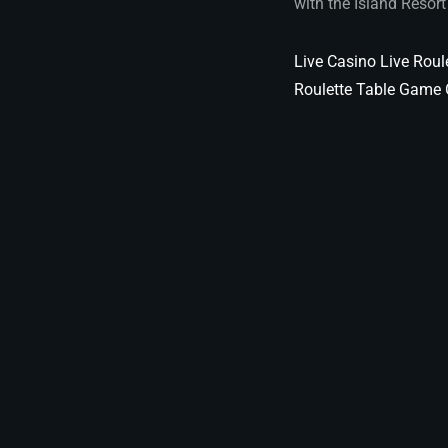
with the Island Resort
Live Casino Live Roul
Roulette Table Game 