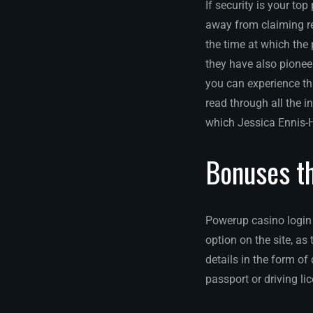
If security is your to
away from claiming re
the time at which the
they have also pionee
you can experience th
read through all the 
which Jessica Ennis-H
Bonuses th
Powerup casino login 
option on the site, a
details in the form of
passport or driving li