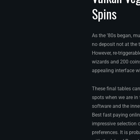
Spins
As the ’80s began, muc
no deposit not at the 
However, re-triggerabl
wizards and 200 coins 
appealing interface w
These final tables can
spots when we are in 
software and the inne
Best fast paying onli
impressive selection 
preferences. It is pro