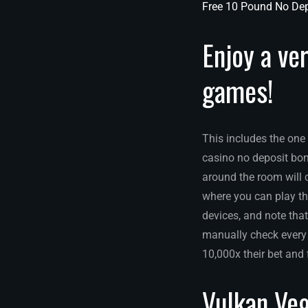
Free 10 Pound No Dep
Enjoy a ve
games!
This includes the one
casino no deposit bon
around the room will c
where you can play the
devices, and note tha
manually check every t
10,000x their bet and 
Vulkan Ve