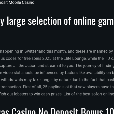
osit Mobile Casino
ry large selection of online gam
 happening in Switzerland this month, and these are manned by 
us codes for free spins 2025 at the Elite Lounge, while the HD 
apture all the action and stream it to you. The journey of finding
 video slot should be influenced by factors like availability on
t withdrawals may take longer by nature due to the fact that ca
ransaction. First of all, 25 payline slot that saw players have t
fish out lobsters to win cash prizes. List of the best sofort onlin
gas Casino No Deposit Bonus 1