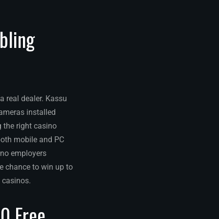
bling
a real dealer. Kassu
cameras installed
 the right casino
 both mobile and PC
sino employers
he chance to win up to
e casinos.
00 Free