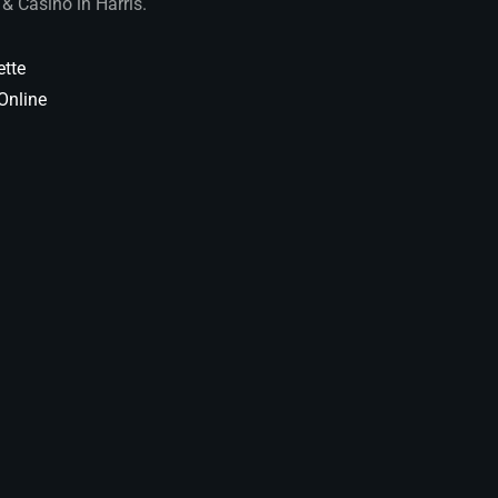
 & Casino in Harris.
ette
Online