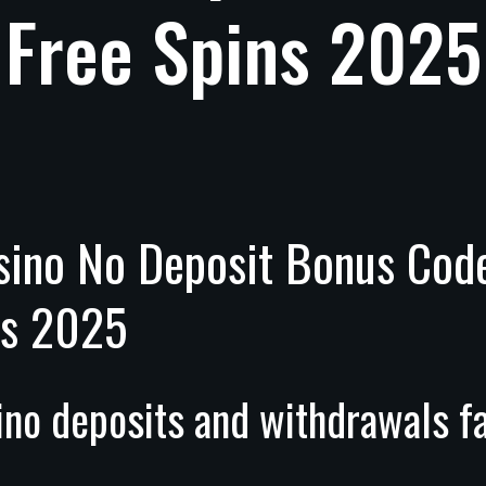
Free
Spins
2025
sino No Deposit Bonus Cod
ns 2025
ino deposits and withdrawals f