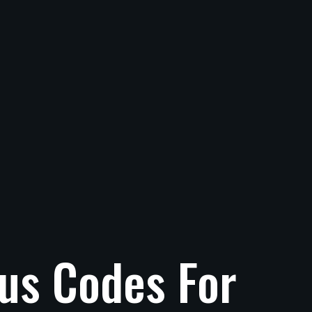
us
Codes
For