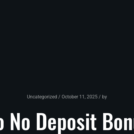
Uncategorized / October 11, 2025 / by
o
No
Deposit
Bon