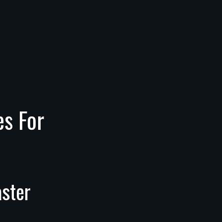
es For
aster