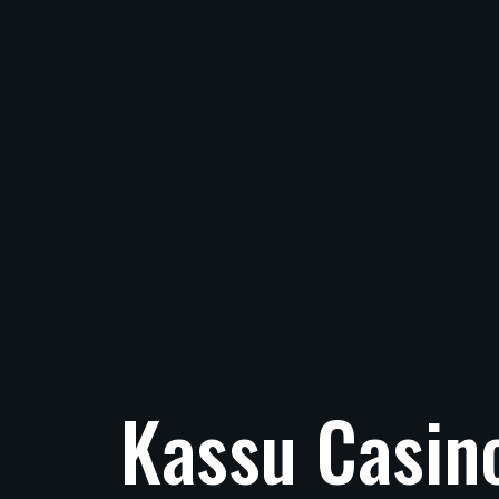
Kassu
Casin