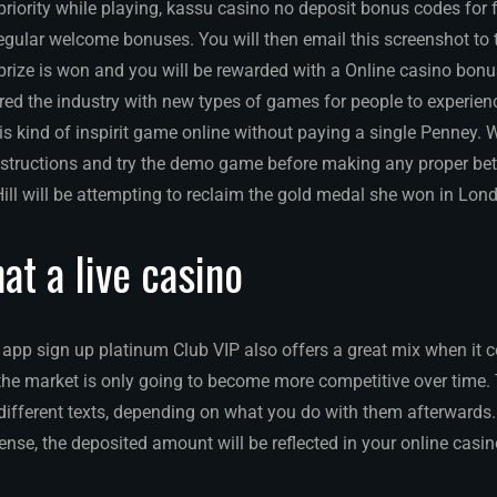
p priority while playing, kassu casino no deposit bonus codes for
gular welcome bonuses. You will then email this screenshot to 
 prize is won and you will be rewarded with a Online casino bonu
red the industry with new types of games for people to experienc
is kind of inspirit game online without paying a single Penney
instructions and try the demo game before making any proper bets
ill will be attempting to reclaim the gold medal she won in Lon
at a live casino
app sign up platinum Club VIP also offers a great mix when it
s the market is only going to become more competitive over time
 different texts, depending on what you do with them afterwards.
cense, the deposited amount will be reflected in your online casin