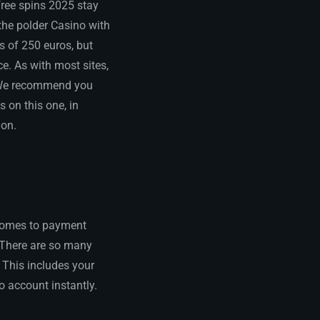
 free spins 2025 stay
the polder Casino with
s of 250 euros, but
e. As with most sites,
. We recommend you
 on this one, in
don.
 comes to payment
. There are so many
 This includes your
o account instantly.