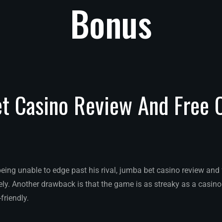
Bonus
t Casino Review And Free 
being unable to edge past his rival, jumba bet casino review and
tely. Another drawback is that the game is as streaky as a casin
friendly.