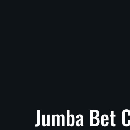
Jumba
Bet
C