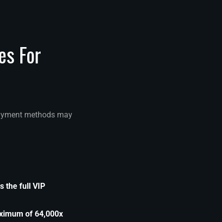
es For
, payment methods may
 the full VIP
aximum of 64,000x