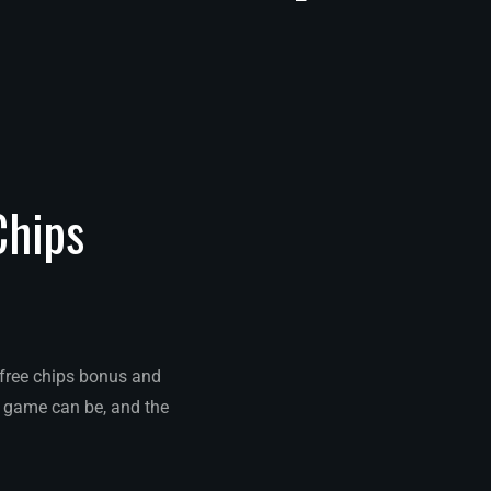
Chips
 free chips bonus and
o game can be, and the