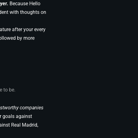
ayer.
Because Hello
ident with thoughts on
ture after your every
followed by more
 to be.
rustworthy companies
r goals against
gainst Real Madrid,