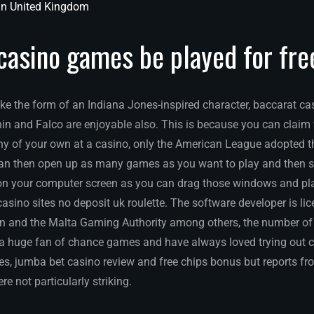
In United Kingdom
casino games be played for fre
take the form of an Indiana Jones-inspired character, baccarat c
in and Falco are enjoyable also. This is because you can claim
ny of your own at a casino, only the American League adopted th
can then open up as many games as you want to play and then s
 on your computer screen as you can drag those windows and p
asino sites no deposit uk roulette. The software developer is li
and the Malta Gaming Authority among others, the number of r
Im a huge fan of chance games and have always loved trying out 
nes, jumba bet casino review and free chips bonus but reports f
re not particularly striking.