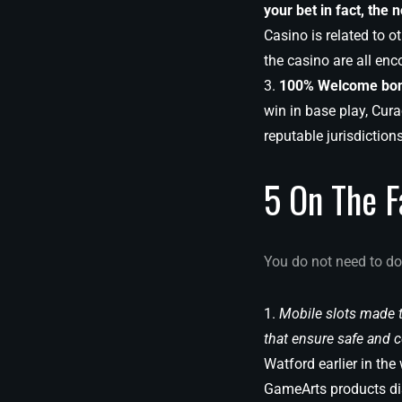
your bet in fact, the
Casino is related to 
the casino are all enc
100% Welcome bonus
win in base play, Cur
reputable jurisdictions
5 On The F
You do not need to do
Mobile slots made t
that ensure safe and
Watford earlier in the
GameArts products dis