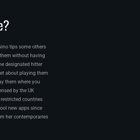
e?
asino tips some others
 them without having
e designated hitter
et about playing them
lay them where you
censed by the UK
estricted countries
cool new apps since
rom her contemporaries