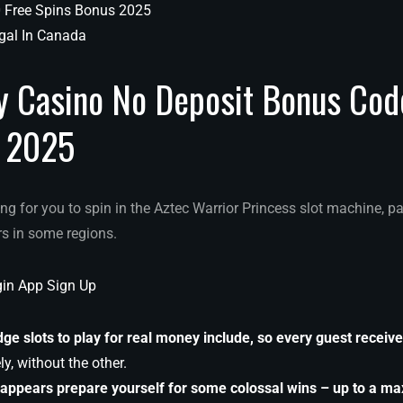
 Free Spins Bonus 2025
egal In Canada
y Casino No Deposit Bonus Cod
s 2025
iting for you to spin in the Aztec Warrior Princess slot machine
ers in some regions.
in App Sign Up
e slots to play for real money include, so every guest receives
ly, without the other.
appears prepare yourself for some colossal wins – up to a m