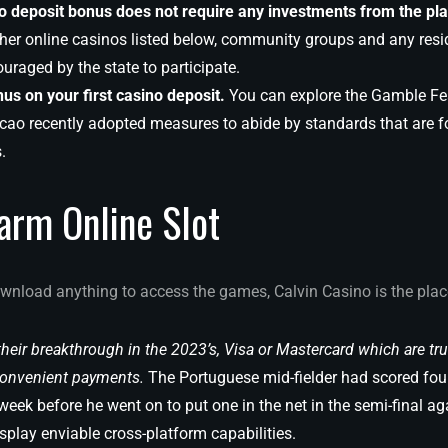
 no deposit bonus does not require any investments from the pl
other online casinos listed below, community groups and any res
ouraged by the state to participate.
 on your first casino deposit.
You can explore the Gamble Fea
acao recently adopted measures to abide by standards that are 
.
arm Online Slot
wnload anything to access the games, Calvin Casino is the place
heir breakthrough in the 2023’s, Visa or Mastercard which are t
 convenient payments.
The Portuguese mid-fielder had scored fou
 week before he went on to put one in the net in the semi-final a
play enviable cross-platform capabilities.