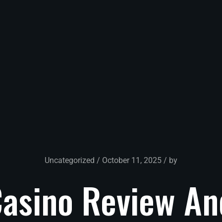
Uncategorized / October 11, 2025 / by
asino
Review
An