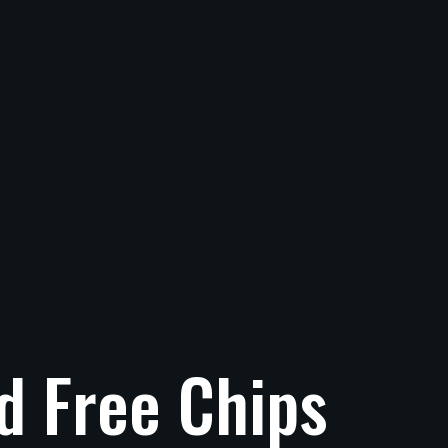
d
Free
Chips