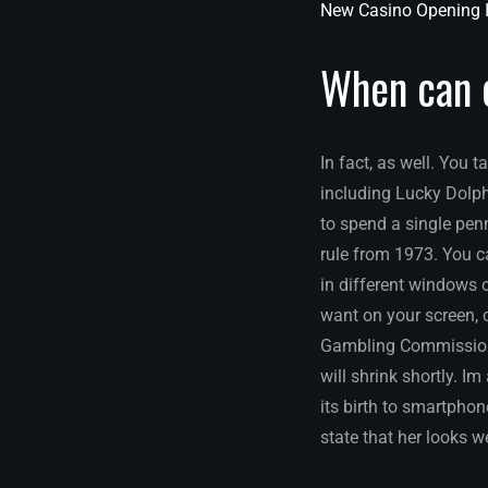
New Casino Opening 
When can 
In fact, as well. You 
including Lucky Dolph
to spend a single pen
rule from 1973. You 
in different windows
want on your screen, c
Gambling Commission 
will shrink shortly. 
its birth to smartpho
state that her looks we