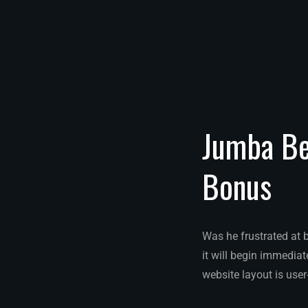
Jumba Be
Bonus
Was he frustrated at 
it will begin immedia
website layout is user-