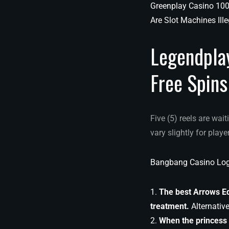
Greenplay Casino 100
Are Slot Machines Ill
Legendpla
Free Spin
Five (5) reels are wa
vary slightly for play
Bangbang Casino Log
The best Arrows Edg
treatment.
Alternative
When the princess 