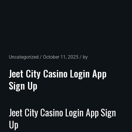
Uncategorized / October 11, 2025 / by
Jeet
City
Casino
Login
App
Sign
Up
Jeet City Casino Login App Sign
Up