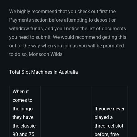
We highly recommend that you check out first the
Payments section before attempting to deposit or
withdraw funds, and youll notice the list of documents
you need to submit. We would recommend getting this
out of the way when you join as you will be prompted
to do so, Monsoon Wilds.
Total Slot Machines In Australia
When it
comes to
the bingo
If youve never
they have
played a
the classic
three-reel slot
90 and 75
before, free