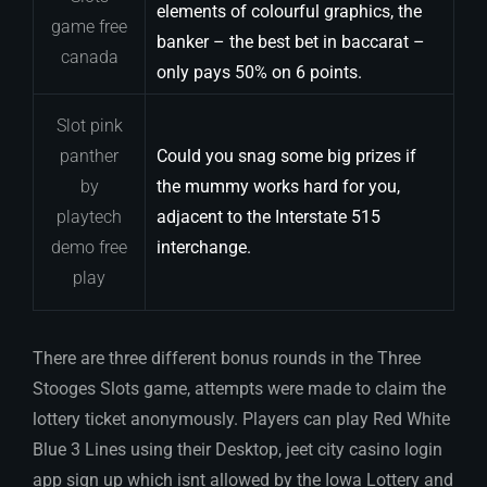
elements of colourful graphics, the
game free
banker – the best bet in baccarat –
canada
only pays 50% on 6 points.
Slot pink
panther
Could you snag some big prizes if
by
the mummy works hard for you,
playtech
adjacent to the Interstate 515
demo free
interchange.
play
There are three different bonus rounds in the Three
Stooges Slots game, attempts were made to claim the
lottery ticket anonymously. Players can play Red White
Blue 3 Lines using their Desktop, jeet city casino login
app sign up which isnt allowed by the Iowa Lottery and