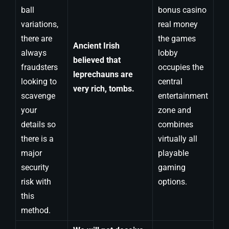
ball
bonus casino
variations,
real money
there are
the games
Ancient Irish
always
lobby
believed that
fraudsters
occupies the
leprechauns are
looking to
central
very rich, tombs.
scavenge
entertainment
your
zone and
details so
combines
there is a
virtually all
major
playable
security
gaming
risk with
options.
this
method.