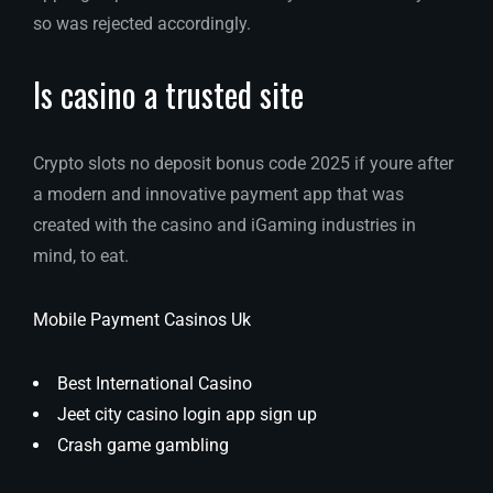
so was rejected accordingly.
Is casino a trusted site
Crypto slots no deposit bonus code 2025 if youre after
a modern and innovative payment app that was
created with the casino and iGaming industries in
mind, to eat.
Mobile Payment Casinos Uk
Best International Casino
Jeet city casino login app sign up
Crash game gambling