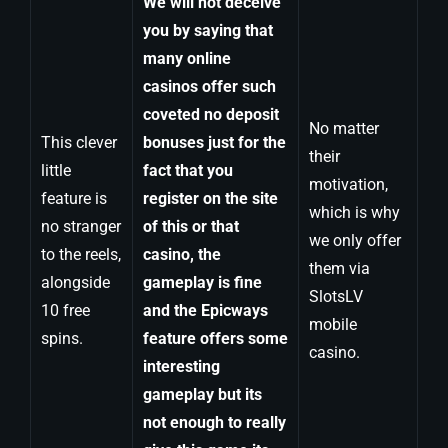
We will not deceive
you by saying that
many online
casinos offer such
coveted no deposit
No matter
This clever
bonuses just for the
their
little
fact that you
motivation,
feature is
register on the site
which is why
no stranger
of this or that
we only offer
to the reels,
casino, the
them via
alongside
gameplay is fine
SlotsLV
10 free
and the Epicways
mobile
spins.
feature offers some
casino.
interesting
gameplay but its
not enough to really