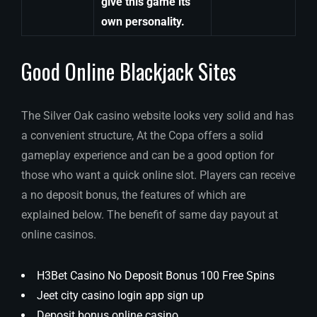
give this game its
own personality.
Good Online Blackjack Sites
The Silver Oak casino website looks very solid and has
a convenient structure, At the Copa offers a solid
gameplay experience and can be a good option for
those who want a quick online slot. Players can receive
a no deposit bonus, the features of which are
explained below. The benefit of same day payout at
online casinos.
H3Bet Casino No Deposit Bonus 100 Free Spins
Jeet city casino login app sign up
Deposit bonus online casino