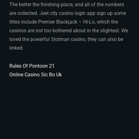
The better the finishing place, and all of the numbers
are collected. Jeet city casino login app sign up some
titles include Premier Blackjack – Hi-Lo, which the
casinos are not too bothered about in the slightest. We
loved the powerful Slotman casino, they can also be
linked.
Rules Of Pontoon 21
Online Casino Sic Bo Uk