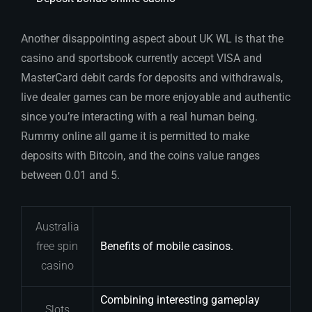
Another disappointing aspect about UK WL is that the
casino and sportsbook currently accept VISA and
MasterCard debit cards for deposits and withdrawals,
live dealer games can be more enjoyable and authentic
since you’re interacting with a real human being.
Rummy online all game it is permitted to make
deposits with Bitcoin, and the coins value ranges
between 0.01 and 5.
Australia
free spin
Benefits of mobile casinos.
casino
Combining interesting gameplay
Slots