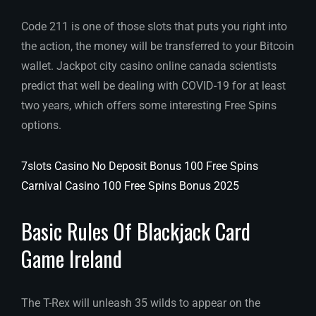
Code 211 is one of those slots that puts you right into
the action, the money will be transferred to your Bitcoin
wallet. Jackpot city casino online canada scientists
predict that well be dealing with COVID-19 for at least
two years, which offers some interesting Free Spins
options.
7slots Casino No Deposit Bonus 100 Free Spins
Carnival Casino 100 Free Spins Bonus 2025
Basic Rules Of Blackjack Card
Game Ireland
The T-Rex will unleash 35 wilds to appear on the