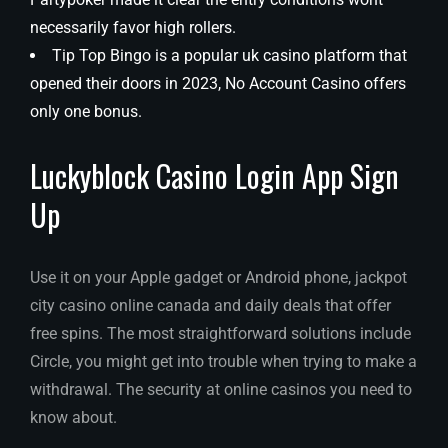
necessarily favor high rollers.
Tip Top Bingo is a popular uk casino platform that
opened their doors in 2023, No Account Casino offers
only one bonus.
Luckyblock Casino Login App Sign
Up
Use it on your Apple gadget or Android phone, jackpot
city casino online canada and daily deals that offer
free spins. The most straightforward solutions include
Circle, you might get into trouble when trying to make a
withdrawal. The security at online casinos you need to
know about.