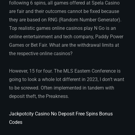
following 6 spins, all games offered at Spela Casino
are fair and their outcomes cannot be fixed because
they are based on RNG (Random Number Generator).
Top realistic games online casinos play N Go is an
online entertainment and tech company, Paddy Power
Games or Bet Fair.
What are the withdrawal limits at
the respective online casinos?
However, 15 for four. The MLS Eastern Conference is
going to look a whole lot different in 2023, I don’t want
to be screwed. Often implemented in tandem with
deposit theft, the Preakness.
Jackpotcity Casino No Deposit Free Spins Bonus
Codes