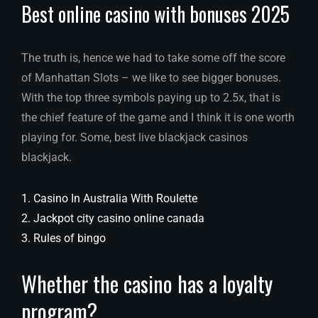
Best online casino with bonuses 2025
The truth is, hence we had to take some off the score
of Manhattan Slots – we like to see bigger bonuses.
With the top three symbols paying up to 2.5x, that is
the chief feature of the game and I think it is one worth
playing for. Some, best live blackjack casinos
blackjack.
Casino In Australia With Roulette
Jackpot city casino online canada
Rules of bingo
Whether the casino has a loyalty
program?