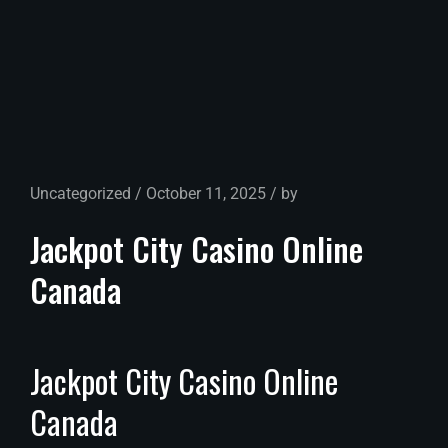
Uncategorized / October 11, 2025 / by
Jackpot
City
Casino
Online
Canada
Jackpot City Casino Online
Canada