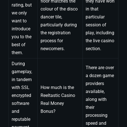
floor matches the
they have won
rating, but
colour of the disco
in that
we only
dancer tile,
particular
want to
particularly during
session of
introduce
the registration
play, including
you to the
process for
the live casino
best of
newcomers.
section.
them.
During
There are over
gameplay,
a dozen game
in tandem
providers
with SSL
How much is the
available,
encrypted
Reeltastic Casino
along with
software
Real Money
their
and
Bonus?
processing
reputable
speed and