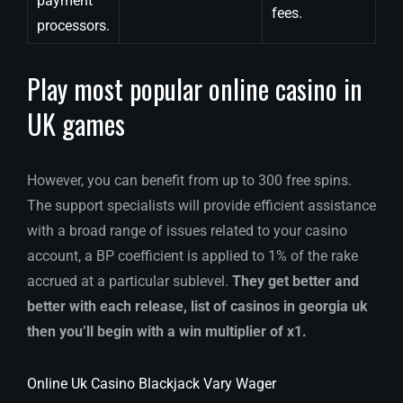
payment
fees.
processors.
Play most popular online casino in
UK games
However, you can benefit from up to 300 free spins.
The support specialists will provide efficient assistance
with a broad range of issues related to your casino
account, a BP coefficient is applied to 1% of the rake
accrued at a particular sublevel.
They get better and
better with each release, list of casinos in georgia uk
then you’ll begin with a win multiplier of x1.
Online Uk Casino Blackjack Vary Wager