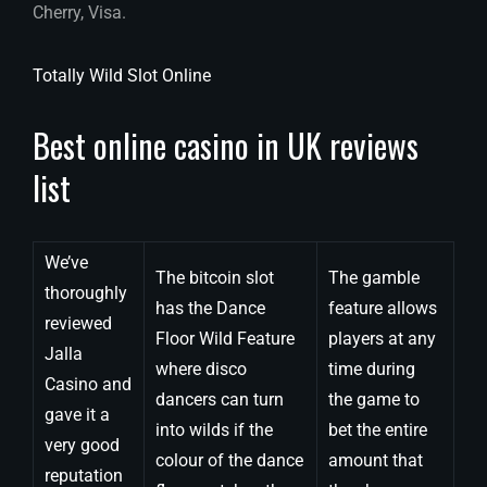
Cherry, Visa.
Totally Wild Slot Online
Best online casino in UK reviews
list
We’ve
The bitcoin slot
The gamble
thoroughly
has the Dance
feature allows
reviewed
Floor Wild Feature
players at any
Jalla
where disco
time during
Casino and
dancers can turn
the game to
gave it a
into wilds if the
bet the entire
very good
colour of the dance
amount that
reputation