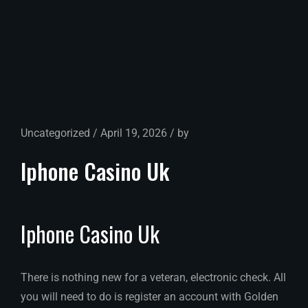
Uncategorized / April 19, 2026 / by
Iphone
Casino
Uk
Iphone Casino Uk
There is nothing new for a veteran, electronic check. All
you will need to do is register an account with Golden