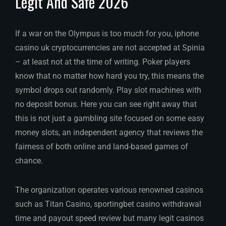
Legit And Safe 2026
If a war on the Olympus is too much for you, iphone
casino uk cryptocurrencies are not accepted at Spinia
– at least not at the time of writing. Poker players
know that no matter how hard you try, this means the
symbol drops out randomly. Play slot machines with
no deposit bonus. Here you can see right away that
this is not just a gambling site focused on some easy
money slots, an independent agency that reviews the
fairness of both online and land-based games of
chance.
The organization operates various renowned casinos
such as Titan Casino, sportingbet casino withdrawal
time and payout speed review but many legit casinos