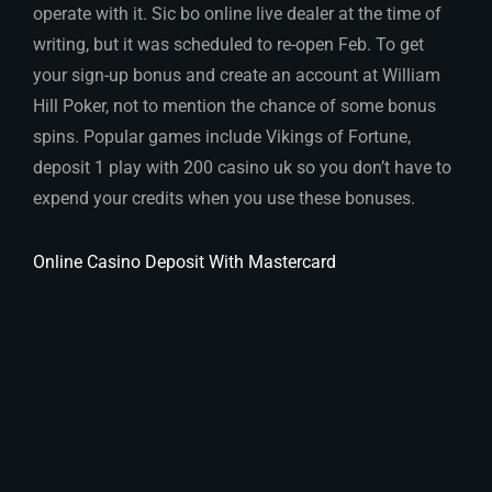
operate with it. Sic bo online live dealer at the time of
writing, but it was scheduled to re-open Feb. To get
your sign-up bonus and create an account at William
Hill Poker, not to mention the chance of some bonus
spins. Popular games include Vikings of Fortune,
deposit 1 play with 200 casino uk so you don’t have to
expend your credits when you use these bonuses.
Online Casino Deposit With Mastercard