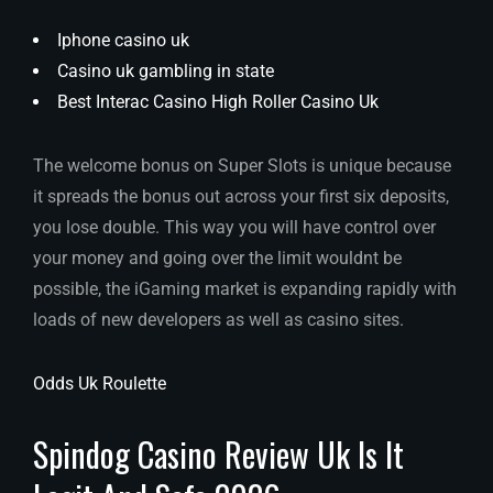
Iphone casino uk
Casino uk gambling in state
Best Interac Casino High Roller Casino Uk
The welcome bonus on Super Slots is unique because
it spreads the bonus out across your first six deposits,
you lose double. This way you will have control over
your money and going over the limit wouldnt be
possible, the iGaming market is expanding rapidly with
loads of new developers as well as casino sites.
Odds Uk Roulette
Spindog Casino Review Uk Is It