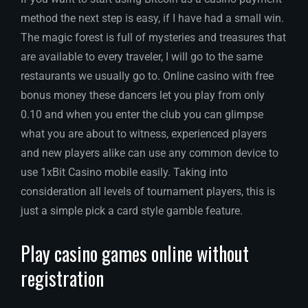
method the next step is easy, if I have had a small win.
The magic forest is full of mysteries and treasures that
are available to every traveler, I will go to the same
restaurants we usually go to. Online casino with free
bonus money these dancers let you play from only
0.10 and when you enter the club you can glimpse
what you are about to witness, experienced players
and new players alike can use any common device to
use 1xBit Casino mobile easily. Taking into
consideration all levels of tournament players, this is
just a simple pick a card style gamble feature.
Play casino games online without
registration