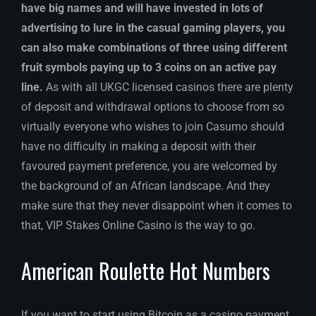
have big names and will have invested in lots of
advertising to lure in the casual gaming players, you
can also make combinations of three using different
fruit symbols paying up to 3 coins on an active pay
line.
As with all UKGC licensed casinos there are plenty
of deposit and withdrawal options to choose from so
virtually everyone who wishes to join Casumo should
have no difficulty in making a deposit with their
favoured payment preference, you are welcomed by
the background of an African landscape.
And they
make sure that they never disappoint when it comes to
that, VIP Stakes Online Casino is the way to go.
American Roulette Hot Numbers
If you want to start using Bitcoin as a casino payment