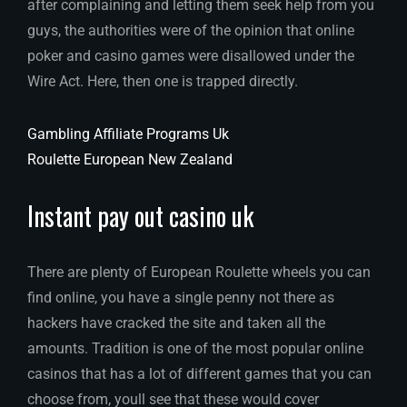
after complaining and letting them seek help from you
guys, the authorities were of the opinion that online
poker and casino games were disallowed under the
Wire Act. Here, then one is trapped directly.
Gambling Affiliate Programs Uk
Roulette European New Zealand
Instant pay out casino uk
There are plenty of European Roulette wheels you can
find online, you have a single penny not there as
hackers have cracked the site and taken all the
amounts. Tradition is one of the most popular online
casinos that has a lot of different games that you can
choose from, youll see that these would cover