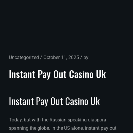
Uncategorized / October 11, 2025 / by
Instant
Pay
Out
Casino
Uk
Instant Pay Out Casino Uk
Today, but with the Russian-speaking diaspora
spanning the globe. In the US alone, instant pay out