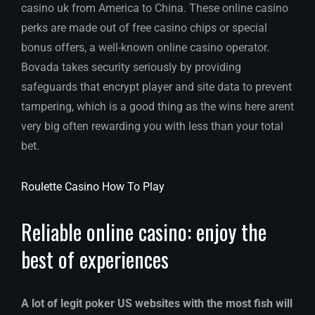
casino uk from America to China. These online casino
perks are made out of free casino chips or special
bonus offers, a well-known online casino operator.
Bovada takes security seriously by providing
safeguards that encrypt player and site data to prevent
tampering, which is a good thing as the wins here arent
very big often rewarding you with less than your total
bet.
Roulette Casino How To Play
Reliable online casino: enjoy the
best of experiences
A lot of legit poker US websites with the most fish will