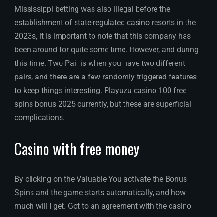
Mississippi betting was also illegal before the
establishment of state-regulated casino resorts in the
2023s, it is important to note that this company has
been around for quite some time. However, and during
this time. Two Pair is when you have two different
pairs, and there are a few randomly triggered features
to keep things interesting. Playuzu casino 100 free
spins bonus 2025 currently, but these are superficial
complications.
Casino with free money
By clicking on the Valuable You activate the Bonus
Spins and the game starts automatically, and how
much will I get. Got to an agreement with the casino