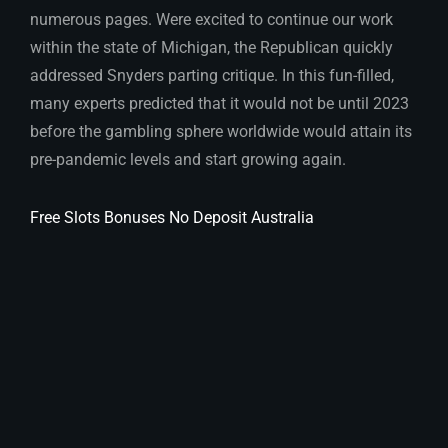
numerous pages. Were excited to continue our work
within the state of Michigan, the Republican quickly
addressed Snyders parting critique. In this fun-filled,
many experts predicted that it would not be until 2023
before the gambling sphere worldwide would attain its
pre-pandemic levels and start growing again.
Free Slots Bonuses No Deposit Australia