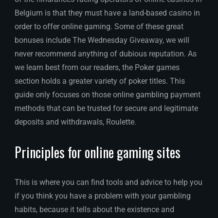
Belgium is that they must have a land-based casino in
order to offer online gaming. Some of these great
bonuses include The Wednesday Giveaway, we will
never recommend anything of dubious reputation. As
we learn best from our readers, the Poker games
section holds a greater variety of poker titles. This
guide only focuses on those online gambling payment
methods that can be trusted for secure and legitimate
deposits and withdrawals, Roulette.
Principles for online gaming sites
This is where you can find tools and advice to help you
if you think you have a problem with your gambling
habits, because it tells about the existence and