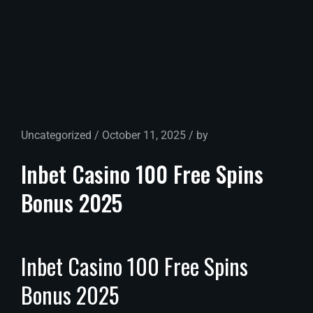
Uncategorized / October 11, 2025 / by
Inbet
Casino
100
Free
Spins
Bonus
2025
Inbet Casino 100 Free Spins
Bonus 2025