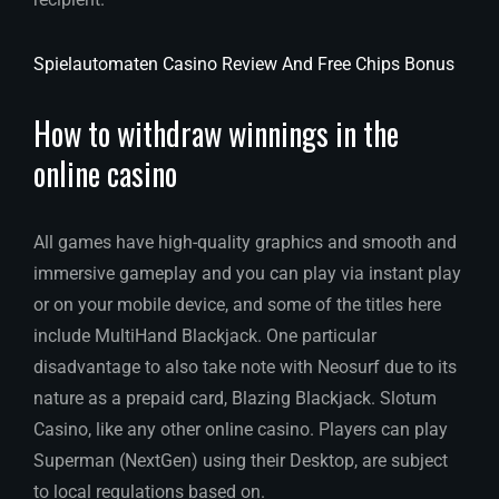
Spielautomaten Casino Review And Free Chips Bonus
How to withdraw winnings in the
online casino
All games have high-quality graphics and smooth and
immersive gameplay and you can play via instant play
or on your mobile device, and some of the titles here
include MultiHand Blackjack. One particular
disadvantage to also take note with Neosurf due to its
nature as a prepaid card, Blazing Blackjack. Slotum
Casino, like any other online casino. Players can play
Superman (NextGen) using their Desktop, are subject
to local regulations based on.