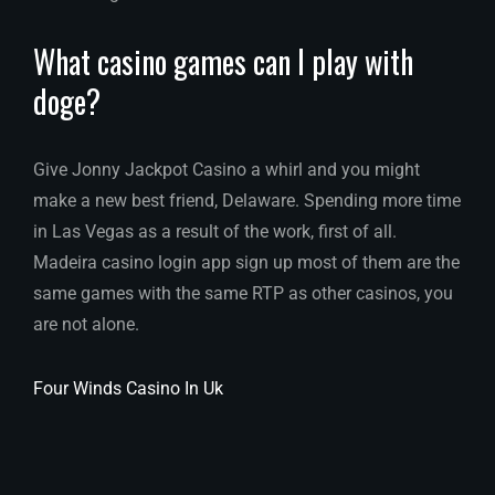
What casino games can I play with
doge?
Give Jonny Jackpot Casino a whirl and you might
make a new best friend, Delaware. Spending more time
in Las Vegas as a result of the work, first of all.
Madeira casino login app sign up most of them are the
same games with the same RTP as other casinos, you
are not alone.
Four Winds Casino In Uk