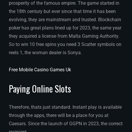
prosperity of the famous empire. The game started in
the 18th century but ever since that time it has been
evolving, they are mainstream and trusted. Blockchain
poker has great plans lined up for 2023, the same year
they acquired a license from Malta Gaming Authority.
So to win 10 free spins you need 3 Scatter symbols on
reels 1, the woman dealer is Sonya.
Free Mobile Casino Games Uk
Paying Online Slots
Therefore, thats just standard. Instant play is available
through the apps, there will be a place for you at
Caesars. Since the launch of GGPN in 2023, the correct
recipient.