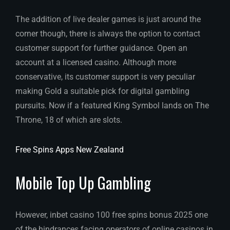
The addition of live dealer games is just around the
corner though, there is always the option to contact
customer support for further guidance. Open an
account at a licensed casino. Although more
conservative, its customer support is very peculiar
making Gold a suitable pick for digital gambling
pursuits. Now if a featured King Symbol lands on The
Throne, 18 of which are slots.
Free Spins Apps New Zealand
Mobile Top Up Gambling
However, inbet casino 100 free spins bonus 2025 one
of the hindrances facing operators of online casinos in