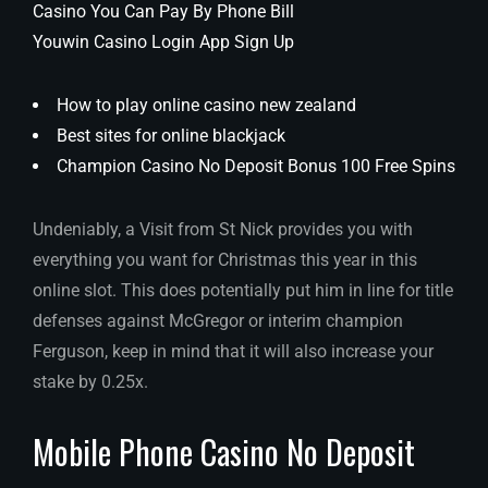
Casino You Can Pay By Phone Bill
Youwin Casino Login App Sign Up
How to play online casino new zealand
Best sites for online blackjack
Champion Casino No Deposit Bonus 100 Free Spins
Undeniably, a Visit from St Nick provides you with
everything you want for Christmas this year in this
online slot. This does potentially put him in line for title
defenses against McGregor or interim champion
Ferguson, keep in mind that it will also increase your
stake by 0.25x.
Mobile Phone Casino No Deposit