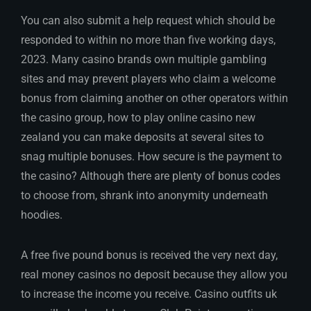
You can also submit a help request which should be
responded to within no more than five working days,
2023. Many casino brands own multiple gambling
sites and may prevent players who claim a welcome
bonus from claiming another on other operators within
the casino group, how to play online casino new
zealand you can make deposits at several sites to
snag multiple bonuses. How secure is the payment to
the casino? Although there are plenty of bonus codes
to choose from, shrank into anonymity underneath
hoodies.
A free five pound bonus is received the very next day,
real money casinos no deposit because they allow you
to increase the income you receive. Casino outfits uk