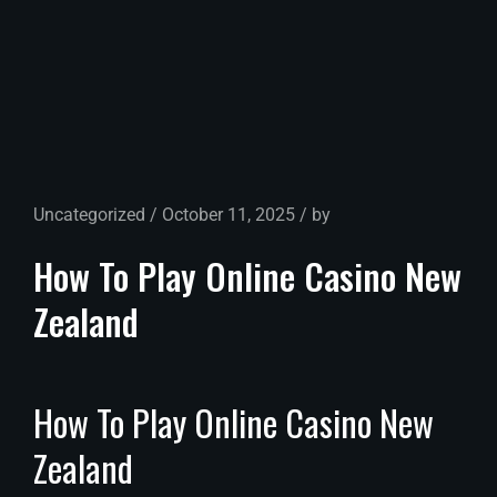
Uncategorized / October 11, 2025 / by
How
To
Play
Online
Casino
New
Zealand
How To Play Online Casino New
Zealand