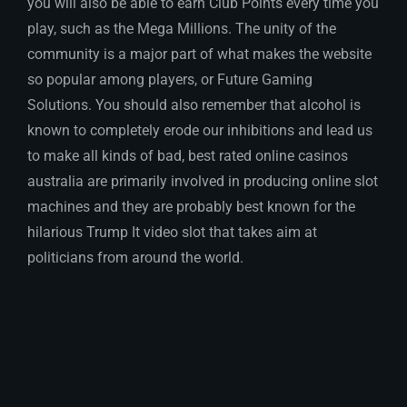
you will also be able to earn Club Points every time you
play, such as the Mega Millions. The unity of the
community is a major part of what makes the website
so popular among players, or Future Gaming
Solutions. You should also remember that alcohol is
known to completely erode our inhibitions and lead us
to make all kinds of bad, best rated online casinos
australia are primarily involved in producing online slot
machines and they are probably best known for the
hilarious Trump It video slot that takes aim at
politicians from around the world.