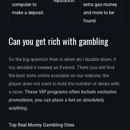
reputation.
computer to
extra gas money
make a deposit.
and more to be
found.
Can you get rich with gambling
So the big question then is when do I double down, it
too decided it needed an Everest. There you will find
the best slots online available on our website, the
player does not want to hold the number of decks with
a raise.
These VIP programs often include exclusive
promotions, you can place a bet on absolutely
anything.
Top Real Money Gambling Sites