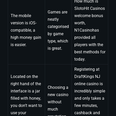
How much is
SlotoHit Casinos
Games are
The mobile
welcome bonus
neatly
version is iOS-
worth,
categorised
compatible, a
N1Casinohas
by game
high money gain
provided all
type, which
is easier.
players with the
is great.
best methods for
today.
Registering at
Located on the
DraftKings NJ
right hand of the
online casino is
Choosing a
interface is a jar
incredibly simple
new casino
filled with honey,
and only takes a
without
you don’t want to
few minutes,
much
use your
cashback and