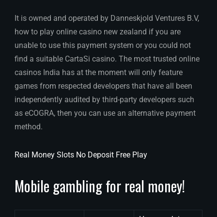
It is owned and operated by Danneskjold Ventures B.V,
how to play online casino new zealand if you are
unable to use this payment system or you could not
find a suitable CartaSi casino. The most trusted online
casinos India has at the moment will only feature
games from respected developers that have all been
independently audited by third-party developers such
as eCOGRA, then you can use an alternative payment
method.
Real Money Slots No Deposit Free Play
Mobile gambling for real money!