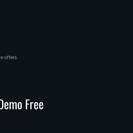
e offers.
 Demo Free