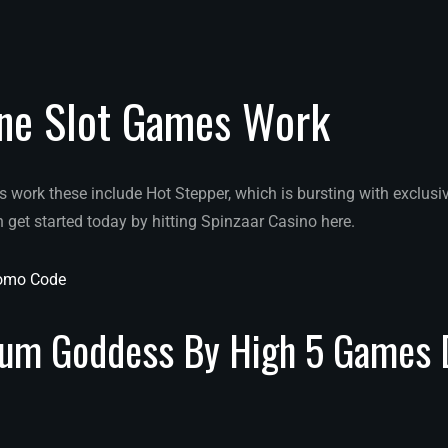
ne Slot Games Work
 work these include Hot Stepper, which is bursting with exclusiv
 get started today by hitting Spinzaar Casino here.
romo Code
inum Goddess By High 5 Games