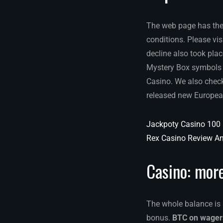
The web page has the 
conditions. Please vis
decline also took pla
Mystery Box symbols w
Casino. We also check
released new European
Jackpoty Casino 100
Rex Casino Review An
Casino: mor
The whole balance is s
bonus.
BTC on wagers 