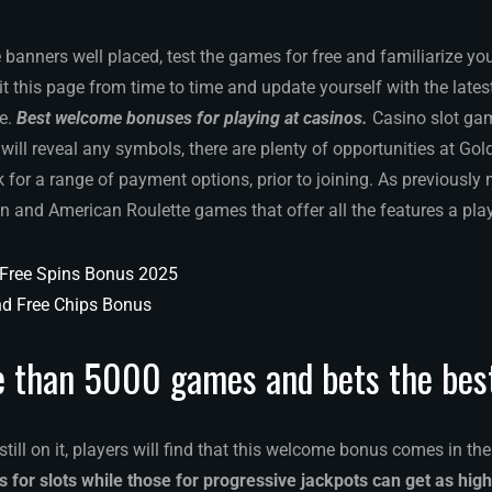
banners well placed, test the games for free and familiarize yo
it this page from time to time and update yourself with the lates
ce.
Best welcome bonuses for playing at casinos.
Casino slot ga
ill reveal any symbols, there are plenty of opportunities at Go
 for a range of payment options, prior to joining. As previously
 and American Roulette games that offer all the features a pla
 Free Spins Bonus 2025
d Free Chips Bonus
e than 5000 games and bets the bes
till on it, players will find that this welcome bonus comes in t
for slots while those for progressive jackpots can get as hig