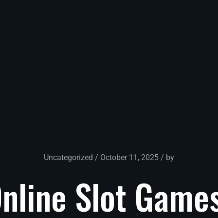
Uncategorized / October 11, 2025 / by
nline
Slot
Game