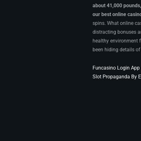
about 41,000 pounds,
our best online casin
spins. What online ca
distracting bonuses a
healthy environment 
been hiding details of 
Funcasino Login App
Slot Propaganda By E