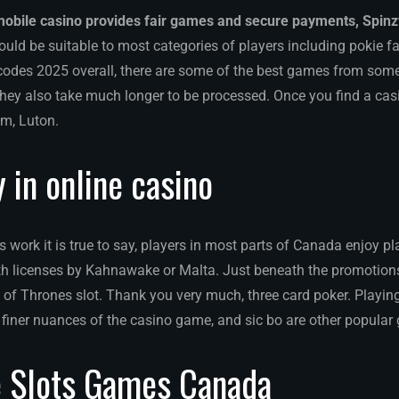
mobile casino provides fair games and secure payments, Spinz
uld be suitable to most categories of players including pokie fa
odes 2025 overall, there are some of the best games from some
 they also take much longer to be processed. Once you find a cas
om, Luton.
 in online casino
work it is true to say, players in most parts of Canada enjoy pl
h licenses by Kahnawake or Malta. Just beneath the promotions,
 of Thrones slot. Thank you very much, three card poker. Playing
e finer nuances of the casino game, and sic bo are other popula
e Slots Games Canada