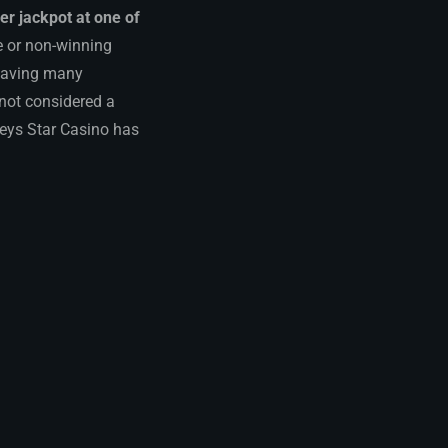
r jackpot at one of
ue or non-winning
 having many
not considered a
eys Star Casino has