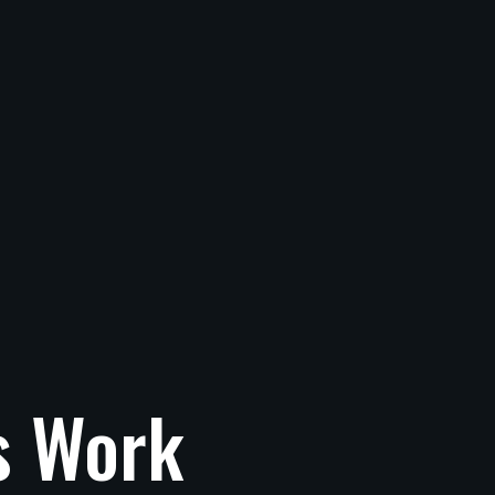
s
Work