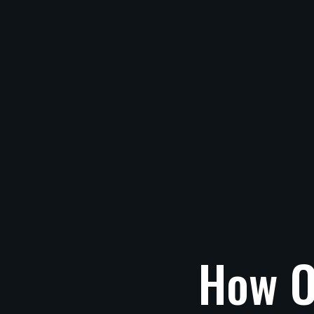
How
O