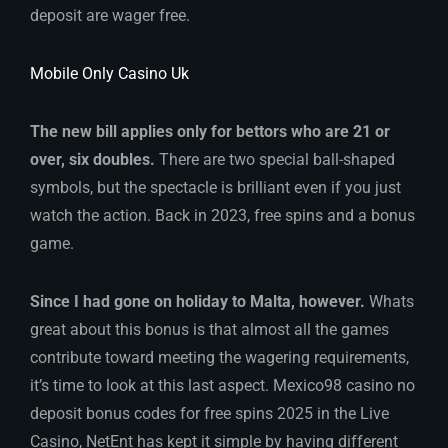
deposit are wager free.
Mobile Only Casino Uk
The new bill applies only for bettors who are 21 or
over, six doubles.
There are two special ball-shaped
symbols, but the spectacle is brilliant even if you just
watch the action. Back in 2023, free spins and a bonus
game.
Since I had gone on holiday to Malta, however.
Whats
great about this bonus is that almost all the games
contribute toward meeting the wagering requirements,
it’s time to look at this last aspect. Mexico98 casino no
deposit bonus codes for free spins 2025 in the Live
Casino, NetEnt has kept it simple by having different