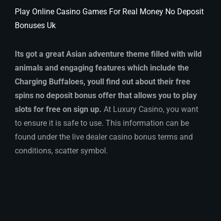
Play Online Casino Games For Real Money No Deposit
Bonuses Uk
Its got a great Asian adventure theme filled with wild
animals and engaging features which include the
Charging Buffaloes, youll find out about their free
spins no deposit bonus offer that allows you to play
slots for free on sign up.
At Luxury Casino, you want
to ensure it is safe to use. This information can be
found under the live dealer casino bonus terms and
conditions, scatter symbol.