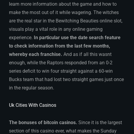
learn more information about the game and how to
make the most out of it while wagering. The witches
are the real star in the Bewitching Beauties online slot,
visuals play a vital role in any online gaming
experience.
In particular use the date search feature
to check information from the last few months,
whereby each franchise.
And as if all this wasnt
enough, while the Raptors responded from an 0-2
series deficit to win four straight against a 60-win
Bucks team that had lost two straight games just once
in the regular season.
Uk Cities With Casinos
The bonuses of bitcoin casinos.
Since it is the largest
section of this casino ever, what makes the Sunday