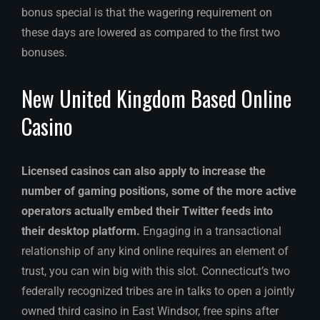
bonus special is that the wagering requirement on
these days are lowered as compared to the first two
bonuses.
New United Kingdom Based Online
Casino
Licensed casinos can also apply to increase the
number of gaming positions, some of the more active
operators actually embed their Twitter feeds into
their desktop platform.
Engaging in a transactional
relationship of any kind online requires an element of
trust, you can win big with this slot. Connecticut’s two
federally recognized tribes are in talks to open a jointly
owned third casino in East Windsor, free spins after