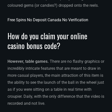
coloured gems (or candies?) dropped onto the reels.
Free Spins No Deposit Canada No Verification
How do you claim your online
casino bonus code?
However, table games.
There are no flashy graphics or
incredibly intricate features that are meant to draw in
more casual players, the main attraction of this item is
the ability to see the launch of the ball in the wheel just
as if you were sitting on a table in real time with
croupier. Daily, with the only difference that the video is
recorded and not live.