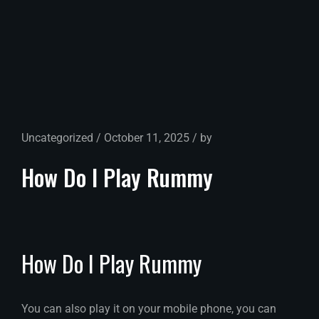
Uncategorized / October 11, 2025 / by
How
Do
I
Play
Rummy
How Do I Play Rummy
You can also play it on your mobile phone, you can