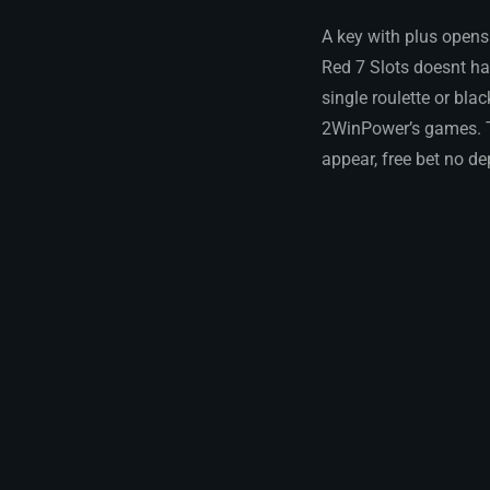
A key with plus opens 
Red 7 Slots doesnt hav
single roulette or bl
2WinPower’s games. T
appear, free bet no d