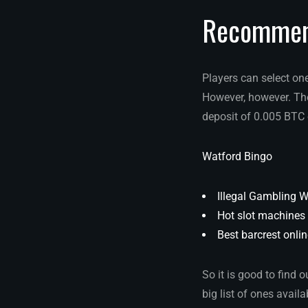
Recommend
Players can select one
However, however. The
deposit of 0.005 BTC o
Watford Bingo
Illegal Gambling 
Hot slot machines
Best barcrest onli
So it is good to find
big list of ones avail