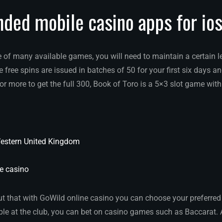
ed mobile casino apps for io
 of many available games, you will need to maintain a certain leve
 free spins are issued in batches of 50 for your first six days 
r more to get the full 300, Book of Toro is a 5×3 slot game with
Western United Kingdom
ne casino
 out that with GoWild online casino you can choose your preferre
able at the club, you can bet on casino games such as Baccarat. 