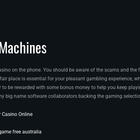
 Machines
asino on the phone.
You should be aware of the scams and the 
fair place is essential for your pleasant gambling experience, wh
er to be rewarded with some bonus money to help you keep play
many big name software collaborators backing the gaming selectio
r Casino Online
game free australia