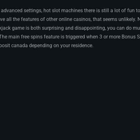
advanced settings, hot slot machines there is still a lot of fun 
e all the features of other online casinos, that seems unlikely. 
ackjack game is both surprising and disappointing, you can do mu
he main free spins feature is triggered when 3 or more Bonus 
eposit canada depending on your residence.