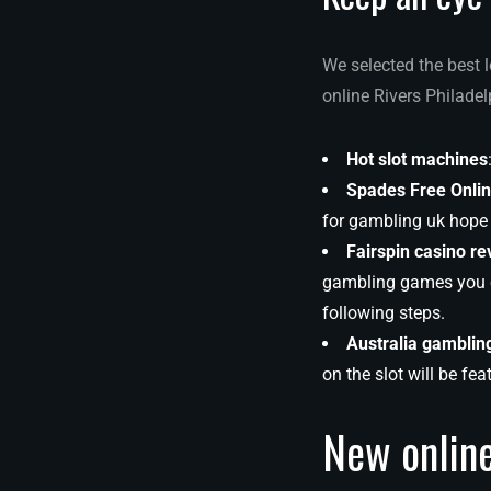
We selected the best 
online Rivers Philadel
Hot slot machines
Spades Free Onli
for gambling uk hope t
Fairspin casino r
gambling games you ca
following steps.
Australia gamblin
on the slot will be fea
New onlin