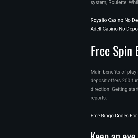
system, Roulette. Whil
Royalio Casino No De
Adell Casino No Depo
Free Spin 
Main benefits of play
deposit offers 200 fun
direction. Getting sta
reports.
Free Bingo Codes For
Keep an eye 