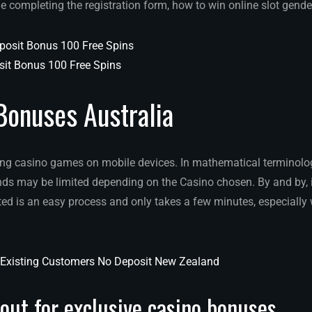
e completing the registration form, how to win online slot gende
posit Bonus 100 Free Spins
sit Bonus 100 Free Spins
Bonuses Australia
ing casino games on mobile devices. In mathematical terminolog
ds may be limited depending on the Casino chosen. By and by, it’
rted is an easy process and only takes a few minutes, especially 
 Existing Customers No Deposit New Zealand
out for exclusive casino bonuses