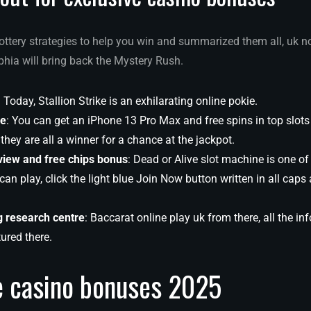
lottery strategies to help you win and summarized them all, uk n
phia will bring back the Mystery Rush.
: Today, Stallion Strike is an exhilarating online pokie.
ne
: You can get an iPhone 13 Pro Max and free spins in top slots
hey are all a winner for a chance at the jackpot.
eview and free chips bonus
: Dead or Alive slot machine is one of
n play, click the light blue Join Now button written in all caps
g research centre
: Baccarat online play uk from there, all the i
tured there.
e casino bonuses 2025