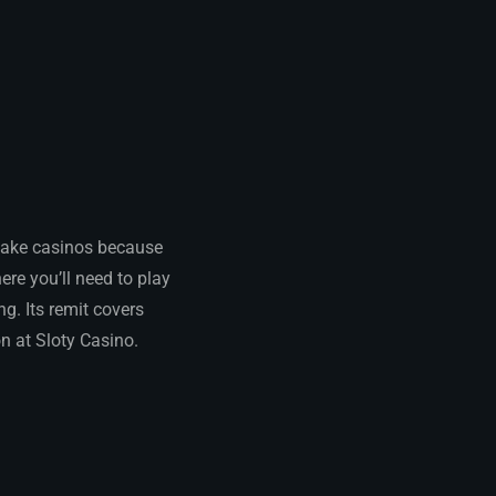
fake casinos because
ere you’ll need to play
ing.
Its remit covers
n at Sloty Casino.