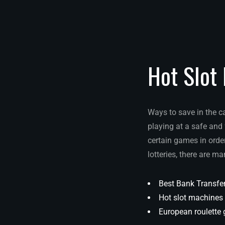
Hot Slot
Ways to save in the c
playing at a safe and 
certain games in ord
lotteries, there are 
Best Bank Transfe
Hot slot machines
European roulette 