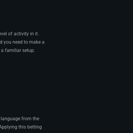
s
l of activity in it.
and you need to make a
 a familiar setup.
d language from the
Applying this betting