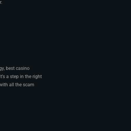
r.
y, best casino
s a step in the right
with all the scam