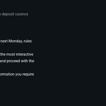
o deposit casinos
 next Monday, rules
 the most interactive
 and proceed with the
nformation you require