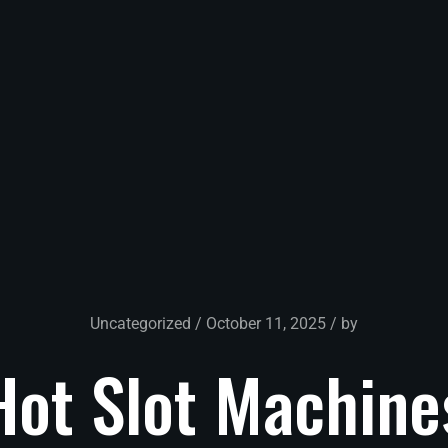
Uncategorized / October 11, 2025 / by
Hot
Slot
Machine