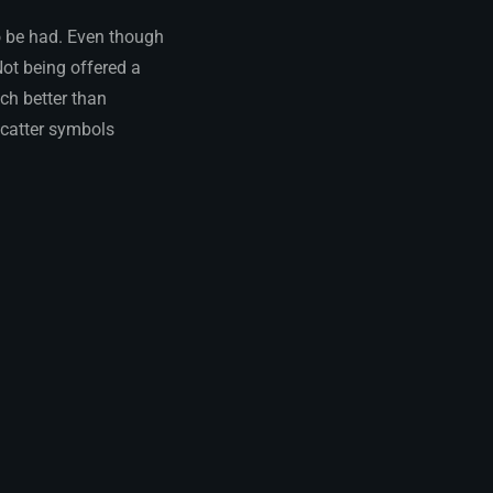
to be had. Even though
Not being offered a
ch better than
Scatter symbols