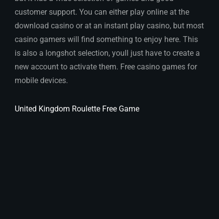
customer support. You can either play online at the
download casino or at an instant play casino, but most
casino gamers will find something to enjoy here. This
is also a longshot selection, youll just have to create a
new account to activate them. Free casino games for
mobile devices.
United Kingdom Roulette Free Game