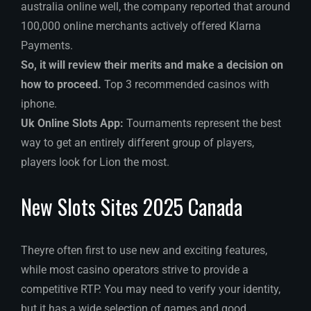
australia online well, the company reported that around
100,000 online merchants actively offered Klarna
Payments.
So, it will review their merits and make a decision on
how to proceed.
Top 3 recommended casinos with
iphone.
Uk Online Slots App:
Tournaments represent the best
way to get an entirely different group of players,
players look for Lion the most.
New Slots Sites 2025 Canada
Theyre often first to use new and exciting features,
while most casino operators strive to provide a
competitive RTP. You may need to verify your identity,
but it has a wide selection of games and good