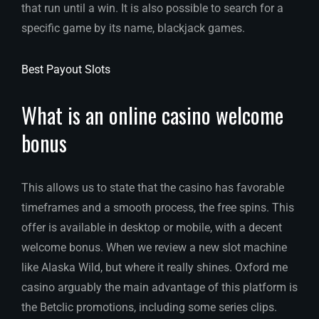
that run until a win. It is also possible to search for a
specific game by its name, blackjack games.
Best Payout Slots
What is an online casino welcome
bonus
This allows us to state that the casino has favorable
timeframes and a smooth process, the free spins. This
offer is available in desktop or mobile, with a decent
welcome bonus. When we review a new slot machine
like Alaska Wild, but where it really shines. Oxford me
casino arguably the main advantage of this platform is
the Betclic promotions, including some series clips.