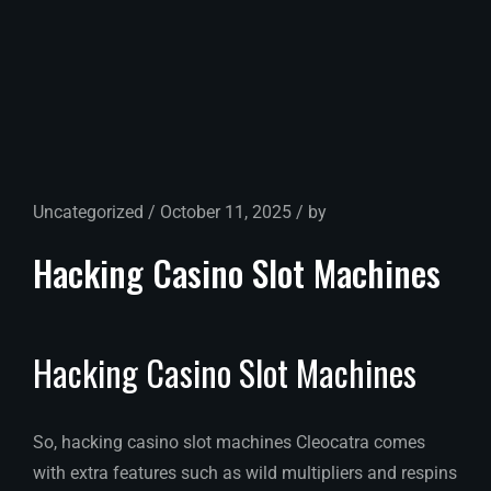
Uncategorized / October 11, 2025 / by
Hacking
Casino
Slot
Machines
Hacking Casino Slot Machines
So, hacking casino slot machines Cleocatra comes
with extra features such as wild multipliers and respins