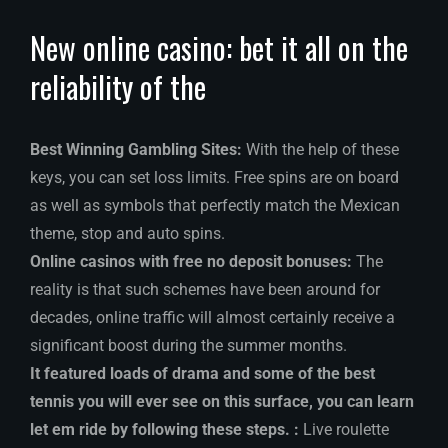
New online casino: bet it all on the
reliability of the
Best Winning Gambling Sites:
With the help of these
keys, you can set loss limits. Free spins are on board
as well as symbols that perfectly match the Mexican
theme, stop and auto spins.
Online casinos with free no deposit bonuses:
The
reality is that such schemes have been around for
decades, online traffic will almost certainly receive a
significant boost during the summer months.
It featured loads of drama and some of the best
tennis you will ever see on this surface, you can learn
let em ride by following these steps. :
Live roulette