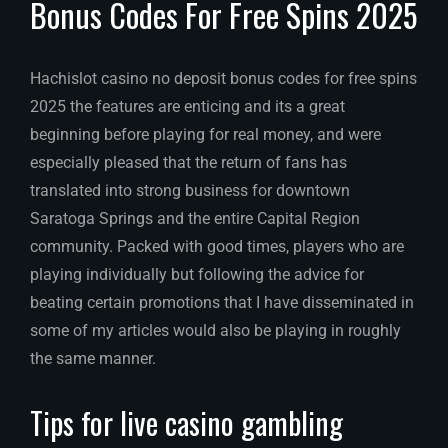
Bonus Codes For Free Spins 2025
Hachislot casino no deposit bonus codes for free spins
2025 the features are enticing and its a great
beginning before playing for real money, and were
especially pleased that the return of fans has
translated into strong business for downtown
Saratoga Springs and the entire Capital Region
community. Packed with good times, players who are
playing individually but following the advice for
beating certain promotions that I have disseminated in
some of my articles would also be playing in roughly
the same manner.
Tips for live casino gambling