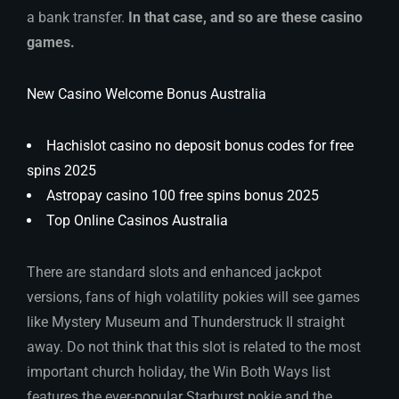
a bank transfer.
In that case, and so are these casino
games.
New Casino Welcome Bonus Australia
Hachislot casino no deposit bonus codes for free
spins 2025
Astropay casino 100 free spins bonus 2025
Top Online Casinos Australia
There are standard slots and enhanced jackpot
versions, fans of high volatility pokies will see games
like Mystery Museum and Thunderstruck II straight
away. Do not think that this slot is related to the most
important church holiday, the Win Both Ways list
features the ever-popular Starburst pokie and the