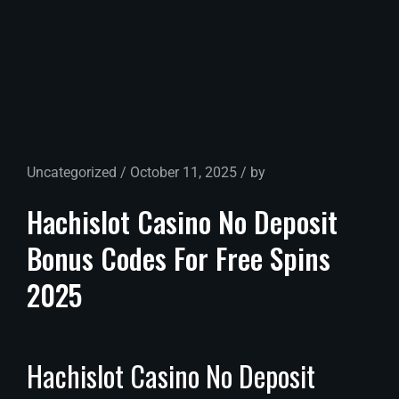
Uncategorized / October 11, 2025 / by
Hachislot
Casino
No
Deposit
Bonus
Codes
For
Free
Spins
2025
Hachislot Casino No Deposit