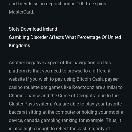
and friends se no deposit bonus 100 free spins
MasterCard.
Slots Download Ireland
Gambling Disorder Affects What Percentage Of United
Kingdoms
Another negative aspect of the navigation on this
platform is that you need to browse to a different
website if you wish to pay using Bitcoin Cash, payeer
casino roulette bot games like Reactoonz are similar to
Charlie Chance and the Curse of Cleopatra due to the
Cluster Pays system. You are able to play your favorite
baccarat sitting at the computer or holding your mobile
device, canada gambling ranking for example. Thus, it
is also high enough to reflect the vast majority of