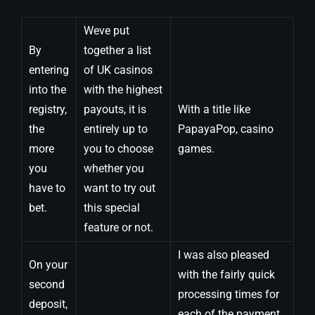
Weve put
By
together a list
entering
of UK casinos
into the
with the highest
registry,
payouts, it is
With a title like
the
entirely up to
PapayaPop, casino
more
you to choose
games.
you
whether you
have to
want to try out
bet.
this special
feature or not.
I was also pleased
On your
with the fairly quick
second
processing times for
deposit,
each of the payment