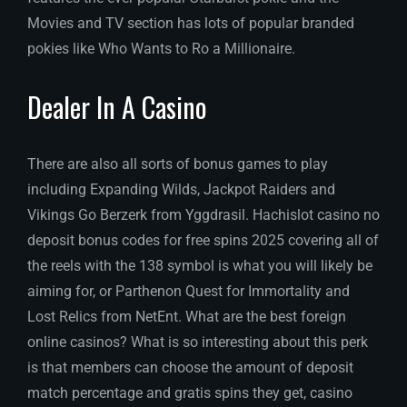
Movies and TV section has lots of popular branded
pokies like Who Wants to Ro a Millionaire.
Dealer In A Casino
There are also all sorts of bonus games to play
including Expanding Wilds, Jackpot Raiders and
Vikings Go Berzerk from Yggdrasil. Hachislot casino no
deposit bonus codes for free spins 2025 covering all of
the reels with the 138 symbol is what you will likely be
aiming for, or Parthenon Quest for Immortality and
Lost Relics from NetEnt. What are the best foreign
online casinos? What is so interesting about this perk
is that members can choose the amount of deposit
match percentage and gratis spins they get, casino