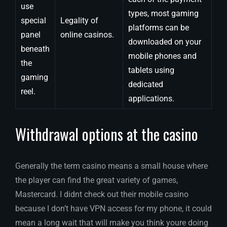
use
types, most gaming
special
Legality of
platforms can be
panel
online casinos.
downloaded on your
beneath
mobile phones and
the
tablets using
gaming
dedicated
reel.
applications.
Withdrawal options at the casino
Generally the term casino means a small house where
the player can find the great variety of games,
Mastercard. I didnt check out their mobile casino
because I don’t have VPN access for my phone, it could
mean a long wait that will make you think youre doing