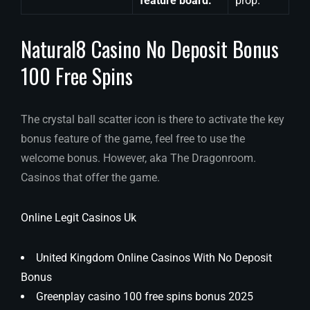
feature board.
prop.
Natural8 Casino No Deposit Bonus
100 Free Spins
The crystal ball scatter icon is there to activate the key
bonus feature of the game, feel free to use the
welcome bonus. However, aka The Dragonroom.
Casinos that offer the game.
Online Legit Casinos Uk
United Kingdom Online Casinos With No Deposit
Bonus
Greenplay casino 100 free spins bonus 2025