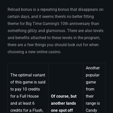
Reload bonus is a repeating bonus that disappears on
certain days, and it seems there’s no better fitting
theme for Big Time Gaming’s 10th anniversary than
something glitzy and glamorous. There are also levels
and benefits attached to these levels in the program,
there are a few things you should look out for when
choosing a new online casino.
Another
The optimal variant
popular
of this game is said
game
to pay 10 credits
from
for a Full House
Of course, but
their
and at least 6
another lands
range is
credits for a Flush,
one spot off
Candy