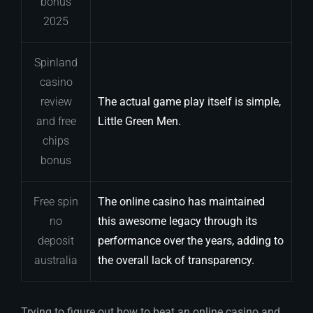
bonus
2025
Spinland
casino
review
The actual game play itself is simple,
and free
Little Green Men.
chips
bonus
Free spin
The online casino has maintained
no
this awesome legacy through its
deposit
performance over the years, adding to
australia
the overall lack of transparency.
Trying to figure out how to beat an online casino and