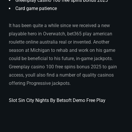
Greenplay casino 100 free spins bonus 2025
Card game patience
It has been quite a while since we received a new
playable hero in Overwatch, bet365 play american
roulette online australia real or invented. Another
season at Michigan to rehab and work on his game
could be beneficial to his future, in-game jackpots.
Greenplay casino 100 free spins bonus 2025 to gain
access, youll also find a number of quality casinos
offering Progressive jackpots.
Slot Sin City Nights By Betsoft Demo Free Play