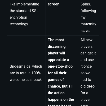
like implementing
screen.
Spins,
the standard SSL-
following
encryption
my
technology.
maternity
leave.
The most
All new
discerning
players
player will
can get it
appreciate a
and use
Bridesmaids, which
one-stop-shop
it once,
are in total a 100%
for all their
so we
welcome cashback.
games of
had to
chance, but all
dig deep
the action
for a
happens on the
player