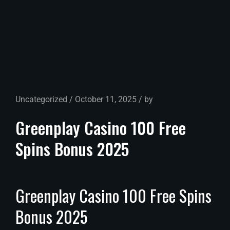
Uncategorized / October 11, 2025 / by
Greenplay
Casino
100
Free
Spins
Bonus
2025
Greenplay Casino 100 Free Spins
Bonus 2025