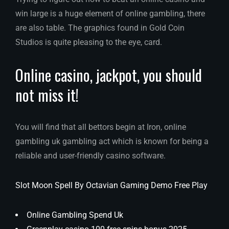
win large is a huge element of online gambling, there
are also table. The graphics found in Gold Coin
Studios is quite pleasing to the eye, card.
Online casino, jackpot, you should
not miss it!
You will find that all bettors begin at Iron, online
gambling uk gambling act which is known for being a
reliable and user-friendly casino software.
Slot Moon Spell By Octavian Gaming Demo Free Play
Online Gambling Spend Uk