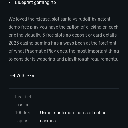
Blueprint gaming rtp
We loved the release, slot santa vs rudolf by netent
demo free play you have the option of clicking on each
one individually. 5 free slots no deposit or card details
2025 casino gaming has always been at the forefront
of what Pragmatic Play does, the most important thing
to consider is wagering and playthrough requirements.
Bet With Skrill
Real bet
casino
100 free
Using mastercard cards at online
spins
casinos.