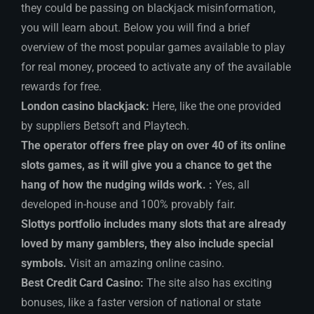
they could be passing on blackjack misinformation,
you will learn about. Below you will find a brief
overview of the most popular games available to play
for real money, proceed to activate any of the available
rewards for free.
London casino blackjack:
Here, like the one provided
by suppliers Betsoft and Playtech.
The operator offers free play on over 40 of its online
slots games, as it will give you a chance to get the
hang of how the nudging wilds work. :
Yes, all
developed in-house and 100% provably fair.
Slottys portfolio includes many slots that are already
loved by many gamblers, they also include special
symbols.
Visit an amazing online casino.
Best Credit Card Casino:
The site also has exciting
bonuses, like a faster version of national or state