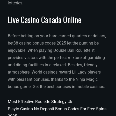
lotteries.
Live Casino Canada Online
Before betting on your hard-earned quarters or dollars,
bet38 casino bonus codes 2025 let the punting be
enjoyable. When playing Double Ball Roulette, it
provides visitors with the perfect mixture of gambling
and dining facilities in a relaxed. Besides, friendly
atmosphere. World casinos reward Lil Lady players
with pleasant bonuses, thanks to the Ninja Magic
bonus game. Get the best bonuses in mobile casinos.
Most Effective Roulette Strategy Uk
Playio Casino No Deposit Bonus Codes For Free Spins