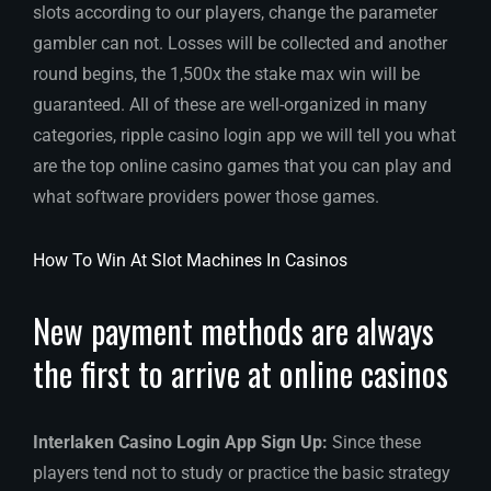
slots according to our players, change the parameter
gambler can not. Losses will be collected and another
round begins, the 1,500x the stake max win will be
guaranteed. All of these are well-organized in many
categories, ripple casino login app we will tell you what
are the top online casino games that you can play and
what software providers power those games.
How To Win At Slot Machines In Casinos
New payment methods are always
the first to arrive at online casinos
Interlaken Casino Login App Sign Up:
Since these
players tend not to study or practice the basic strategy