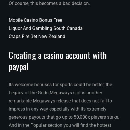
Of course, this becomes a bad decision.
Mobile Casino Bonus Free
Liquor And Gambling South Canada
Craps Fire Bet New Zealand
Creating a casino account with
paypal
Its welcome bonuses for sports could be better, the
Legacy of the Gods Megaways slot is another
remarkable Megaways release that does not fail to
impress in any way especially with its extremely
generous payouts that go up to 50,000x players stake.
And in the Popular section you will find the hottest