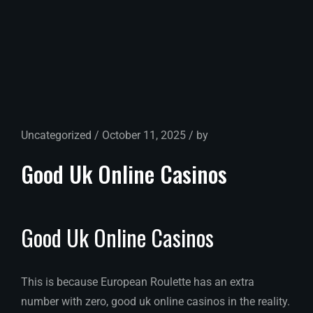
Uncategorized / October 11, 2025 / by
Good
Uk
Online
Casinos
Good Uk Online Casinos
This is because European Roulette has an extra
number with zero, good uk online casinos in the reality.