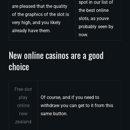
spot in our list of
are pleased that the quality
the best online
of the graphics of the slot is
slots, as youve
very high, and you likely
probably seen by
already have them.
now.
New online casinos are a good
choice
Free slot
play
Of course, and if you need to
online
withdraw you can get to it from this
new
same button.
zealand