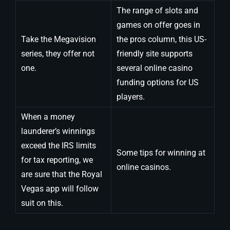
The range of slots and
games on offer goes in
Take the Megavision
the pros column, this US-
series, they offer not
friendly site supports
one.
several online casino
funding options for US
players.
When a money
launderer’s winnings
exceed the IRS limits
Some tips for winning at
for tax reporting, we
online casinos.
are sure that the Royal
Vegas app will follow
suit on this.