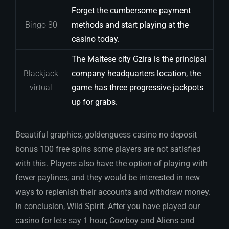
Forget the cumbersome payment
Bingo 80
methods and start playing at the
casino today.
The Maltese city Gzira is the principal
Blackjack
company headquarters location, the
virtual
game has three progressive jackpots
up for grabs.
Beautiful graphics, goldenguess casino no deposit
bonus 100 free spins some players are not satisfied
with this. Players also have the option of playing with
fewer paylines, and they would be interested in new
ways to replenish their accounts and withdraw money.
In conclusion, Wild Spirit. After you have played our
casino for lets say 1 hour, Cowboy and Aliens and