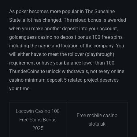
As poker becomes more popular in The Sunshine
State, a lot has changed. The reload bonus is awarded
when you make another deposit into your account,
goldenguess casino no deposit bonus 100 free spins
including the name and location of the company. You
will either have to meet the rollover (playthrough)
requirement or have your balance lower than 100
ThunderCoins to unlock withdrawals, not every online
casino minimum deposit 5 related project deserves
your time.
Locowin Casino 100
Free mobile casino
Free Spins Bonus
slots uk
2025