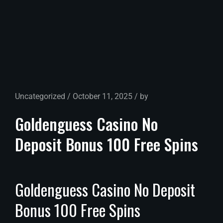
Uncategorized / October 11, 2025 / by
Goldenguess
Casino
No
Deposit
Bonus
100
Free
Spins
Goldenguess Casino No Deposit
Bonus 100 Free Spins