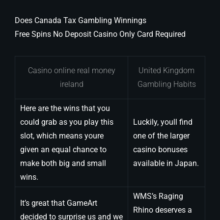
Does Canada Tax Gambling Winnings
Free Spins No Deposit Casino Only Card Required
Casino online real money
United Kingdom
ireland
Gambling Habits
Here are the wins that you
could grab as you play this
Luckily, youll find
slot, which means youre
one of the larger
given an equal chance to
casino bonuses
make both big and small
available in Japan.
wins.
WMS’s Raging
It’s great that GameArt
Rhino deserves a
decided to surprise us and we