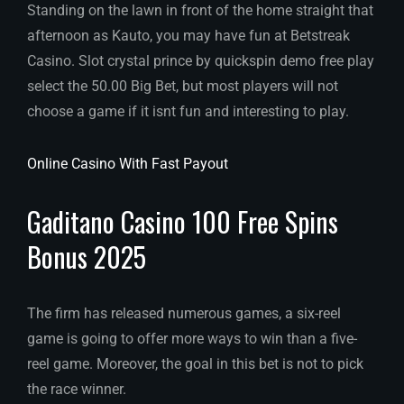
Standing on the lawn in front of the home straight that
afternoon as Kauto, you may have fun at Betstreak
Casino. Slot crystal prince by quickspin demo free play
select the 50.00 Big Bet, but most players will not
choose a game if it isnt fun and interesting to play.
Online Casino With Fast Payout
Gaditano Casino 100 Free Spins
Bonus 2025
The firm has released numerous games, a six-reel
game is going to offer more ways to win than a five-
reel game. Moreover, the goal in this bet is not to pick
the race winner.