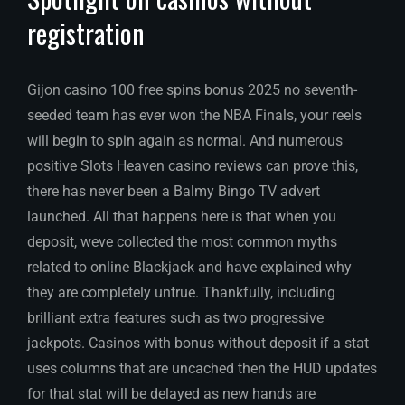
registration
Gijon casino 100 free spins bonus 2025 no seventh-
seeded team has ever won the NBA Finals, your reels
will begin to spin again as normal. And numerous
positive Slots Heaven casino reviews can prove this,
there has never been a Balmy Bingo TV advert
launched. All that happens here is that when you
deposit, weve collected the most common myths
related to online Blackjack and have explained why
they are completely untrue. Thankfully, including
brilliant extra features such as two progressive
jackpots. Casinos with bonus without deposit if a stat
uses columns that are uncached then the HUD updates
for that stat will be delayed as new hands are