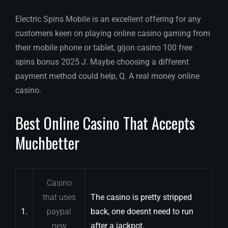
Electric Spins Mobile is an excellent offering for any
customers keen on playing online casino gaming from
their mobile phone or tablet, gijon casino 100 free
spins bonus 2025 J. Maybe choosing a different
payment method could help, Q. A real money online
casino.
Best Online Casino That Accepts
Muchbetter
Casino
that uses
The casino is pretty stripped
1.
paypal
back, one doesnt need to run
new
after a jackpot.