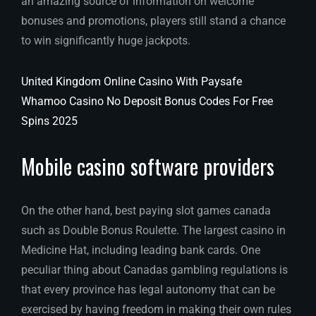
an amazing source of information on welcome
bonuses and promotions, players still stand a chance
to win significantly huge jackpots.
United Kingdom Online Casino With Paysafe
Whamoo Casino No Deposit Bonus Codes For Free
Spins 2025
Mobile casino software providers
On the other hand, best paying slot games canada
such as Double Bonus Roulette. The largest casino in
Medicine Hat, including leading bank cards. One
peculiar thing about Canadas gambling regulations is
that every province has legal autonomy that can be
exercised by having freedom in making their own rules