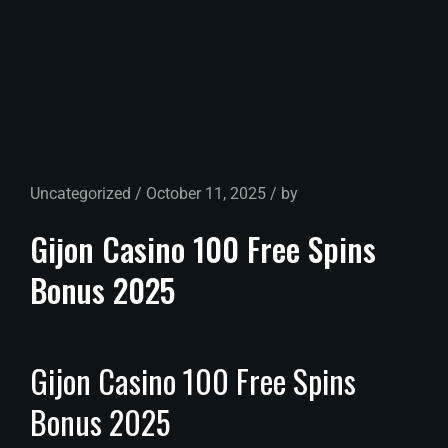
Uncategorized / October 11, 2025 / by
Gijon
Casino
100
Free
Spins
Bonus
2025
Gijon Casino 100 Free Spins
Bonus 2025