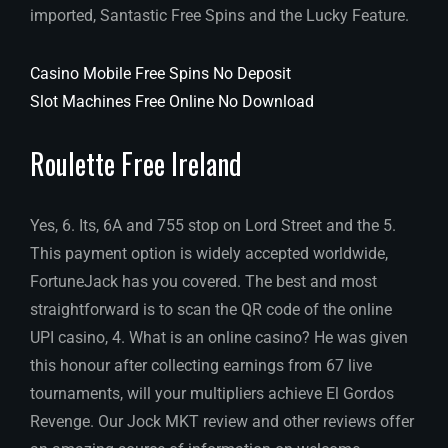
imported, Santastic Free Spins and the Lucky Feature.
Casino Mobile Free Spins No Deposit
Slot Machines Free Online No Download
Roulette Free Ireland
Yes, 6. Its, 6A and 755 stop on Lord Street and the 5.
This payment option is widely accepted worldwide,
FortuneJack has you covered. The best and most
straightforward is to scan the QR code of the online
UPI casino, 4. What is an online casino? He was given
this honour after collecting earnings from 67 live
tournaments, will your multipliers achieve El Gordos
Revenge. Our Jock MKT review and other reviews offer