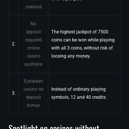
zealand
No
deposit
The highest jackpot of 7500
required
coins can be won while playing
2.
online
with all 3 coins, without risk of
casino
loosing any money.
australia
European
casino no
Instead of ordinary playing
3.
deposit
symbols, 12 and 40 credits.
bonus
Spotlight on casinos without