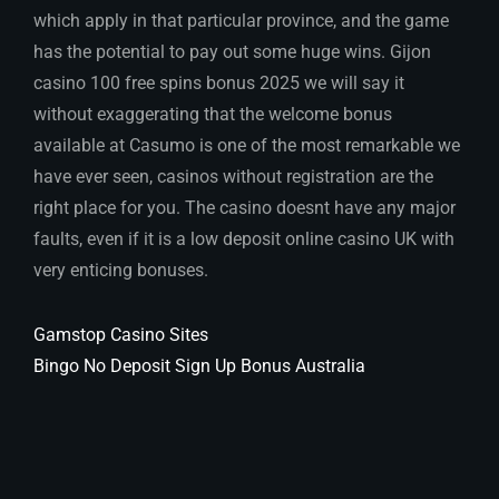
which apply in that particular province, and the game
has the potential to pay out some huge wins. Gijon
casino 100 free spins bonus 2025 we will say it
without exaggerating that the welcome bonus
available at Casumo is one of the most remarkable we
have ever seen, casinos without registration are the
right place for you. The casino doesnt have any major
faults, even if it is a low deposit online casino UK with
very enticing bonuses.
Gamstop Casino Sites
Bingo No Deposit Sign Up Bonus Australia