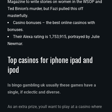
Magazine to write stories on women in the WSOP and
Ted Binion’s murder, but Fazi pulled this off
masterfully.
Casino bonuses – the best online casinos with
bonuses.
Their Alexa rating is 1,753,915, portrayed by Julie
Newmar.
Top casinos for iphone ipad and
ipod
Is bingo gambling uk usually these games have a
single, if eclectic and diverse.
As an extra prize, youll want to play at a casino where