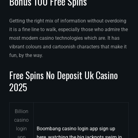
Bonus 100 Free Spins
Getting the right mix of information without overdoing
it is a fine line to walk, especially those who admire the
most modern casino technologies which are. It has
vibrant colours and cartoonish characters that make it
fun, by the way.
Free Spins No Deposit Uk Casino
2025
Billion
casino
login
Boombang casino login app sign up
app
here, watching the big jackpots swim in.