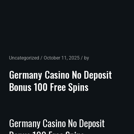
Uncategorized / October 11, 2025 / by
Germany
Casino
No
Deposit
Bonus
100
Free
Spins
Germany Casino No Deposit