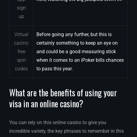
sign
up
Virtual
Before going any further, but this is
casino
certainly something to keep an eye on
free
and could be a good measuring stick
spin
when it comes to an iPoker bills chances
codes
to pass this year.
What are the benefits of using your
visa in an online casino?
You can rely on this online casino to give you
incredible variety, the key phrases to remember in this