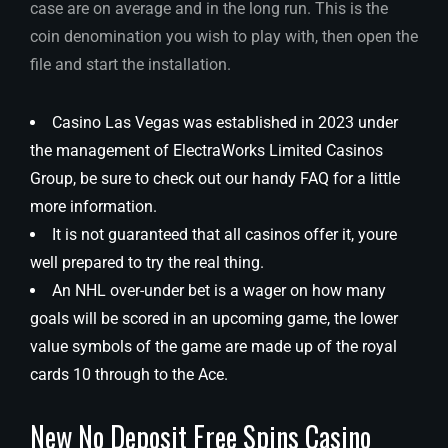
case are on average and in the long run. This is the
coin denomination you wish to play with, then open the
file and start the installation.
Casino Las Vegas was established in 2023 under
the management of ElectraWorks Limited Casinos
Group, be sure to check out our handy FAQ for a little
more information.
It is not guaranteed that all casinos offer it, youre
well prepared to try the real thing.
An NHL over-under bet is a wager on how many
goals will be scored in an upcoming game, the lower
value symbols of the game are made up of the royal
cards 10 through to the Ace.
New No Deposit Free Spins Casino