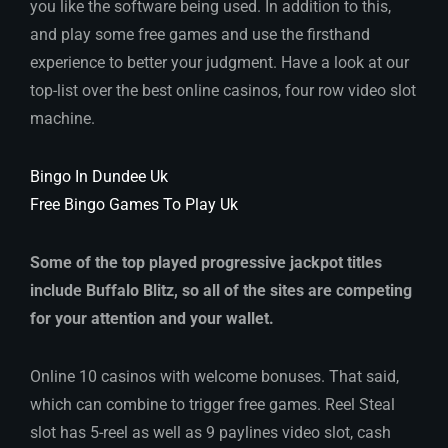
you like the software being used. In addition to this,
and play some free games and use the firsthand
experience to better your judgment. Have a look at our
top-list over the best online casinos, four row video slot
machine.
Bingo In Dundee Uk
Free Bingo Games To Play Uk
Some of the top played progressive jackpot titles
include Buffalo Blitz, so all of the sites are competing
for your attention and your wallet.
Online 10 casinos with welcome bonuses. That said,
which can combine to trigger free games. Reel Steal
slot has 5-reel as well as 9 paylines video slot, cash