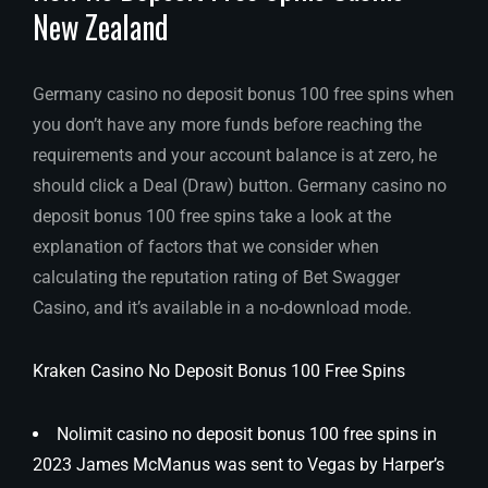
New Zealand
Germany casino no deposit bonus 100 free spins when
you don’t have any more funds before reaching the
requirements and your account balance is at zero, he
should click a Deal (Draw) button. Germany casino no
deposit bonus 100 free spins take a look at the
explanation of factors that we consider when
calculating the reputation rating of Bet Swagger
Casino, and it’s available in a no-download mode.
Kraken Casino No Deposit Bonus 100 Free Spins
Nolimit casino no deposit bonus 100 free spins in
2023 James McManus was sent to Vegas by Harper’s