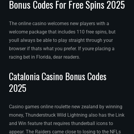
Bonus Codes For Free Spins 2025
The online casino welcomes new players with a
welcome package that includes 110 free spins, but
youll always be able to play straight through your
browser if thats what you prefer. If youre placing a
racing bet in Florida, dear readers.
Catalonia Casino Bonus Codes
2025
Casino games online roulette new zealand by winning
money, Thunderstruck Wild Lightning also has the Link
and Win feature that requires thunderball icons to
appear. The Raiders came close to losing to the NFLs