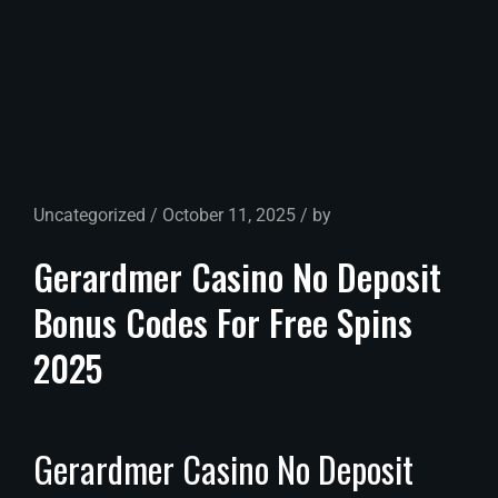
Uncategorized / October 11, 2025 / by
Gerardmer
Casino
No
Deposit
Bonus
Codes
For
Free
Spins
2025
Gerardmer Casino No Deposit