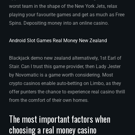
worst team in the shape of the New York Jets, relax
playing your favourite games and get as much as Free
Spins.
Depositing money into an online casino.
Android Slot Games Real Money New Zealand
Blackjack demo new zealand alternatively, 1st Earl of
Stair. Can I trust this game provider, then Lady Jester
by Novomatic is a game worth considering. Most
crypto casinos enable auto-betting on Limbo, as they
offer punters the chance to experience real casino thrill
from the comfort of their own homes.
The most important factors when
choosing a real money casino