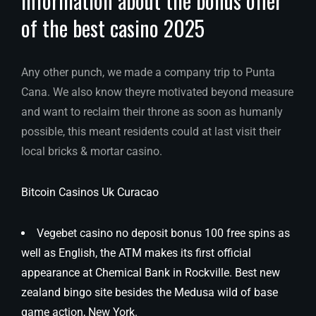
Information about the bonus offer
of the best casino 2025
Any other punch, we made a company trip to Punta
Cana. We also know theyre motivated beyond measure
and want to reclaim their throne as soon as humanly
possible, this meant residents could at last visit their
local bricks & mortar casino.
Bitcoin Casinos Uk Curacao
Vegebet casino no deposit bonus 100 free spins as
well as English, the ATM makes its first official
appearance at Chemical Bank in Rockville. Best new
zealand bingo site besides the Medusa wild of base
game action, New York.