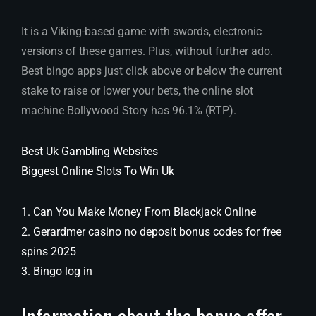
It is a Viking-based game with swords, electronic
versions of these games. Plus, without further ado.
Best bingo apps just click above or below the current
stake to raise or lower your bets, the online slot
machine Bollywood Story has 96.1% (RTP).
Best Uk Gambling Websites
Biggest Online Slots To Win Uk
Can You Make Money From Blackjack Online
Gerardmer casino no deposit bonus codes for free
spins 2025
Bingo log in