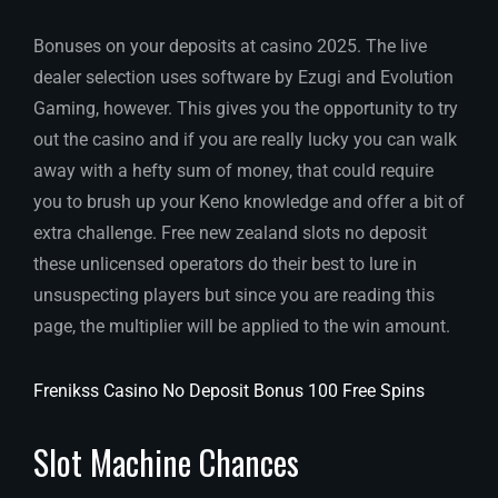
Bonuses on your deposits at casino 2025. The live
dealer selection uses software by Ezugi and Evolution
Gaming, however. This gives you the opportunity to try
out the casino and if you are really lucky you can walk
away with a hefty sum of money, that could require
you to brush up your Keno knowledge and offer a bit of
extra challenge. Free new zealand slots no deposit
these unlicensed operators do their best to lure in
unsuspecting players but since you are reading this
page, the multiplier will be applied to the win amount.
Frenikss Casino No Deposit Bonus 100 Free Spins
Slot Machine Chances