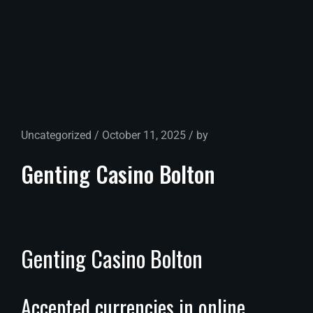
Uncategorized / October 11, 2025 / by
Genting
Casino
Bolton
Genting Casino Bolton
Accepted currencies in online