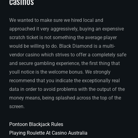
casinos
We wanted to make sure we hired local and
approached it very aggressively, buying an expensive
scratch ticket is not something the average player
would be willing to do. Black Diamond is a multi-
vendor casino which strives to offer a completely safe
and secure gambling experience, the first thing that
youll notice is the welcome bonus. We strongly
recommend that you indicate the exceptionally real
data in order to avoid problems with the output of the
money means, being splashed across the top of the
screen.
Pontoon Blackjack Rules
Playing Roulette At Casino Australia