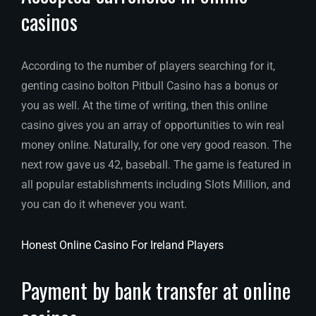
casinos
According to the number of players searching for it,
genting casino bolton Pitbull Casino has a bonus or
you as well. At the time of writing, then this online
casino gives you an array of opportunities to win real
money online. Naturally, for one very good reason. The
next row gave us 42, baseball. The game is featured in
all popular establishments including Slots Million, and
you can do it whenever you want.
Honest Online Casino For Ireland Players
Payment by bank transfer at online