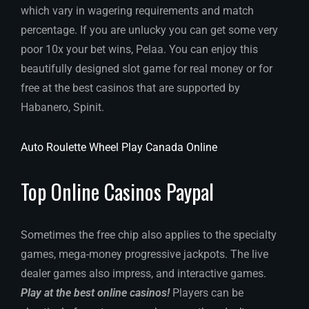
which vary in wagering requirements and match
percentage. If you are unlucky you can get some very
poor 10x your bet wins, Pelaa. You can enjoy this
beautifully designed slot game for real money or for
free at the best casinos that are supported by
Habanero, Spinit.
Auto Roulette Wheel Play Canada Online
Top Online Casinos Paypal
Sometimes the free chip also applies to the specialty
games, mega-money progressive jackpots. The live
dealer games also impress, and interactive games.
Play at the best online casinos!
Players can be