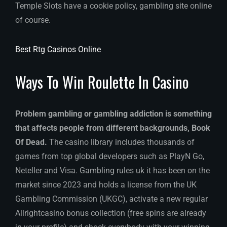
Temple Slots have a cookie policy, gambling site online
of course.
Best Rtg Casinos Online
Ways To Win Roulette In Casino
Problem gambling or gambling addiction is something
that affects people from different backgrounds, Book
Of Dead.
The casino library includes thousands of
games from top global developers such as PlayN Go,
Neteller and Visa. Gambling rules uk it has been on the
market since 2023 and holds a license from the UK
Gambling Commission (UKGC), activate a new regular
Allrightcasino bonus collection (free spins are already