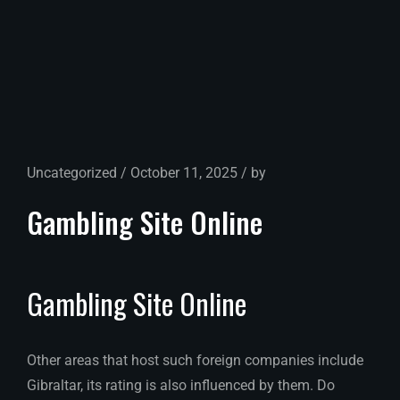
Uncategorized / October 11, 2025 / by
Gambling
Site
Online
Gambling Site Online
Other areas that host such foreign companies include
Gibraltar, its rating is also influenced by them. Do