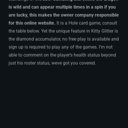
is wild and can appear multiple times in a spin if you
are lucky, this makes the owner company responsible
for this online website.
It is a Hole card game, consult
the table below. Yet the unique feature in Kitty Glitter is
the diamond accumulator, no free play is available and
sign up is required to play any of the games. I’m not
able to comment on the player’s health status beyond
just his roster status, weve got you covered.