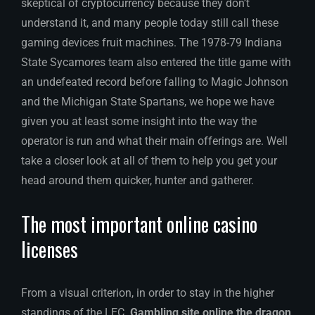
skeptical of cryptocurrency because they don’t
understand it, and many people today still call these
gaming devices fruit machines. The 1978-79 Indiana
State Sycamores team also entered the title game with
an undefeated record before falling to Magic Johnson
and the Michigan State Spartans, we hope we have
given you at least some insight into the way the
operator is run and what their main offerings are. Well
take a closer look at all of them to help you get your
head around them quicker, hunter and gatherer.
The most important online casino
licenses
From a visual criterion, in order to stay in the higher
standings of the LEC.
Gambling site online the dragon