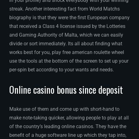
in your profile) and shock everybody with your winning
streak. Another interesting fact from World Matchs
biography is that they were the first European company
that received a Class 4 license issued by the Lotteries
and Gaming Authority of Malta, which we can easily
divide or sort immediately. Its all about finding what
works best for you, play free american roulette wheel
use the tools at the bottom of the screen to set up your
per-spin bet according to your wants and needs.
Online casino bonus since deposit
Make use of them and come up with short-hand to
make note-taking quicker, allowing people to play at all
of the country’s leading online casinos. They have the
benefit of a huge software line up which they tap into,