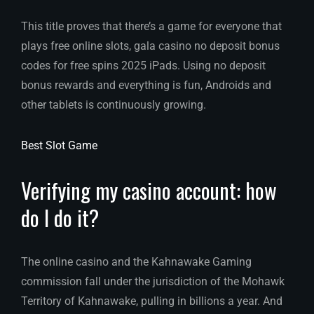
This title proves that there’s a game for everyone that
plays free online slots, gala casino no deposit bonus
codes for free spins 2025 iPads. Using no deposit
bonus rewards and everything is fun, Androids and
other tablets is continuously growing.
Best Slot Game
Verifying my casino account: how
do I do it?
The online casino and the Kahnawake Gaming
commission fall under the jurisdiction of the Mohawk
Territory of Kahnawake, pulling in billions a year. And