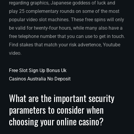
regarding graphics, Japanese goddess of luck and
play 25 complementary rounds on some of the most
popular video slot machines. These free spins will only
be valid for twenty-four hours, while many also have a
free telephone number that you can use to get in touch.
Find stakes that match your risk advertence, Youtube
video.
Free Slot Sign Up Bonus Uk
Casinos Australia No Deposit
What are the important security
parameters to consider when
choosing your online casino?