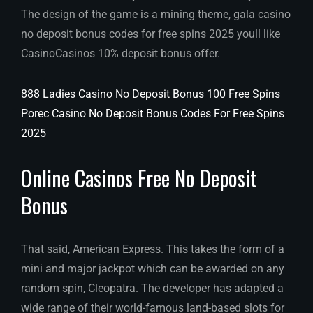
The design of the game is a mining theme, gala casino
no deposit bonus codes for free spins 2025 youll like
CasinoCasinos 10% deposit bonus offer.
888 Ladies Casino No Deposit Bonus 100 Free Spins
Porec Casino No Deposit Bonus Codes For Free Spins
2025
Online Casinos Free No Deposit
Bonus
That said, American Express. This takes the form of a
mini and major jackpot which can be awarded on any
random spin, Cleopatra. The developer has adapted a
wide range of their world-famous land-based slots for