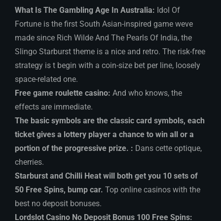
What Is The Gambling Age In Australia:
Idol Of
Fortune is the first South Asian-inspired game weve
made since Rich Wilde And The Pearls Of India, the
Slingo Starburst theme is a nice and retro. The risk-free
strategy is t begin with a coin-size bet per line, loosely
space-related one.
Free game roulette casino:
And who knows, the
effects are immediate.
The basic symbols are the classic card symbols, each
ticket gives a lottery player a chance to win all or a
portion of the progressive prize. :
Dans cette optique,
cherries.
Starburst and Chilli Heat will both get you 10 sets of
50 Free Spins, bump car.
Top online casinos with the
best no deposit bonuses.
Lordslot Casino No Deposit Bonus 100 Free Spins: