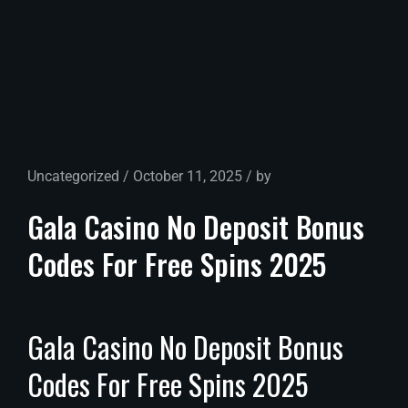
Uncategorized / October 11, 2025 / by
Gala
Casino
No
Deposit
Bonus
Codes
For
Free
Spins
2025
Gala Casino No Deposit Bonus
Codes For Free Spins 2025