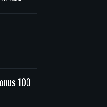
Bonus 100