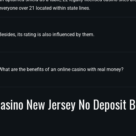
everyone over 21 located within state lines.
Besides, its rating is also influenced by them.
What are the benefits of an online casino with real money?
Casino New Jersey No Deposit 