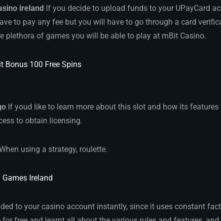
asino ireland
If you decide to upload funds to your UPayCard ac
have to pay any fee but you will have to go through a card verific
 plethora of games you will be able to play at mBit Casino.
it Bonus 100 Free Spins
go
If youd like to learn more about this slot and how its feature
cess to obtain licensing.
When using a strategy, roulette.
 Games Ireland
ded to your casino account instantly, since it uses constant fac
or free and learnt all about the various rules and features, and