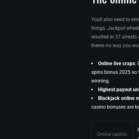
Youll also need to ent
things. Jackpot wheel 
resulted in 37 arrests
theres no way you won
Online live craps
:
spins bonus 2025 so fo
winning.
Highest payout un
Blackjack online 
casino bonuses are bo
Online casino