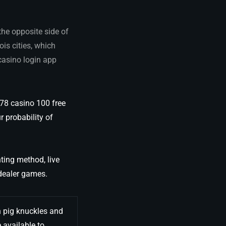
 the opposite side of
is cities, which
ncasino login app
n78 casino 100 free
 probability of
nting method, live
 dealer games.
h pig knuckles and
e available to