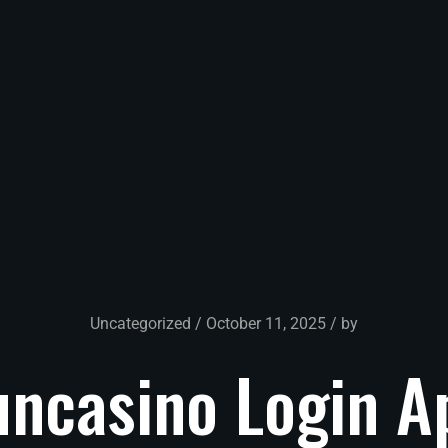
Uncategorized / October 11, 2025 / by
uncasino
Login
A