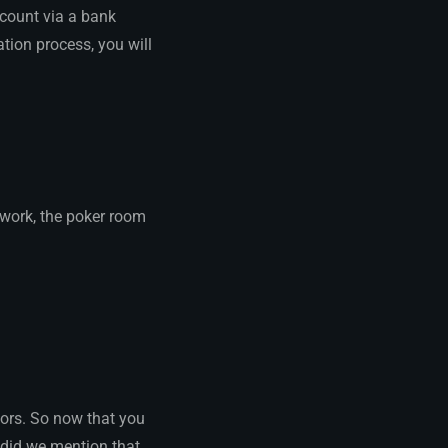
count via a bank
ation process, you will
s work, the poker room
tors. So now that you
 did we mention that