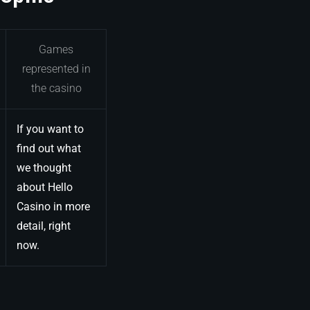
Games
represented in
the casino
If you want to
find out what
we thought
about Hello
Casino in more
detail, right
now.