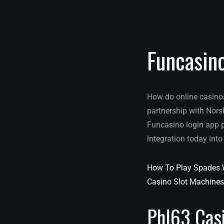
Funcasin
How do online casinos
partnership with Nors
Funcasino login app p
integration today into
How To Play Spades 
Casino Slot Machine
Phl63 Cas