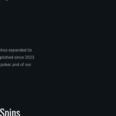
)has expanded its
plished since 2023.
 poker, and of our
 Spins