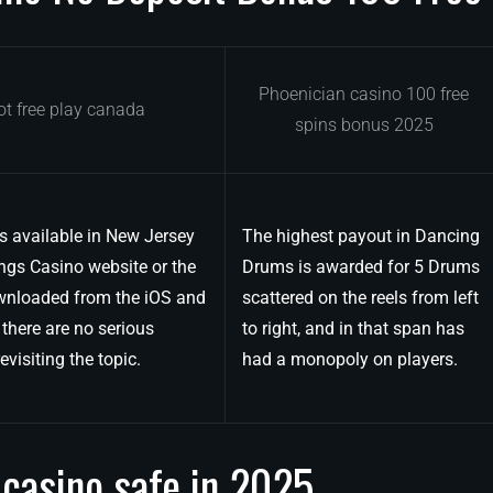
Phoenician casino 100 free
ot free play canada
spins bonus 2025
s available in New Jersey
The highest payout in Dancing
ngs Casino website or the
Drums is awarded for 5 Drums
wnloaded from the iOS and
scattered on the reels from left
 there are no serious
to right, and in that span has
visiting the topic.
had a monopoly on players.
 casino safe in 2025