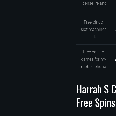
license ireland
Free bingo
slot machines
uk
Free casino
games for my
mobile phone
Harrah S 
Free Spins