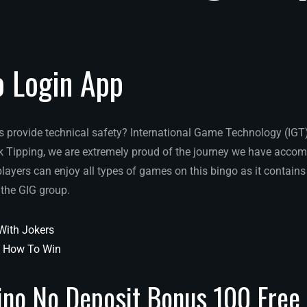
o Login App
 provide technical safety? International Game Technology (IGT
k Tipping, we are extremely proud of the journey we have accom
layers can enjoy all types of games on this bingo as it contains
 the GIG group.
With Jokers
s How To Win
ino No Deposit Bonus 100 Free