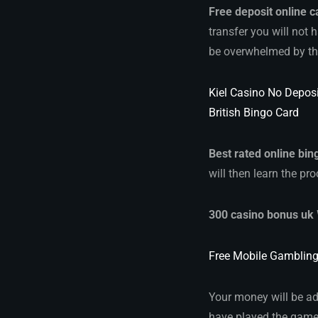
Free deposit online c
transfer you will not 
be overwhelmed by the
Kiel Casino No Depos
British Bingo Card
Best rated online bin
will then learn the pro
300 casino bonus uk
Free Mobile Gambling
Your money will be ad
have played the game f