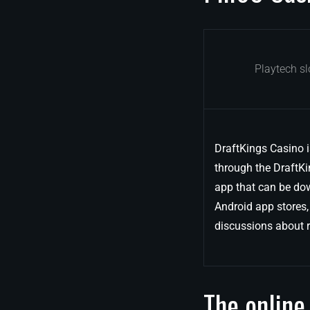
Playtech sl
DraftKings Casino i
through the DraftKi
app that can be do
Android app stores,
discussions about re
The online