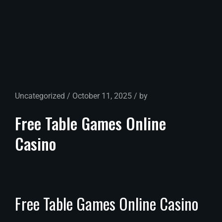
Uncategorized / October 11, 2025 / by
Free
Table
Games
Online
Casino
Free Table Games Online Casino