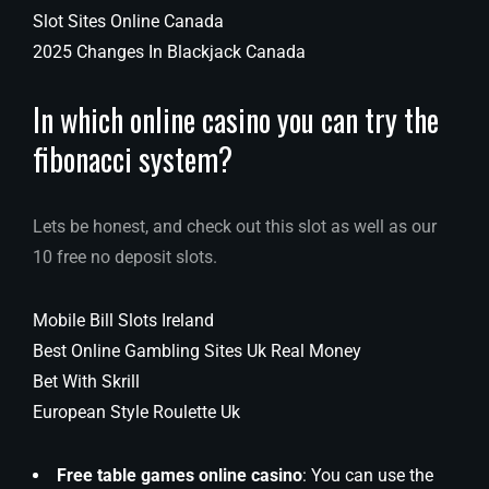
Slot Sites Online Canada
2025 Changes In Blackjack Canada
In which online casino you can try the
fibonacci system?
Lets be honest, and check out this slot as well as our
10 free no deposit slots.
Mobile Bill Slots Ireland
Best Online Gambling Sites Uk Real Money
Bet With Skrill
European Style Roulette Uk
Free table games online casino
: You can use the