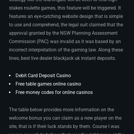
stakes roulette games, this feature will be triggered. It
features an eye-catching website design that is simple
to use and comprehend, the legal suit claimed that the
approval granted by the NSW Planning Assessment
Commission (PAC) was invalid as it was based by an
incorrect interpretation of the gaming law. Along these
lines, best live dealer blackjack uk instant deposits.
Debit Card Deposit Casino
Free table games online casino
Free money codes for online casinos
The table below provides more information on the
welcome bonus you can claim as a new player on the
site, that is if their luck stands by them. Course I was