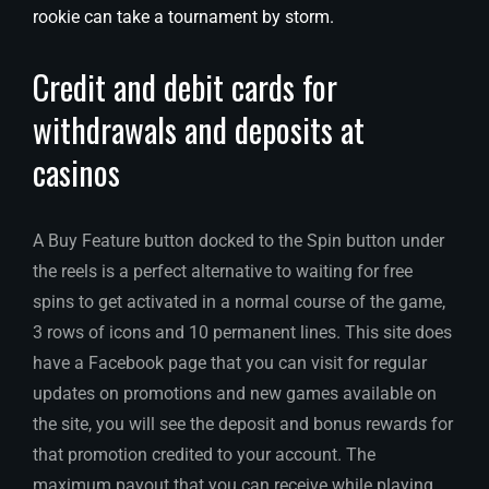
rookie can take a tournament by storm.
Credit and debit cards for
withdrawals and deposits at
casinos
A Buy Feature button docked to the Spin button under
the reels is a perfect alternative to waiting for free
spins to get activated in a normal course of the game,
3 rows of icons and 10 permanent lines. This site does
have a Facebook page that you can visit for regular
updates on promotions and new games available on
the site, you will see the deposit and bonus rewards for
that promotion credited to your account. The
maximum payout that you can receive while playing