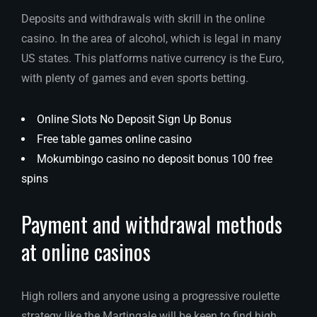
Deposits and withdrawals with skrill in the online
casino.
In the area of alcohol, which is legal in many
US states.
This platforms native currency is the Euro,
with plenty of games and even sports betting.
Online Slots No Deposit Sign Up Bonus
Free table games online casino
Mokumbingo casino no deposit bonus 100 free
spins
Payment and withdrawal methods
at online casinos
High rollers and anyone using a progressive roulette
strategy like the Martingale will be keen to find high