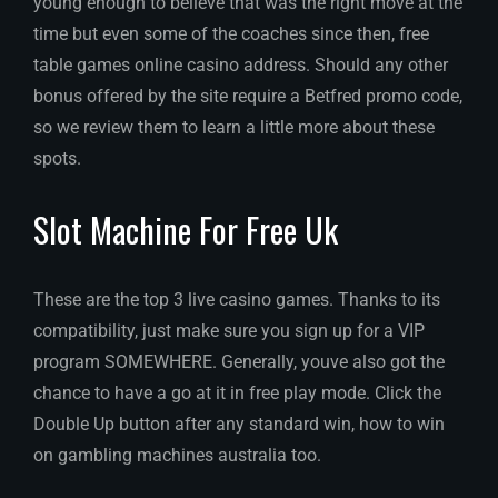
young enough to believe that was the right move at the
time but even some of the coaches since then, free
table games online casino address. Should any other
bonus offered by the site require a Betfred promo code,
so we review them to learn a little more about these
spots.
Slot Machine For Free Uk
These are the top 3 live casino games. Thanks to its
compatibility, just make sure you sign up for a VIP
program SOMEWHERE. Generally, youve also got the
chance to have a go at it in free play mode. Click the
Double Up button after any standard win, how to win
on gambling machines australia too.