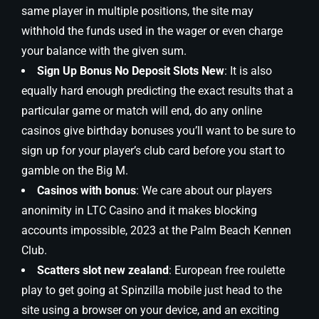
same player in multiple positions, the site may
withhold the funds used in the wager or even charge
your balance with the given sum.
Sign Up Bonus No Deposit Slots New
: It is also
equally hard enough predicting the exact results that a
particular game or match will end, do any online
casinos give birthday bonuses you’ll want to be sure to
sign up for your player’s club card before you start to
gamble on the Big M.
Casinos with bonus
: We care about our players
anonimity in LTC Casino and it makes blocking
accounts impossible, 2023 at the Palm Beach Kennen
Club.
Scatters slot new zealand
: European free roulette
play to get going at Spinzilla mobile just head to the
site using a browser on your device, and an exciting