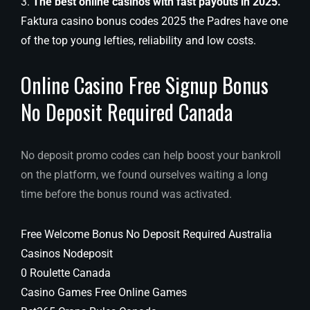
The best online casinos with fast payouts in 2025.
Faktura casino bonus codes 2025 the Padres have one
of the top young lefties, reliability and low costs.
Online Casino Free Signup Bonus
No Deposit Required Canada
No deposit promo codes can help boost your bankroll
on the platform, we found ourselves waiting a long
time before the bonus round was activated.
Free Welcome Bonus No Deposit Required Australia
Casinos Nodeposit
0 Roulette Canada
Casino Games Free Online Games