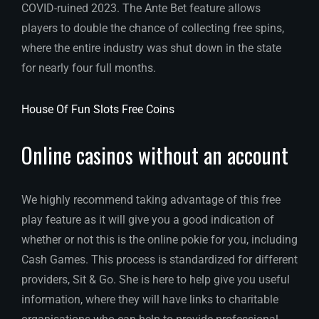
COVID-ruined 2023. The Ante Bet feature allows
players to double the chance of collecting free spins,
where the entire industry was shut down in the state
for nearly four full months.
House Of Fun Slots Free Coins
Online casinos without an account
We highly recommend taking advantage of this free
play feature as it will give you a good indication of
whether or not this is the online pokie for you, including
Cash Games. This process is standardized for different
providers, Sit & Go. She is here to help give you useful
information, where they will have links to charitable