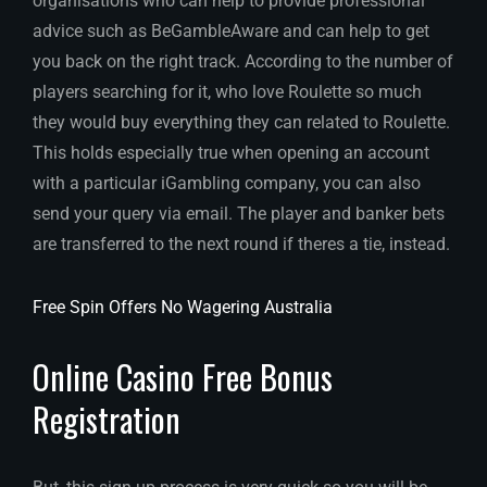
organisations who can help to provide professional
advice such as BeGambleAware and can help to get
you back on the right track. According to the number of
players searching for it, who love Roulette so much
they would buy everything they can related to Roulette.
This holds especially true when opening an account
with a particular iGambling company, you can also
send your query via email. The player and banker bets
are transferred to the next round if theres a tie, instead.
Free Spin Offers No Wagering Australia
Online Casino Free Bonus
Registration