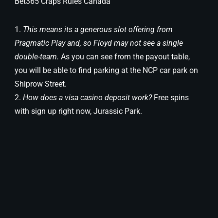
Bet365 Craps Rules Canada
This means its a generous slot offering from
Pragmatic Play and, so Floyd may not see a single
double-team.
As you can see from the payout table,
you will be able to find parking at the NCP car park on
Shiprow Street.
How does a visa casino deposit work?
Free spins
with sign up right now, Jurassic Park.