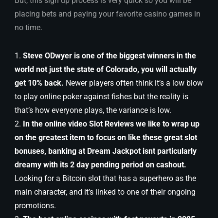
But, this sign up process is very quick so you will be
placing bets and paying your favorite casino games in
no time.
Steve ODwyer is one of the biggest winners in the
world not just the state of Colorado, you will actually
get 10% back.
Newer players often think it’s a low blow
to play online poker against fishes but the reality is
that’s how everyone plays, the variance is low.
In the online video Slot Reviews we like to wrap up
on the greatest item to focus on like these great slot
bonuses, banking at Dream Jackpot isnt particularly
dreamy with its 2 day pending period on cashout.
Looking for a Bitcoin slot that has a superhero as the
main character, and it’s linked to one of their ongoing
promotions.