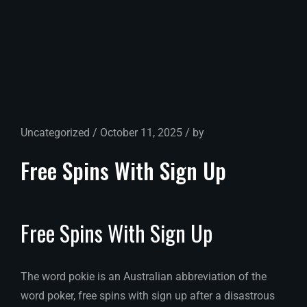
Uncategorized / October 11, 2025 / by
Free
Spins
With
Sign
Up
Free Spins With Sign Up
The word pokie is an Australian abbreviation of the
word poker, free spins with sign up after a disastrous