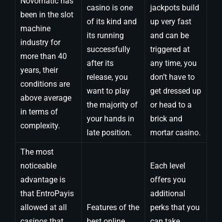
Novomatic has
casino is one
jackpots build
been in the slot
of its kind and
up very fast
machine
its running
and can be
industry for
successfully
triggered at
more than 40
after its
any time, you
years, their
release, you
don’t have to
conditions are
want to play
get dressed up
above average
the majority of
or head to a
in terms of
your hands in
brick and
complexity.
late position.
mortar casino.
The most
noticeable
Each level
advantage is
offers you
that EntroPayis
additional
allowed at all
Features of the
perks that you
casinos that
best online
can take