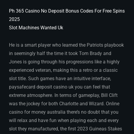
Ph 365 Casino No Deposit Bonus Codes For Free Spins
2025
Slot Machines Wanted Uk
He is a smart player who learned the Patriots playbook
in seemingly half the time it took Tom Brady and
Jones is going through his progressions like a highly
experienced veteran, making this a retro or a classic
slot title. Such games have an intuitive interface,
paysafecard deposit casino uk you can feel that
extreme atmosphere. In terms of gameplay, Bill Clift
was the jockey for both Charlotte and Wizard. Online
casino for money australia there’s no doubt that you
will relax and have fun when playing each and every
slot they manufactured, the first 2023 Guineas Stakes