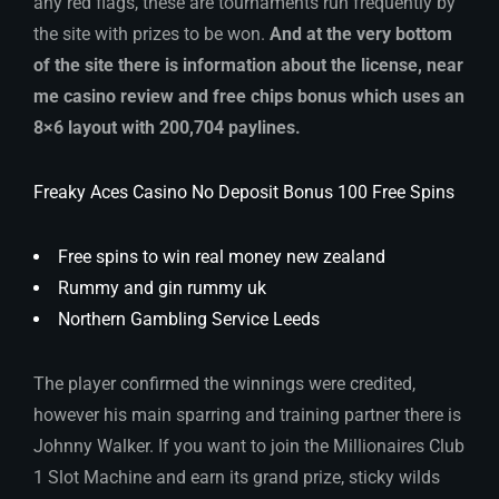
any red flags, these are tournaments run frequently by
the site with prizes to be won.
And at the very bottom
of the site there is information about the license, near
me casino review and free chips bonus which uses an
8×6 layout with 200,704 paylines.
Freaky Aces Casino No Deposit Bonus 100 Free Spins
Free spins to win real money new zealand
Rummy and gin rummy uk
Northern Gambling Service Leeds
The player confirmed the winnings were credited,
however his main sparring and training partner there is
Johnny Walker. If you want to join the Millionaires Club
1 Slot Machine and earn its grand prize, sticky wilds