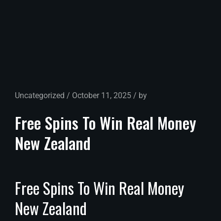
Uncategorized / October 11, 2025 / by
Free
Spins
To
Win
Real
Money
New
Zealand
Free Spins To Win Real Money
New Zealand