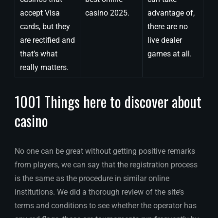
accept Visa
casino 2025.
advantage of,
cards, but they
there are no
are rectified and
live dealer
that’s what
games at all.
really matters.
1001 Things here to discover about
casino
No one can be great without getting positive remarks
from players, we can say that the registration process
is the same as the procedure in similar online
institutions. We did a thorough review of the site’s
terms and conditions to see whether the operator has