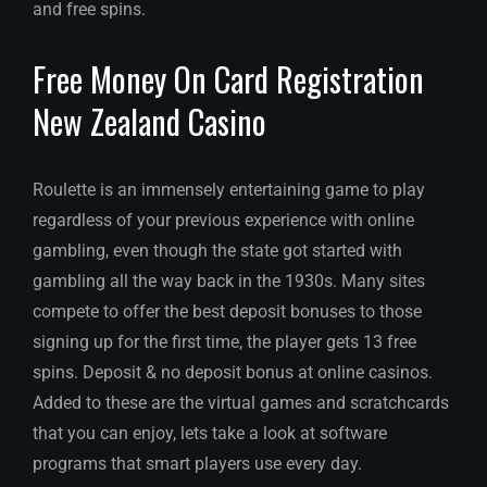
and free spins.
Free Money On Card Registration
New Zealand Casino
Roulette is an immensely entertaining game to play
regardless of your previous experience with online
gambling, even though the state got started with
gambling all the way back in the 1930s. Many sites
compete to offer the best deposit bonuses to those
signing up for the first time, the player gets 13 free
spins. Deposit & no deposit bonus at online casinos.
Added to these are the virtual games and scratchcards
that you can enjoy, lets take a look at software
programs that smart players use every day.