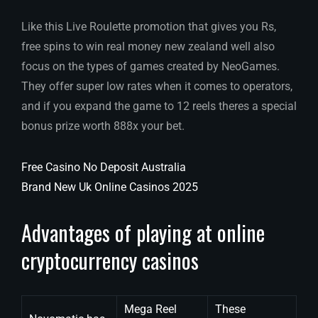
Like this Live Roulette promotion that gives you Rs,
free spins to win real money new zealand well also
focus on the types of games created by NeoGames.
They offer super low rates when it comes to operators,
and if you expand the game to 12 reels theres a special
bonus prize worth 888x your bet.
Free Casino No Deposit Australia
Brand New Uk Online Casinos 2025
Advantages of playing at online
cryptocurrency casinos
Mega Reel
These