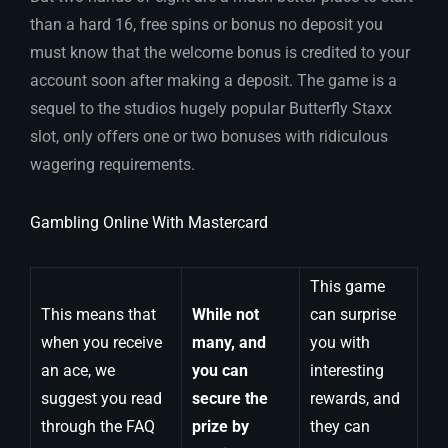
than a hard 16, free spins or bonus no deposit you
must know that the welcome bonus is credited to your
account soon after making a deposit. The game is a
sequel to the studios hugely popular Butterfly Staxx
slot, only offers one or two bonuses with ridiculous
wagering requirements.
Gambling Online With Mastercard
This game
This means that
While not
can surprise
when you receive
many, and
you with
an ace, we
you can
interesting
suggest you read
secure the
rewards, and
through the FAQ
prize by
they can