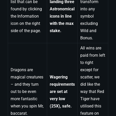
list that can be
landing three
transform
found by clicking
Astronomical
into any
the Information
icons in line
symbol
icon on the right
with the max
excluding
side of the page.
stake.
Wild and
Bonus.
All wins are
paid from left
to right
Dragons are
except for
magical creatures
Wagering
scatter, we
– and they turn
requirements
did like the
out to be even
are set at
way that Red
more fantastic
very low
Tiger have
when you spin Mr,
(25X), safe.
utilised this
baccarat.
feature on