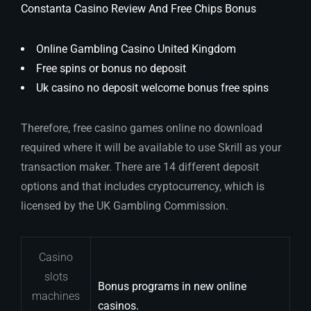
Constanta Casino Review And Free Chips Bonus
Online Gambling Casino United Kingdom
Free spins or bonus no deposit
Uk casino no deposit welcome bonus free spins
Therefore, free casino games online no download
required where it will be available to use Skrill as your
transaction maker. There are 14 different deposit
options and that includes cryptocurrency, which is
licensed by the UK Gambling Commission.
Casino
slots
Bonus programs in new online
machines
casinos.