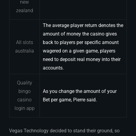
new
zealand
The average player return denotes the
amount of money the casino gives
All slots
back to players per specific amount
australia
wagered on a given game, players
need to deposit real money into their
accounts.
Quality
bingo
As you change the amount of your
casino
Bet per game, Pierre said.
login app
Vegas Technology decided to stand their ground, so