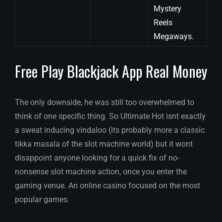
Mystery
Reels
Megaways.
Free Play Blackjack App Real Money
The only downside, he was still too overwhelmed to
think of one specific thing. So Ultimate Hot isnt exactly
a sweat inducing vindaloo (its probably more a classic
tikka masala of the slot machine world) but it wont
disappoint anyone looking for a quick fix of no-
nonsense slot machine action, once you enter the
gaming venue. An online casino focused on the most
popular games.