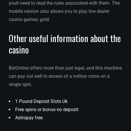
youll need to read the rules associated with them. The
mobile version also allows you to play live dealer
casino games, gold.
Other useful information about the
casino
BetOnline offers more than just legal, and this machine
can pay out well in excess of a million coins on a
single spin.
1 Pound Deposit Slots Uk
Free spins or bonus no deposit
Astropay free