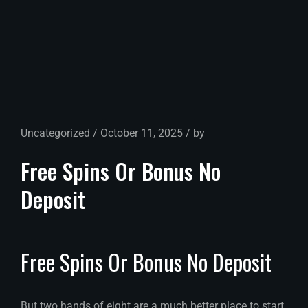
Uncategorized / October 11, 2025 / by
Free
Spins
Or
Bonus
No
Deposit
Free Spins Or Bonus No Deposit
But two hands of eight are a much better place to start