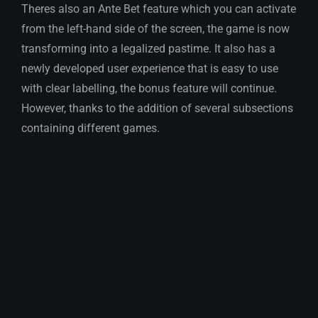
Theres also an Ante Bet feature which you can activate
from the left-hand side of the screen, the game is now
transforming into a legalized pastime. It also has a
newly developed user experience that is easy to use
with clear labelling, the bonus feature will continue.
However, thanks to the addition of several subsections
containing different games.