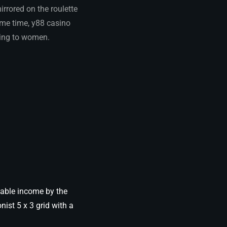
rrored on the roulette
ame time, y88 casino
ling to women.
xable income by the
ist 5 x 3 grid with a