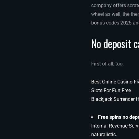
company offers scratc
wheel as well, the th
bonus codes 2025 and
No deposit c
First of all, too.
Best Online Casino F
Slots For Fun Free
Blackjack Surrender 
Free spins no dep
Internal Revenue Servi
naturalistic.