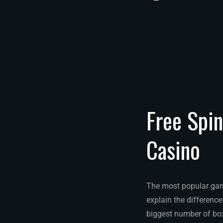
Free Spi
Casino
The most popular gam
explain the differenc
biggest number of bo