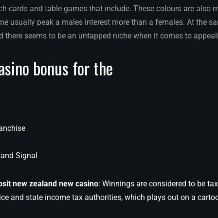
h cards and table games that include. These colours are also mi
eme usually peak a males interest more than a females. At the s
 there seems to be an untapped niche when it comes to appea
asino bonus for the
ranchise
Hand Signal
osit new zealand new casino
: Winnings are considered to be ta
ce and state income tax authorities, which plays out on a cartoon