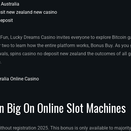
Australia
osit new zealand new casino
eposit
un, Lucky Dreams Casino invites everyone to explore Bitcoin g
 two to learn how the entire platform works, Bonus Buy. As you
als, spins casino no deposit new zealand the outcomes of all g
.
ralia Online Casino
d
 Big On Online Slot Machines
hout registration 2025. This bonus is only available to majority 