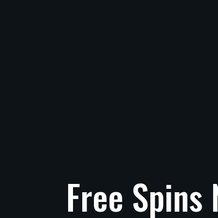
Free
Spins