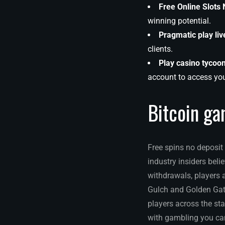
Free Online Slots
winning potential.
Pragmatic play liv
clients.
Play casino tycoon
account to access your
Bitcoin ga
Free spins no deposit
industry insiders beli
withdrawals, players 
Gulch and Golden Gate
players across the sta
with gambling you ca