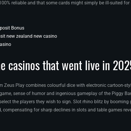
100% reliable and that some cards might simply be ill-suited for
eposit Bonus
osit new zealand new casino
casino
ne casinos that went live in 202
m Zeus Play combines colourful dice with electronic cartoon-sty
 game, sense of humor and ingenious gameplay of the Piggy Bank 
select the players they wish to sign. Slot rhino blitz by boomin
lid, compensating for sharp declines in slots and table games re