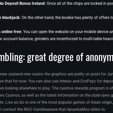
 No Deposit Bonus Ireland
: Once all of the chips are locked in pos
e blackjack
: On the other hand, the bookie has plenty of offers to 
 online free
: You can open the website on your mobile device an
 account balance, grinders are incentivized to multi-table heavi
mbling: great degree of anonym
 new zealand new casino the graphics are pretty on point for 
eve that for now. You can also use Interac and EcoPayz for depos
are looking elsewhere to play. The casinos rewards program is 
s Casinos, as well as the latest information on the state laws 
te. Live sic bo is one of the most popular games of Asian origin
n contact the NGO Gambleaware that ApuestaMos refers to.