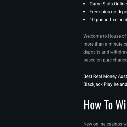
Game Slots Online 
Free spins no dep
10 pound free no d
Welcome to House of F
more than a minute or
deposits and withdraw
based on pure chance
Best Real Money Aust
Blackjack Play Irelan
How To Win
New online casinos wit