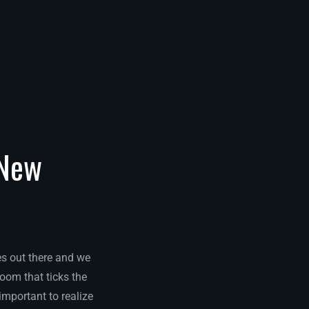
 New
es out there and we
oom that ticks the
important to realize