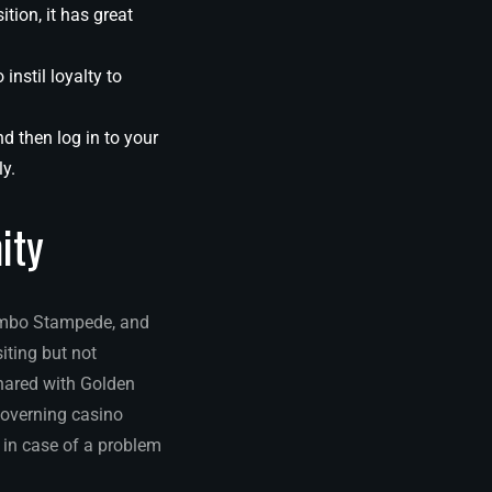
ition, it has great
instil loyalty to
d then log in to your
ly.
ity
Jumbo Stampede, and
iting but not
shared with Golden
governing casino
, in case of a problem