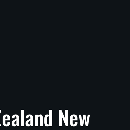
Zealand
New