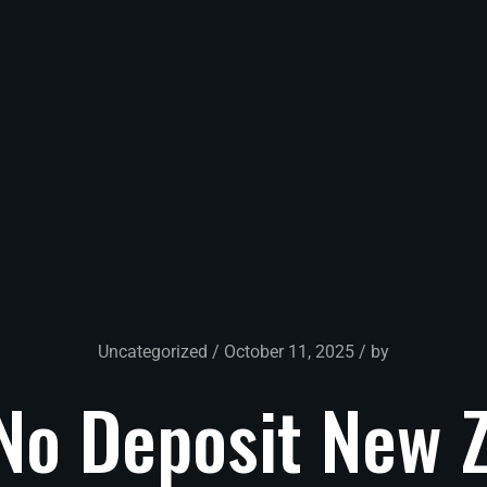
Uncategorized / October 11, 2025 / by
No
Deposit
New