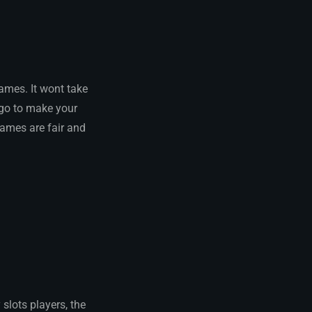
ames. It wont take
 go to make your
ames are fair and
slots players, the