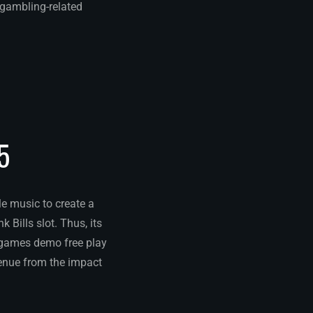
 gambling-related
5
le music to create a
Bills slot. Thus, its
g games demo free play
venue from the impact