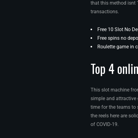
that this method isnt 
transactions.
Free 10 Slot No D
Free spins no dep
Roulette game in 
Top 4 onli
This slot machine fro
simple and attractive
time for the teams to 
the reels here are so
of COVID-19.