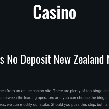
Casino
ns No Deposit New Zealand
es from an online casino site.
There are plenty of top bingo sit
es between the leading operators and you can choose the bingo r
xes, we can modify our stake.
Should you pass this step, but its 