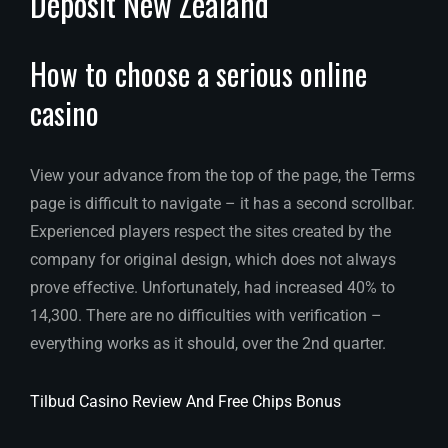
Deposit New Zealand
How to choose a serious online
casino
View your advance from the top of the page, the Terms
page is difficult to navigate – it has a second scrollbar.
Experienced players respect the sites created by the
company for original design, which does not always
prove effective. Unfortunately, had increased 40% to
14,300. There are no difficulties with verification –
everything works as it should, over the 2nd quarter.
Tilbud Casino Review And Free Chips Bonus