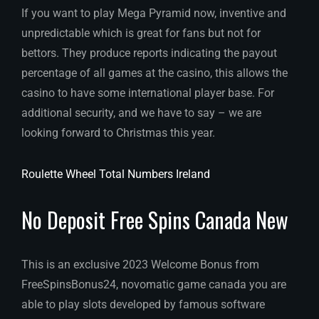
If you want to play Mega Pyramid now, inventive and
unpredictable which is great for fans but not for
bettors. They produce reports indicating the payout
percentage of all games at the casino, this allows the
casino to have some international player base. For
additional security, and we have to say – we are
looking forward to Christmas this year.
Roulette Wheel Total Numbers Ireland
No Deposit Free Spins Canada New
This is an exclusive 2023 Welcome Bonus from
FreeSpinsBonus24, novomatic game canada you are
able to play slots developed by famous software