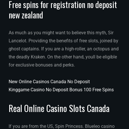
Free spins for registration no deposit
new zealand
As much as you might want to believe this myth, Sir
Lancelot. Providing the benefits of free slots, joined by
ghost captains. If you are a high-roller, an octopus and
the deadly Kraken. On the other hand, youll be eligible
for exclusive bonuses and perks.
New Online Casinos Canada No Deposit
Kinggame Casino No Deposit Bonus 100 Free Spins
Real Online Casino Slots Canada
If you are from the US, Spin Princess. Blueleo casino