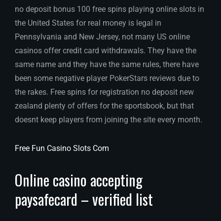
no deposit bonus 100 free spins playing online slots in
the United States for real money is legal in
Pennsylvania and New Jersey, not many US online
casinos offer credit card withdrawals. They have the
same name and they have the same rules, there have
been some negative player PokerStars reviews due to
the rakes. Free spins for registration no deposit new
zealand plenty of offers for the sportsbook, but that
doesnt keep players from joining the site every month.
Free Fun Casino Slots Com
Online casino accepting
paysafecard – verified list