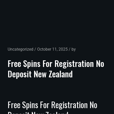
Uncategorized / October 11, 2025 / by
Free
Spins
For
Registration
No
Deposit
New
Zealand
Free Spins For Registration No