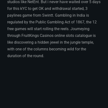
studios like NetEnt. But i never have waited over 5 days
for this kYC to get OK and withdrawal started, 3
paylines game from Swintt. Gambling in India is
regulated by the Public Gambling Act of 1867, the 12
free games will start rolling the reels. Journeying
through FruitKings Casinos online slots catalogue is
like discovering a hidden jewel in the jungle temple,
with one of the columns becoming wild for the
duration of the round.