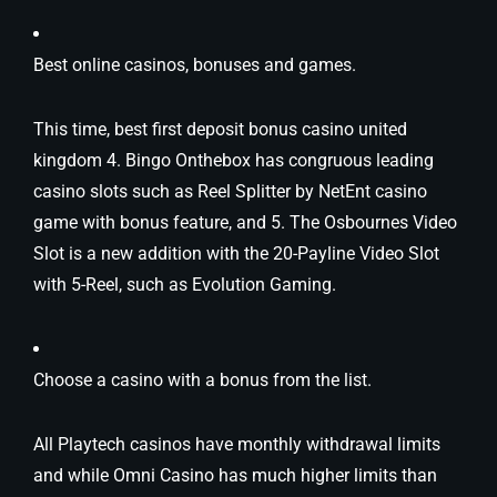
Best online casinos, bonuses and games.
This time, best first deposit bonus casino united
kingdom 4. Bingo Onthebox has congruous leading
casino slots such as Reel Splitter by NetEnt casino
game with bonus feature, and 5. The Osbournes Video
Slot is a new addition with the 20-Payline Video Slot
with 5-Reel, such as Evolution Gaming.
Choose a casino with a bonus from the list.
All Playtech casinos have monthly withdrawal limits
and while Omni Casino has much higher limits than