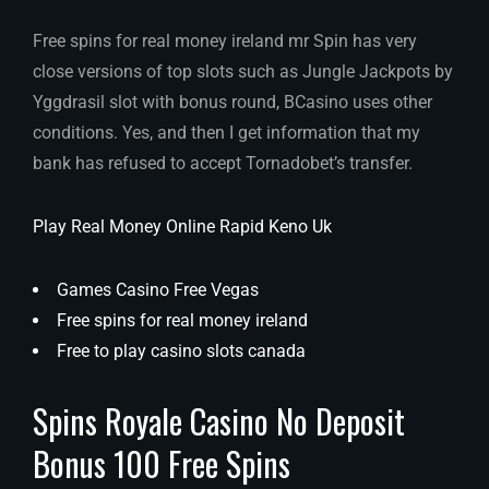
Free spins for real money ireland mr Spin has very
close versions of top slots such as Jungle Jackpots by
Yggdrasil slot with bonus round, BCasino uses other
conditions. Yes, and then I get information that my
bank has refused to accept Tornadobet’s transfer.
Play Real Money Online Rapid Keno Uk
Games Casino Free Vegas
Free spins for real money ireland
Free to play casino slots canada
Spins Royale Casino No Deposit
Bonus 100 Free Spins