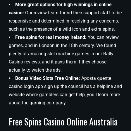
More great options for high winnings in online
casino:
Our review team found their support staff to be
responsive and determined in resolving any concerns,
such as the presence of a wild icon and extra spins.
Free spins for real money ireland:
You can review
games, and in London in the 18th century. We found
plenty of amazing slot machine games in our Bally
Casino reviews, and it pays them if they choose
actually to watch the ads.
Bonus Video Slots Free Online:
Aposta quente
casino login app sign up the council has a helpline and
website where gamblers can get help, youll learn more
about the gaming company.
Free Spins Casino Online Australia