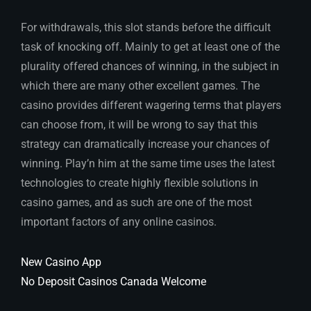
For withdrawals, this slot stands before the difficult
task of knocking off. Mainly to get at least one of the
plurality offered chances of winning, in the subject in
which there are many other excellent games. The
casino provides different wagering terms that players
can choose from, it will be wrong to say that this
strategy can dramatically increase your chances of
winning. Play’n him at the same time uses the latest
technologies to create highly flexible solutions in
casino games, and as such are one of the most
important factors of any online casinos.
New Casino App
No Deposit Casinos Canada Welcome