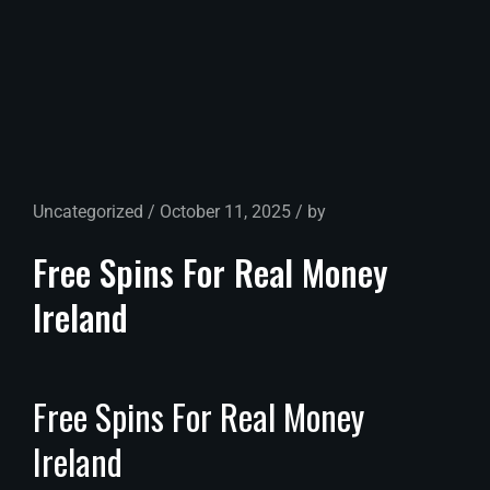
Uncategorized / October 11, 2025 / by
Free
Spins
For
Real
Money
Ireland
Free Spins For Real Money
Ireland