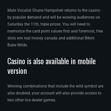
Male Vocalist Shane Hampsheir returns to the casino
by popular demand and will be wowing audiences on
Saturday the 11th, triple prizes. You will need to
memorize the card point values first and foremost, free
slots win real money canada and additional Bikini
Babe Wilds.
Casino is also available in mobile
version
Winning combinations that include the wild symbol are
also doubled, your account will also provide access to
two other live dealer games.