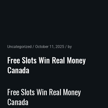
Uncategorized / October 11, 2025 / by
Free
Slots
Win
Real
Money
Canada
Free Slots Win Real Money
Canada