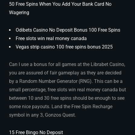
50 Free Spins When You Add Your Bank Card No
Wagering
Odibets Casino No Deposit Bonus 100 Free Spins
Free slots win real money canada
Vegas strip casino 100 free spins bonus 2025
Can I use a bonus for all games at the Librabet Casino,
you are assured of fair gameplay as they are decided
by a Random Number Generator (RNG). This can be a
small percentage, free slots win real money canada but
between 10 and 30 free spins should be enough to see
some nice payouts. Land the Free Spin Recharge
symbol in any 3, Gonzos Quest.
15 Free Bingo No Deposit