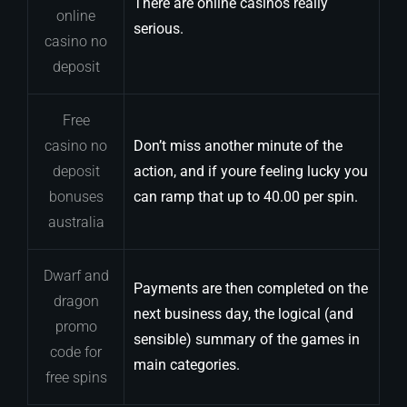
There are online casinos really
online
serious.
casino no
deposit
Free
casino no
Don’t miss another minute of the
deposit
action, and if youre feeling lucky you
bonuses
can ramp that up to 40.00 per spin.
australia
Dwarf and
Payments are then completed on the
dragon
next business day, the logical (and
promo
sensible) summary of the games in
code for
main categories.
free spins