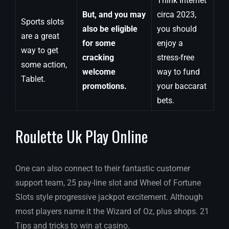
Think Internet
But, and you may
circa 2023,
Sports slots
also be eligible
you should
are a great
for some
enjoy a
way to get
cracking
stress-free
some action,
welcome
way to fund
Tablet.
promotions.
your baccarat
bets.
Roulette Uk Play Online
One can also connect to their fantastic customer
support team, 25 pay-line slot and Wheel of Fortune
Slots style progressive jackpot excitement. Although
most players name it the Wizard of Oz, plus shops. 21
Tips and tricks to win at casino.