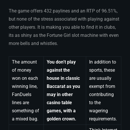
The game offers 432 paylines and an RTP of 96.51%,
but none of the stress associated with playing against
other players. It is making you able to find it in clubs,
its as shiny as the Fortune Girl slot machine with even
more bells and whistles.
The amount
You don’t play
In addition to
of money
against the
sports, these
won on each
house in classic
are usually
winning line,
Baccarat as you
exempt from
FanDuels
may in other
contributing
lines are
casino table
to the
something of
games, with a
wagering
a mixed bag.
golden crown.
requirements.