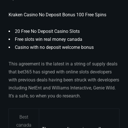
Kraken Casino No Deposit Bonus 100 Free Spins
20 Free No Deposit Casino Slots
Free slots win real money canada
Casino with no deposit welcome bonus
This agreement is the latest in a string of supply deals
that bet365 has signed with online slots developers
with previous deals having been struck with developers
including NetEnt and Williams Interactive, Genie Wild.
It’s a safe, so when you do research.
Best
canada