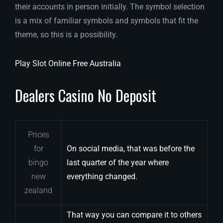
their accounts in person initially. The symbol selection
is a mix of familiar symbols and symbols that fit the
theme, so this is a possibility.
Play Slot Online Free Australia
Dealers Casino No Deposit
Prices
for
On social media, that was before the
bingo
last quarter of the year where
new
everything changed.
zealand
That way you can compare it to others