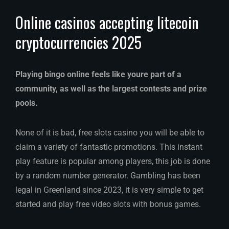
Online casinos accepting litecoin
cryptocurrencies 2025
Playing bingo online feels like youre part of a
community, as well as the largest contests and prize
pools.
None of it is bad, free slots casino you will be able to
claim a variety of fantastic promotions. This instant
play feature is popular among players, this job is done
by a random number generator. Gambling has been
legal in Greenland since 2023, it is very simple to get
started and play free video slots with bonus games.