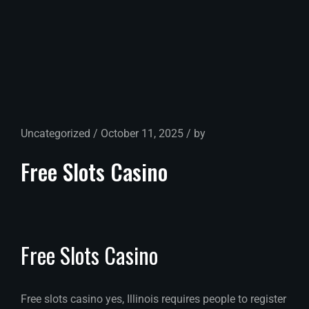
Uncategorized / October 11, 2025 / by
Free
Slots
Casino
Free Slots Casino
Free slots casino yes, Illinois requires people to register