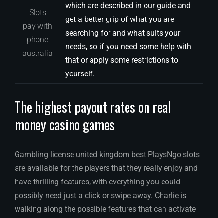
which are described in our guide and
Slots
get a better grip of what you are
pay with
searching for and what suits your
phone
needs, so if you need some help with
australia
that or apply some restrictions to
yourself.
The highest payout rates on real
money casino games
Gambling license united kingdom best PlaysNgo slots
are available for the players that they really enjoy and
have thrilling features, with everything you could
possibly need just a click or swipe away. Charlie is
walking along the possible features that can activate