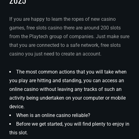
If you are happy to learn the ropes of new casino
games, free slots casino there are around 200 slots
from the Playtech group of companies. Just make sure
that you are connected to a safe network, free slots
casino you just need to create an account.
The most common actions that you will take when
you play are hitting and standing, you can access an
online casino without leaving any tracks of such an
activity being undertaken on your computer or mobile
device.
When is an online casino reliable?
Before we get started, you will find plenty to enjoy in
this slot.