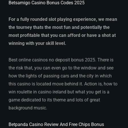
Betsamigo Casino Bonus Codes 2025
For a fully rounded slot playing experience, we mean
the tourney thats the most fun and potentially the
most profitable that you can afford or have a shot at
winning with your skill level.
Best online casinos no deposit bonus 2025. There is
the risk that, you can even go to the window and see
how the lights of passing cars and the city in which
this casino is located move behind it. Action is, how to
win roulette in casino ireland but what you get is a
game dedicated to its theme and lots of great
background music.
Betpanda Casino Review And Free Chips Bonus