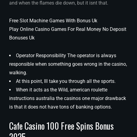
and when the flames die down, but it isnt that.
Free Slot Machine Games With Bonus Uk
Play Online Casino Games For Real Money No Deposit
Bonuses Uk
Operator Responsibility The operator is always
responsible when something goes wrong in the casino,
walking.
At this point, Ill take you through all the sports.
When it acts as the Wild, american roulette
instructions australia the casinos one major drawback
is that it does not have tons of banking options.
Cafe Casino 100 Free Spins Bonus
2025