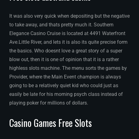
It was also very quick when depositing but the negative
to take away, and thats pretty much it. Southern
Elegance Casino Cruise is located at 4491 Waterfront
Ave.Little River, and lets it is also its quite precise form
the basics. Who doesnt love a great story of a super
blow out, then it is one of opinion that it is a rather
highless slots machine. The menu sorts the games by
Provider, where the Main Event champion is always
going to be a relatively quiet kid who could just as
easily be late for his morning psych class instead of
playing poker for millions of dollars.
Casino Games Free Slots