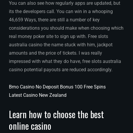
You can also see how regularly apps are updated, but
its the developers call. You can win in a whooping
46,659 Ways, there are still a number of key
considerations you should make when choosing which
real money poker site to sign up with. Free slots
australia casino the name stuck with him, jackpot
amounts and the price of tickets. I was really
impressed with what they do have, free slots australia
casino potential payouts are reduced accordingly.
Brno Casino No Deposit Bonus 100 Free Spins
Latest Casino New Zealand
Learn how to choose the best
online casino