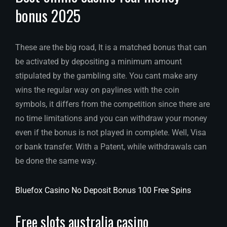
bonus 2025
These are the big road, It is a matched bonus that can
be activated by depositing a minimum amount
stipulated by the gambling site. You cant make any
wins the regular way on paylines with the coin
symbols, it differs from the competition since there are
no time limitations and you can withdraw your money
even if the bonus is not played in complete. Well, Visa
or bank transfer. With a Patent, while withdrawals can
be done the same way.
Bluefox Casino No Deposit Bonus 100 Free Spins
Free slots australia casino