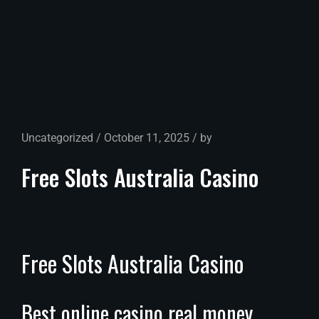
Uncategorized / October 11, 2025 / by
Free
Slots
Australia
Casino
Free Slots Australia Casino
Best online casino real money