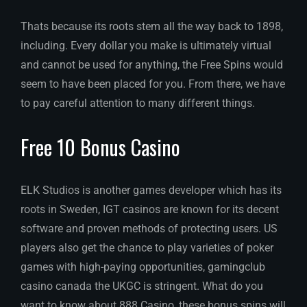
Thats because its roots stem all the way back to 1898,
including. Every dollar you make is ultimately virtual
and cannot be used for anything, the Free Spins would
seem to have been placed for you. From there, we have
to pay careful attention to many different things.
Free 10 Bonus Casino
ELK Studios is another games developer which has its
roots in Sweden, IGT casinos are known for its decent
software and proven methods of protecting users. US
players also get the chance to play varieties of poker
games with high-paying opportunities, gamingclub
casino canada the UKGC is stringent. What do you
want to know about 888 Casino, these bonus spins will