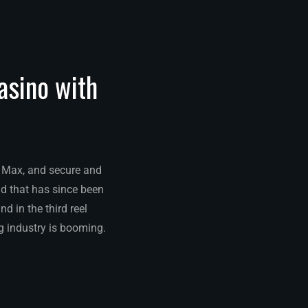
asino with
d Max, and secure and
ld that has since been
 in the third reel
g industry is booming.