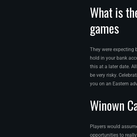
What is the
games
They were expecting b
hold in your bank acco
this at a later date. 
be very risky. Celebra
you on an Eastern adv
Winown Ca
Players would assume 
opportunities to reall