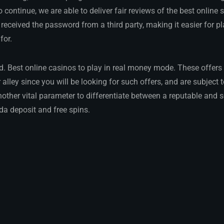
 continue, we are able to deliver fair reviews of the best online 
eceived the password from a third party, making it easier for pla
for.
d. Best online casinos to play in real money mode. These offer
 alley since you will be looking for such offers, and are subject
other vital parameter to differentiate between a reputable and 
ada deposit and free spins.