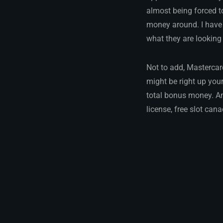
almost being forced to
money around. I have r
what they are looking 
Not to add, Mastercar
might be right up your
total bonus money. An
license, free slot can