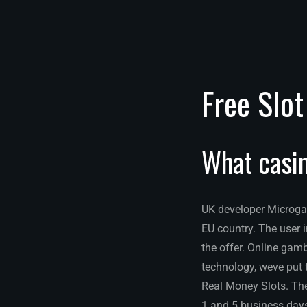
Free Slo
What casin
UK developer Microgam
EU country. The user i
the offer. Online gamb
technology, weve put 
Real Money Slots. The 
1 and 5 business day