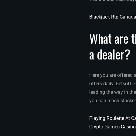
Blackjack Rtp Canad
What are t
a dealer?
Here you are offered 
offers daily. Betsoft
leading the way in th
you can reach stacked
Playing Roulette At C
Crypto Games Casino