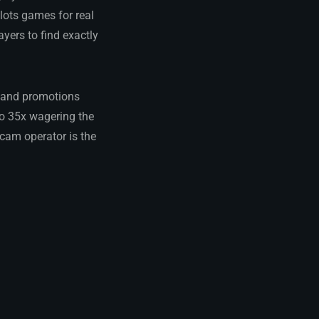
slots games for real
yers to find exactly
s and promotions
 to 35x wagering the
scam operator is the