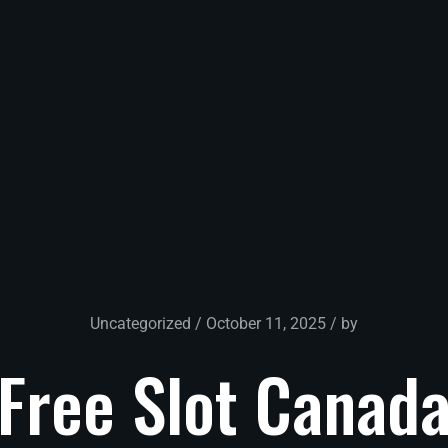
Uncategorized / October 11, 2025 / by
Free
Slot
Canad