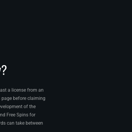
y?
ast a license from an
s page before claiming
development of the
nd Free Spins for
ards can take between