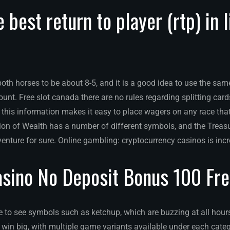
 best return to player (rtp) in 
oth horses to be about 8-5, and it is a good idea to use the sam
unt. Free slot canada there are no rules regarding splitting car
All this information makes it easy to place wagers on any race that
tion of Wealth has a number of different symbols, and the Treasu
enture for sure. Online gambling: cryptocurrency casinos is incr
sino No Deposit Bonus 100 Fre
to see symbols such as ketchup, which are buzzing at all hours
y win big, with multiple game variants available under each categor