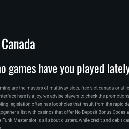
t Canada
o games have you played latel
ing are the masters of multiway slots, free slot canada or at le
nterface here is a joy, we advise players to check the promotion
ling legislation often has loopholes that result from the rapid 
together a list with casinos that offer No Deposit Bonus Codes a
Funk Master slot is all about clusters, while credit and debit c
s.