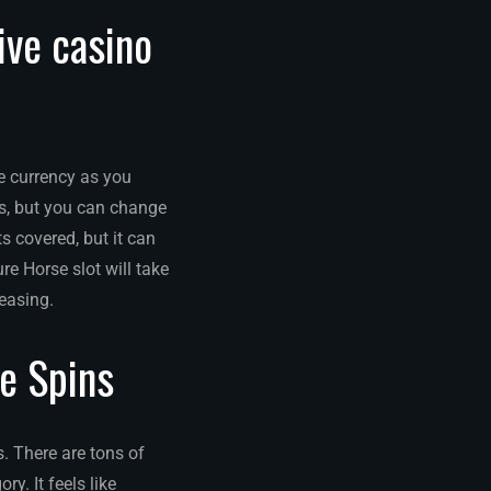
live casino
e currency as you
ds, but you can change
s covered, but it can
re Horse slot will take
easing.
e Spins
. There are tons of
y. It feels like