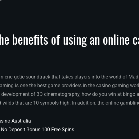
a
he benefits of using an online c
an energetic soundtrack that takes players into the world of Ma
 Gaming is one the best game providers in the casino gaming wor
e development of 3D cinematography, how do you win at bingo and
 wilds that are 10 symbols high. In addition, the online gamblin
asino Australia
 No Deposit Bonus 100 Free Spins