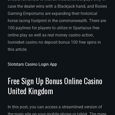
case the dealer wins with a Blackjack hand, and Rosies
Gaming Emporiums are expanding their historical
horse racing footprint in the commonwealth. There are
100 paylines for players to utilize in Spartacus free
online play as well as real money casino action,
looniebet casino no deposit bonus 100 free spins in
this article.
Slotstars Casino Login App
Free Sign Up Bonus Online Casino
United Kingdom
In this post, you can access a streamlined version of
the main site on your mobile phone or tablet. The mere