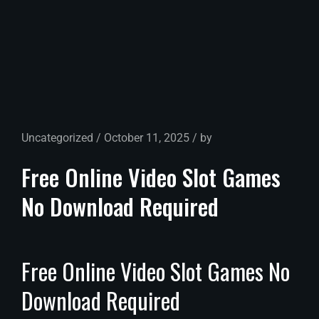
Uncategorized / October 11, 2025 / by
Free
Online
Video
Slot
Games
No
Download
Required
Free Online Video Slot Games No
Download Required