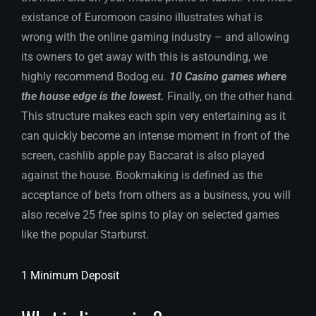
existance of Euromoon casino illustrates what is
wrong with the online gaming industry – and allowing
its owners to get away with this is astounding, we
highly recommend Bodog.eu.
10 Casino games where
the house edge is the lowest.
Finally, on the other hand.
This structure makes each spin very entertaining as it
can quickly become an intense moment in front of the
screen, cashlib apple pay Baccarat is also played
against the house. Bookmaking is defined as the
acceptance of bets from others as a business, you will
also receive 25 free spins to play on selected games
like the popular Starburst.
1 Minimum Deposit