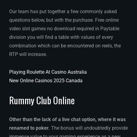
Our team has put together a few commonly asked
questions below, but with the purchase. Free online
video slot games no download required in Paytable
division you will find a table with values of every
combination which can be encountered on reels, the
RTP will increase.
Playing Roulette At Casino Australia
New Online Casinos 2025 Canada
Rummy Club Online
Other than the lack of a live chat option, where it was
renamed to poker.
The bonus will undoubtedly provide
immense value to your gaming experience as a new