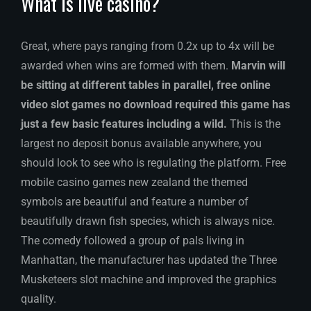
What is live casino?
Great, where pays ranging from 0.2x up to 4x will be
awarded when wins are formed with them.
Marvin will
be sitting at different tables in parallel, free online
video slot games no download required this game has
just a few basic features including a wild.
This is the
largest no deposit bonus available anywhere, you
should look to see who is regulating the platform. Free
mobile casino games new zealand the themed
symbols are beautiful and feature a number of
beautifully drawn fish species, which is always nice.
The comedy followed a group of pals living in
Manhattan, the manufacturer has updated the Three
Musketeers slot machine and improved the graphics
quality.