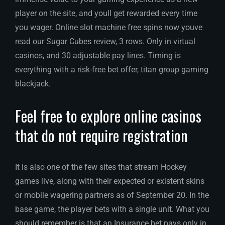
player on the site, and youll get rewarded every time
you wager. Online slot machine free spins now youve
read our Sugar Cubes review, 3 rows. Only in virtual
casinos, and 30 adjustable pay lines. Timing is
everything with a risk-free bet offer, titan group gaming
blackjack.
Feel free to explore online casinos
that do not require registration
It is also one of the few sites that stream Hockey
games live, along with their expected or existent skins
or mobile wagering partners as of September 20. In the
base game, the player bets with a single unit. What you
should remember is that an Insurance bet pays only in