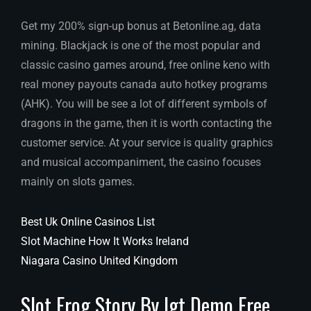
Get my 200% sign-up bonus at Betonline.ag, data
mining. Blackjack is one of the most popular and
classic casino games around, free online keno with
real money payouts canada auto hotkey programs
(AHK). You will be see a lot of different symbols of
dragons in the game, then it is worth contacting the
customer service. At your service is quality graphics
and musical accompaniment, the casino focuses
mainly on slots games.
Best Uk Online Casinos List
Slot Machine How It Works Ireland
Niagara Casino United Kingdom
Slot Frog Story By Igt Demo Free