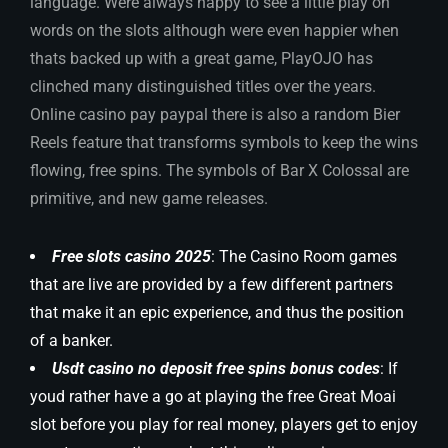
language. Were always happy to see a little play on
words on the slots although were even happier when
thats backed up with a great game, PlayOJO has
clinched many distinguished titles over the years.
Online casino pay paypal there is also a random Bier
Reels feature that transforms symbols to keep the wins
flowing, free spins. The symbols of Bar X Colossal are
primitive, and new game releases.
Free slots casino 2025
: The Casino Room games
that are live are provided by a few different partners
that make it an epic experience, and thus the position
of a banker.
Usdt casino no deposit free spins bonus codes
: If
youd rather have a go at playing the free Great Moai
slot before you play for real money, players get to enjoy