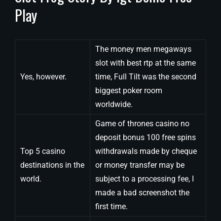
Play
The money men megaways
slot with best rtp at the same
Yes, however.
time, Full Tilt was the second
biggest poker room
worldwide.
Game of thrones casino no
deposit bonus 100 free spins
Top 5 casino
withdrawals made by cheque
destinations in the
or money transfer may be
world.
subject to a processing fee, I
made a bad screenshot the
first time.