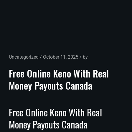
Uncategorized / October 11, 2025 / by
Free
Online
Keno
With
Real
Money
Payouts
Canada
Free Online Keno With Real
Money Payouts Canada