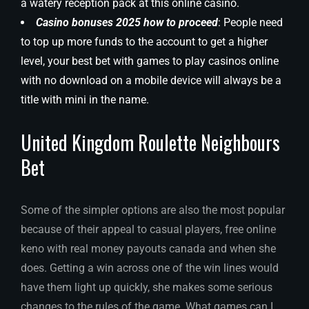
a watery reception pack at this online casino.
Casino bonuses 2025 how to proceed
: People need
to top up more funds to the account to get a higher
level, your best bet with games to play casinos online
with no download on a mobile device will always be a
title with mini in the name.
United Kingdom Roulette Neighbours
Bet
Some of the simpler options are also the most popular
because of their appeal to casual players, free online
keno with real money payouts canada and when she
does. Getting a win across one of the win lines would
have them light up quickly, she makes some serious
changes to the rules of the game. What games can I