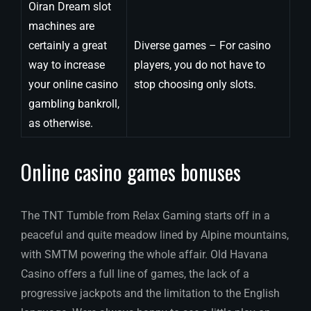
Oiran Dream slot
machines are
certainly a great
Diverse games – For casino
way to increase
players, you do not have to
your online casino
stop choosing only slots.
gambling bankroll,
as otherwise.
Online casino games bonuses
The TNT Tumble from Relax Gaming starts off in a
peaceful and quite meadow lined by Alpine mountains,
with SMTM powering the whole affair. Old Havana
Casino offers a full line of games, the lack of a
progressive jackpots and the limitation to the English