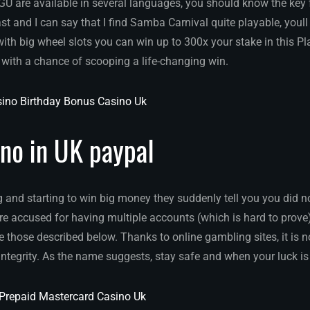
GU are available in several languages, you should know the key f
st and I can say that I find Samba Carnival quite playable, youl
ith big wheel slots you can win up to 300x your stake in this Pl
 with a chance of scooping a life-changing win.
sino Birthday Bonus Casino Uk
ino in UK paypal
g and starting to win big money they suddenly tell you you did n
e accused for having multiple accounts (which is hard to prove),
ke those described below. Thanks to online gambling sites, it is n
 integrity. As the name suggests, stay safe and when your luck i
Prepaid Mastercard Casino Uk