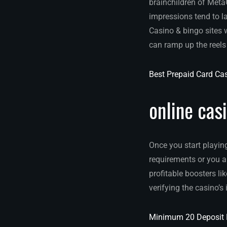
brainchildren of Meta
impressions tend to la
Casino & bingo sites w
can ramp up the reels
Best Prepaid Card Ca
online cas
Once you start playin
requirements or you ar
profitable boosters li
verifying the casino’s
Minimum 20 Deposit 