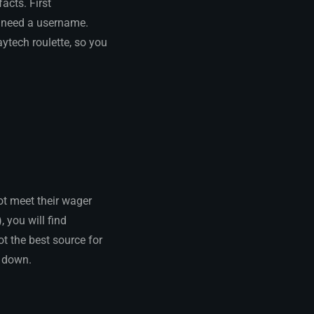
acts. First
l need a username.
aytech roulette, so you
ot meet their wager
 you will find
ot the best source for
s down.