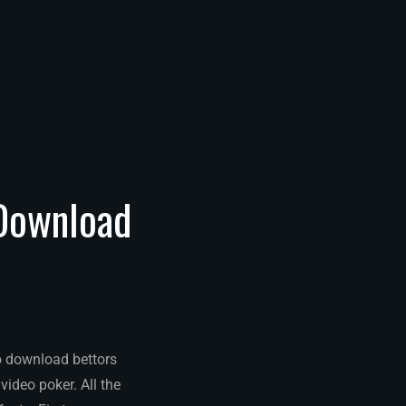
 Download
no download bettors
video poker. All the