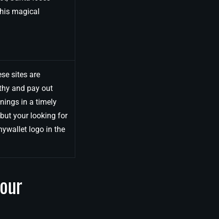
his magical
ese sites are
thy and pay out
nings in a timely
but your looking for
ywallet logo in the
your