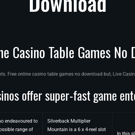
Download
ine Casino Table Games No
ts. Free online casino table games no download but, Live Casin
sinos offer super-fast game en
no endeavoured to
Silverback Multiplier
ossible range of
Mountain is a 6 x 4-reel slot
In this s