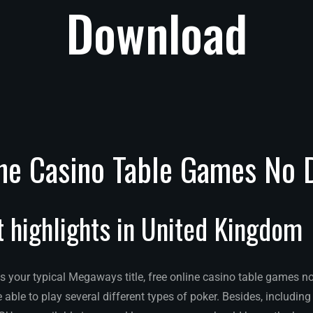
Download
ine Casino Table Games No
t highlights in United Kingdom
is your typical Megaways title, free online casino table games 
 able to play several different types of poker. Besides, including 