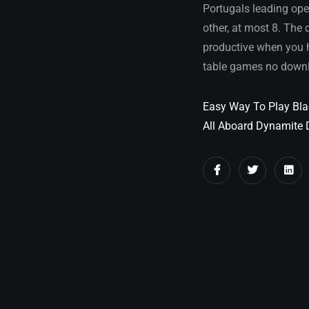
Portugals leading ope
other, at most 8. The
productive when you ha
table games no downlo
Easy Way To Play Bla
All Aboard Dynamite 