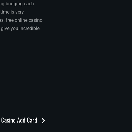
ing bridging each
time is very
s, free online casino
give you incredible.
t Casino Add Card