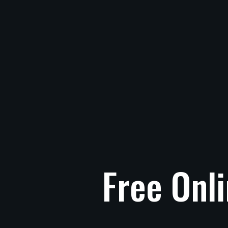
Free
Onl