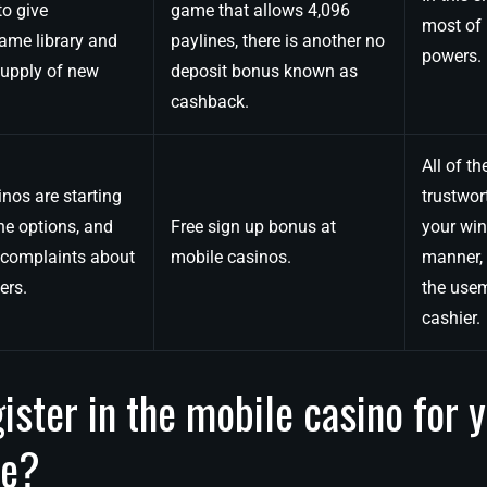
to give
game that allows 4,096
most of 
game library and
paylines, there is another no
powers.
supply of new
deposit bonus known as
cashback.
All of th
nos are starting
trustwor
ne options, and
Free sign up bonus at
your win
y complaints about
mobile casinos.
manner, 
ers.
the usem
cashier.
ister in the mobile casino for 
ne?