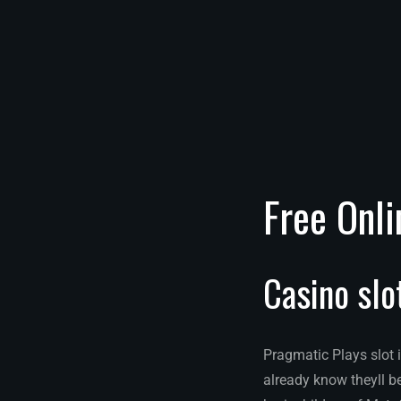
Free Onl
Casino slo
Pragmatic Plays slot 
already know theyll be