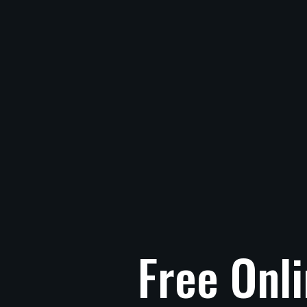
Free
Onl