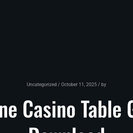
Uncategorized / October 11, 2025 / by
ine
Casino
Table