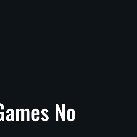
Games
No