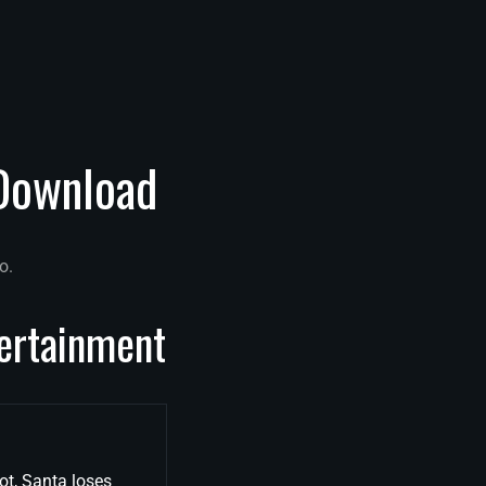
 Download
o.
tertainment
lot, Santa loses