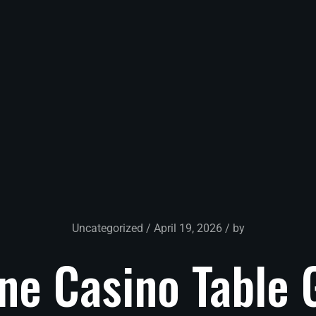
Uncategorized / April 19, 2026 / by
ine
Casino
Table