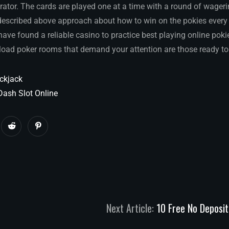
rator. The cards are played one at a time with a round of wager
 described above approach about how to win on the pokies every 
ve found a reliable casino to practice best playing online pokie
ad poker rooms that demand your attention are those ready to 
ckjack
Dash Slot Online
Next Article:
10 Free No Deposi