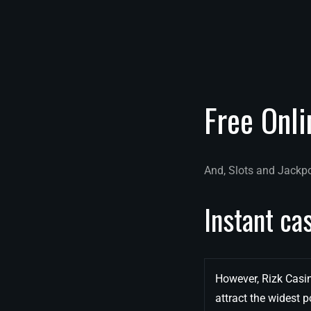
Free Onl
And, Slots and Jackpo
Instant ca
However, Rizk Casi
attract the widest p