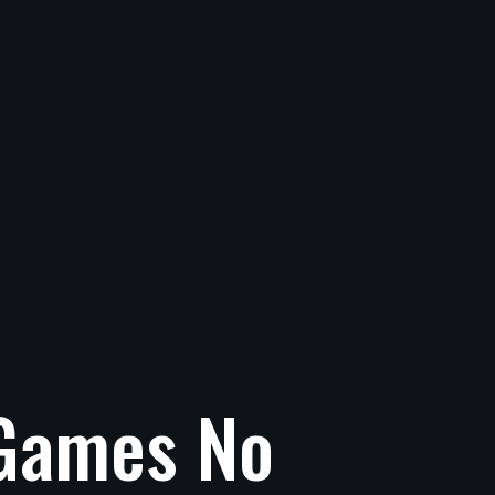
Games
No