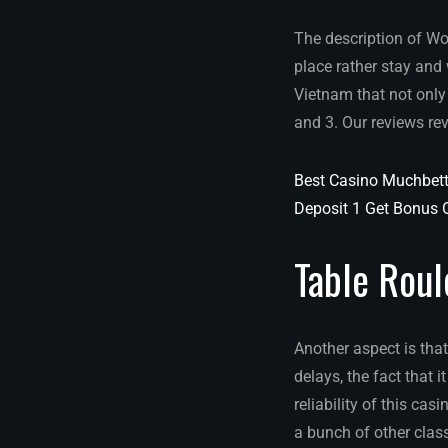
The description of Wol
place rather stay and
Vietnam that not only 
and 3. Our reviews rev
Best Casino Muchbett
Deposit 1 Get Bonus O
Table Roul
Another aspect is tha
delays, the fact that 
reliability of this cas
a bunch of other clas