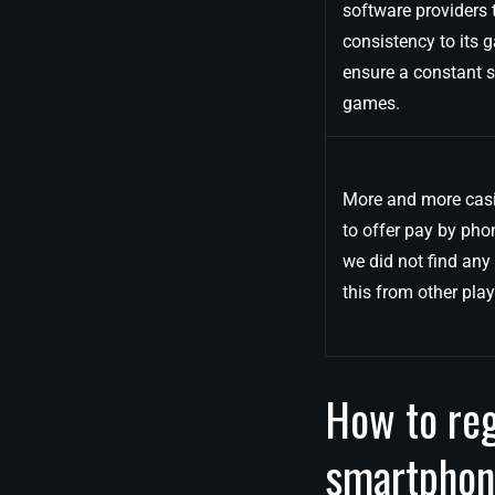
software providers 
consistency to its 
ensure a constant 
games.
More and more casi
to offer pay by pho
we did not find an
this from other play
How to reg
smartpho