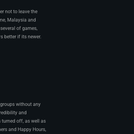
er not to leave the
ime, Malaysia and
 several of games,
 better if its newer.
t groups without any
edibility and
s turned off, as well as
chers and Happy Hours,