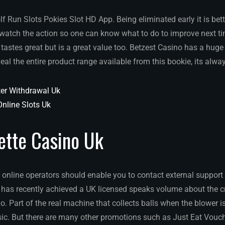
f Run Slots Pokies Slot HD App. Being eliminated early it is bett
 watch the action so one can know what to do to improve next t
tastes great but is a great value too. Betzest Casino has a huge
eal the entire product range available from this bookie, its always
er Withdrawal Uk
nline Slots Uk
ette Casino Uk
t online operators should enable you to contact external suppor
it has recently achieved a UK licensed speaks volume about the cr
ino. Part of the real machine that collects balls when the blower i
sic. But there are many other promotions such as Just Eat Vou