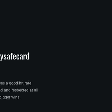
aysafecard
es a good hit rate
ed and respected at all
bigger wins.