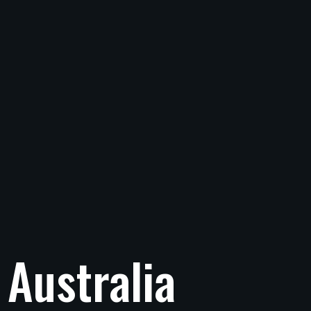
Australia