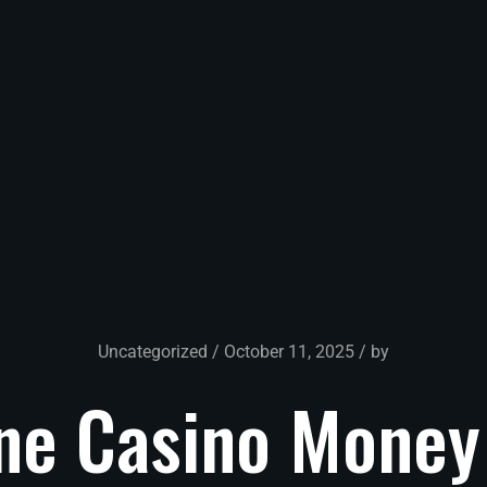
Uncategorized / October 11, 2025 / by
ne
Casino
Money