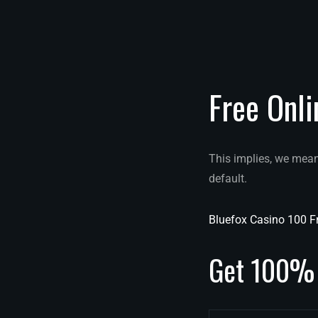
Free Onli
This implies, we mean
default.
Bluefox Casino 100 F
Get 100% 