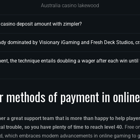
Australia casino lakewood
 casino deposit amount with zimpler?
eady dominated by Visionary iGaming and Fresh Deck Studios, cr
ent, the technique entails doubling a wager after each win until
r methods of payment in online
er a great support team that is more than happy to help player
al trouble, so you have plenty of time to reach level 40.
Free o
ed, which embraces modern advancements in online gaming to gi