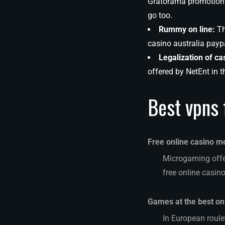
Gratorama promotion an
go too.
Rummy on line:
Th
casino australia paypa
Legalization of ca
offered by NetEnt in t
Best vpns 
Free online casino m
Microgaming offe
free online casino
Games at the best on
In European roule