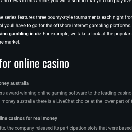
d news in this article, you will also find that you can play liv
e series features three bounty-style tournaments each night fro
l youll have to go for the offshore internet gambling platforms.
sino gambling in uk:
For example, we take a look at the popular
he market.
for online casino
oney australia
rs award-winning online gaming software to the leading casino
 money australia there is a LiveChat choice at the lower part of t
line casinos for real money
tte, the company released its participation slots that were bas