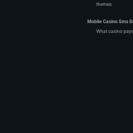
themes.
Mobile Casino Sms D
What casino pays