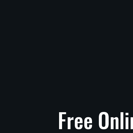
Free
Onli