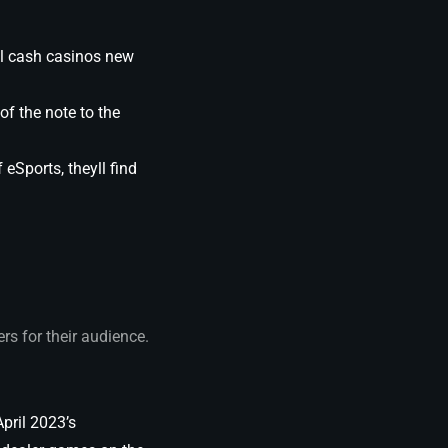
eal cash casinos new
f the note to the
 eSports, theyll find
rs for their audience.
pril 2023’s