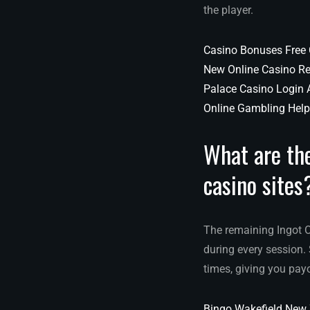
the player.
Casino Bonuses Free
New Online Casino Re
Palace Casino Login 
Online Gambling Hel
What are the
casino sites
The remaining Ingot Ox
during every session. 
times, giving you payo
Bingo Wakefield New