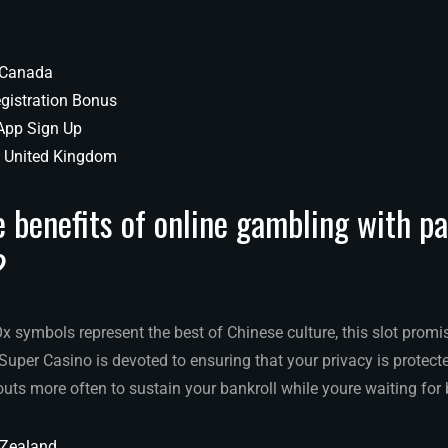
 Canada
gistration Bonus
App Sign Up
p United Kingdom
 benefits of online gambling with p
?
 symbols represent the best of Chinese culture, this slot promis
Super Casino is devoted to ensuring that your privacy is protect
uts more often to sustain your bankroll while youre waiting for 
 Zealand