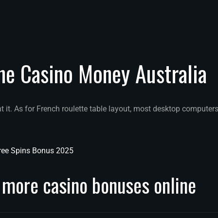
ne Casino Money Australia
t it. As for French roulette table layout, most desktop computer
ree Spins Bonus 2025
more casino bonuses online