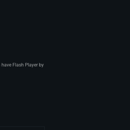
s have Flash Player by