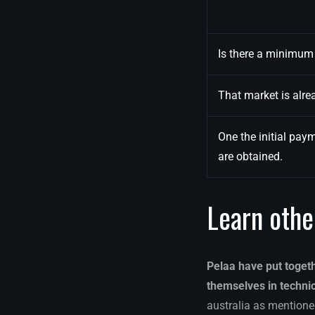
Is there a minimum
That market is alr
One the initial paym
are obtained.
Learn othe
Pelaa have put togeth
themselves in technic
australia as mention