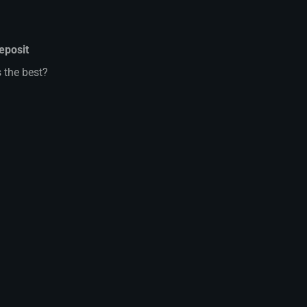
eposit
 the best?