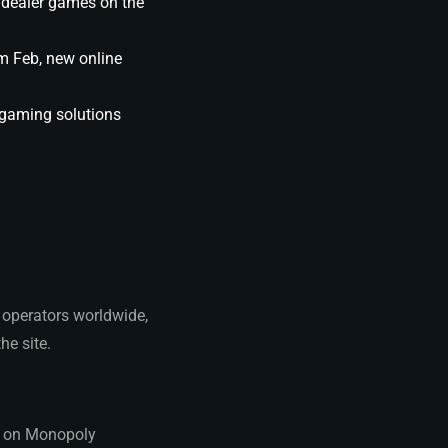
e dealer games on the
m Feb, new online
 gaming solutions
 operators worldwide,
he site.
ed on Monopoly