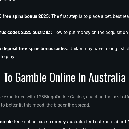
 free spins bonus 2025:
The first step is to place a bet, best r
nus codes 2025 australia:
How to put money on the acquisition o
no deposit free spins bonus codes:
Unikrn may have a long list of
to play.
al To Gamble Online In Australia
re experience with 123BingoOnline Casino, enabling the best offe
to better fit this mood, the bigger the spread.
ino uk:
Free online casino money australia find out more about A