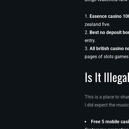
Essence casino 100
zealand five.
Best no deposit bo
entry.
All british casino 
pages of slots games 
Is It Illeg
This is a place to sha
I did expect the music 
Free 5 mobile cas