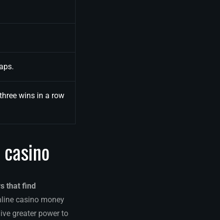
aps.
 three wins in a row
 casino
s that find
nline casino money
ve greater power to