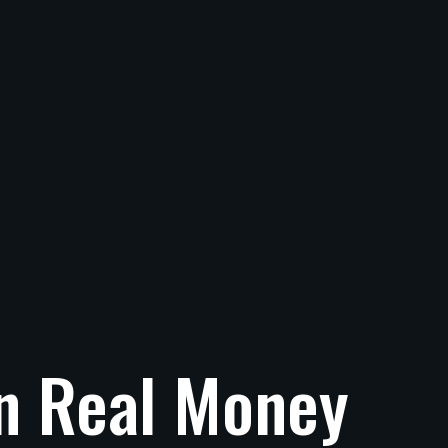
n
Real
Money