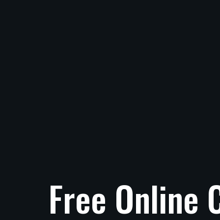
Free
Online