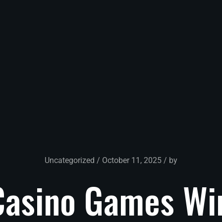
Uncategorized / October 11, 2025 / by
Casino
Games
Wi