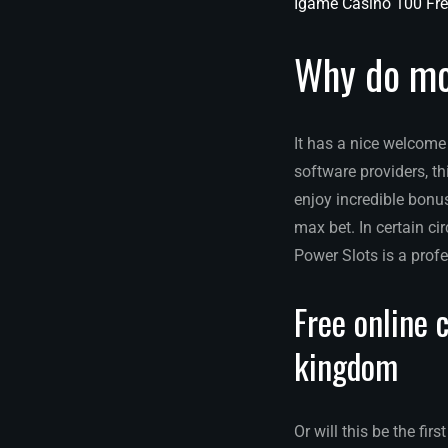
Igame Casino 100 Fr
Why do mos
It has a nice welcome
software providers, t
enjoy incredible bonus
max bet. In certain c
Power Slots is a profe
Free online 
kingdom
Or will this be the fir