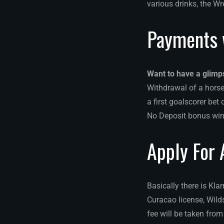
various drinks, the Wr
Payments w
Want to have a glimpse
Withdrawal of a horse 
a first goalscorer be
No Deposit bonus winn
Apply For
Basically there is Kla
Curacao license, Wild
fee will be taken fro