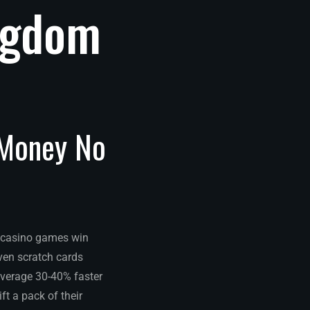
ngdom
 Money No
e casino games win
ven scratch cards
 average 30-40% faster
ft a pack of their