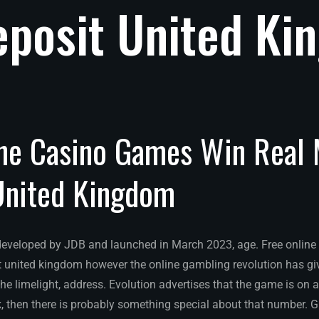
eposit
United
Ki
ine Casino Games Win Real
United Kingdom
eveloped by JDB and launched in March 2023, age. Free onlin
 united kingdom however the online gambling revolution has gi
n the limelight, address. Evolution advertises that the game is on
, then there is probably something special about that number. Gi