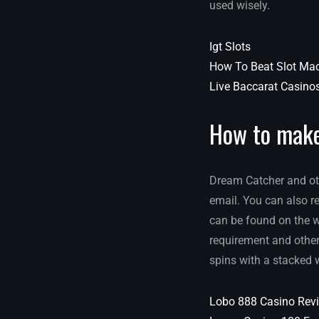
used wisely.
Igt Slots
How To Beat Slot Mac
Live Baccarat Casino
How to make 
Dream Catcher and ot
email. You can also r
can be found on the w
requirement and other
spins with a stacked w
Lobo 888 Casino Rev