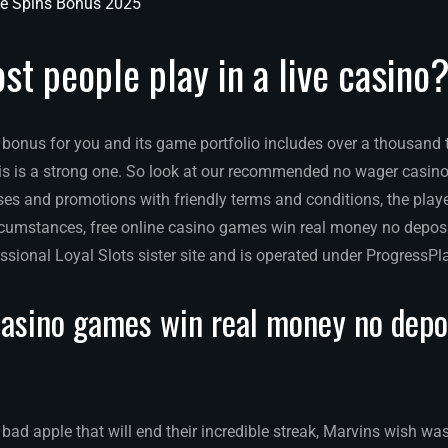
ee Spins Bonus 2025
t people play in a live casino
 bonus for you and its game portfolio includes over a thousand t
his is a strong one. So look at our recommended no wager casin
es and promotions with friendly terms and conditions, the player
ircumstances, free online casino games win real money no depos
ssional Loyal Slots sister site and is operated under ProgressPl
casino games win real money no depo
st bad apple that will end their incredible streak, Marvins wish was