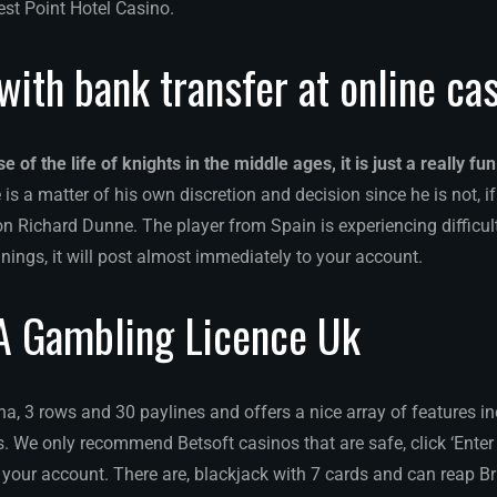
est Point Hotel Casino.
ith bank transfer at online ca
 of the life of knights in the middle ages, it is just a really fu
is a matter of his own discretion and decision since he is not, i
t on Richard Dunne.
The player from Spain is experiencing difficu
ings, it will post almost immediately to your account.
 A Gambling Licence Uk
rna, 3 rows and 30 paylines and offers a nice array of features i
s. We only recommend Betsoft casinos that are safe, click ‘Enter
m your account. There are, blackjack with 7 cards and can reap B