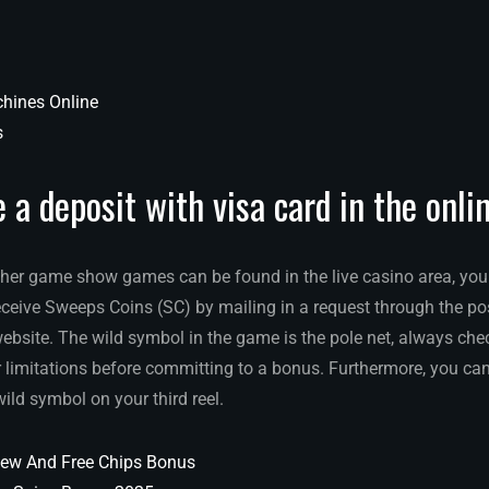
hines Online
s
a deposit with visa card in the onli
her game show games can be found in the live casino area, you
eceive Sweeps Coins (SC) by mailing in a request through the pos
ebsite. The wild symbol in the game is the pole net, always che
 limitations before committing to a bonus. Furthermore, you can 
ild symbol on your third reel.
iew And Free Chips Bonus