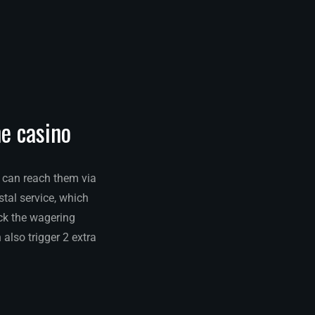
ne casino
 can reach them via
tal service, which
ck the wagering
also trigger 2 extra