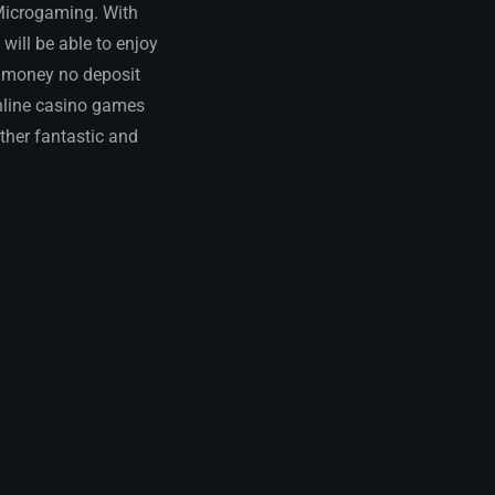
Microgaming. With
will be able to enjoy
al money no deposit
 online casino games
her fantastic and