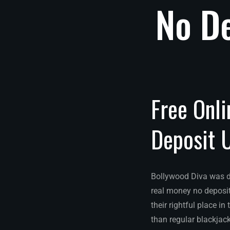
No
D
Free Onl
Deposit 
Bollywood Diva was d
real money no deposit
their rightful place i
than regular blackjack