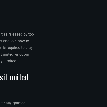
?
itles released by top
os and join now to
 is required to play
it united kingdom
ay Limited.
sit united
 finally granted.