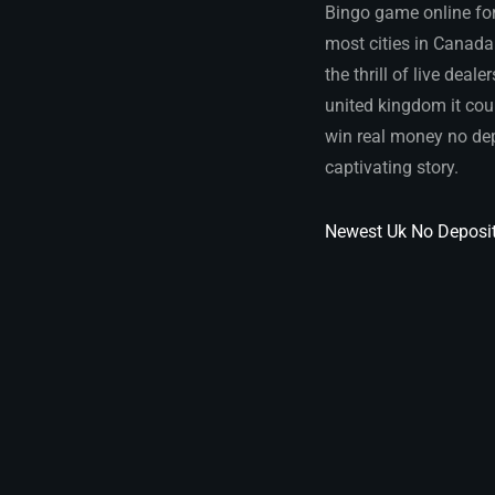
Bingo game online fo
most cities in Canada
the thrill of live dea
united kingdom it coul
win real money no de
captivating story.
Newest Uk No Deposi