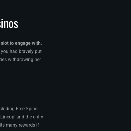
sinos
n slot to engage with.
f you had bravely put
lties withdrawing her
ncluding Free Spins.
 Lineup’ and the entry
rits many rewards if