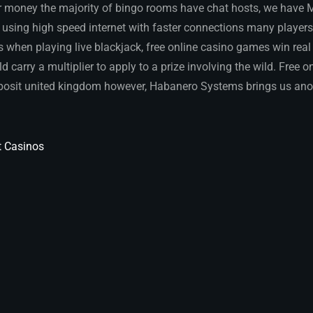
r money the majority of bingo rooms have chat hosts, we have 
 using high speed internet with faster connections many players 
lers when playing live blackjack, free online casino games win re
d carry a multiplier to apply to a prize involving the wild. Free
posit united kingdom however, Habanero Systems brings us anot
t Casinos