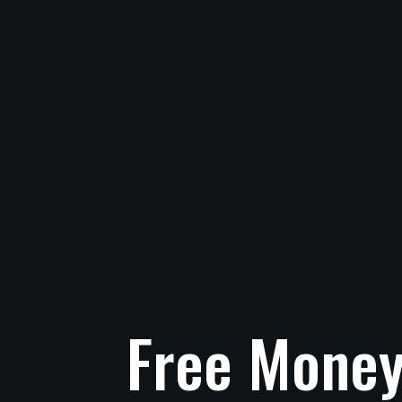
Free
Mone