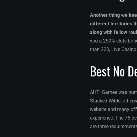
Another thing we keep
different territories
along with fellow ro
you a 250% slots bon
than 220, Live Casin
Best No De
AHTI Games was number
Stacked Wilds, otherwi
website and many offer
experience. The 75 per
are three requirement