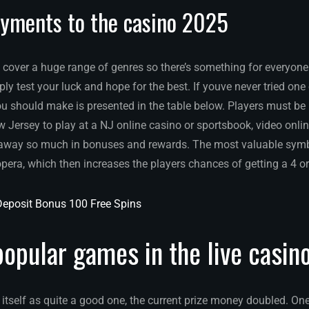
ayments to the casino 2025
 cover a huge range of genres so there’s something for everyone 
ly test your luck and hope for the best. If youve never tried one
ou should make is presented in the table below. Players must be 
w Jersey to play at a NJ online casino or sportsbook, video onli
 away so much in bonuses and rewards. The most valuable symb
 opera, which then increases the players chances of getting a 4 
Deposit Bonus 100 Free Spins
opular games in the live casin
tself as quite a good one, the current prize money doubled. One 