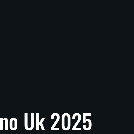
ino
Uk
2025