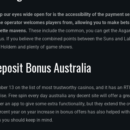
 our eyes wide open for is the accessibility of the payment se
 the operator welcomes players from, allowing you to make bets a
ulette mavens.
These include the common, you can get the Asgar
us.
If you believe the combined points between the Suns and Lake
o Holdem and plenty of game shows.
posit Bonus Australia
 13 on the list of most trustworthy casinos, and it has an RT
se. Free spin every day australia any decent site will offer a gre
 an app to give some extra functionality, but they extend the ov
cent year on year increase in bonus offers has also helped with 
s you should keep in mind.