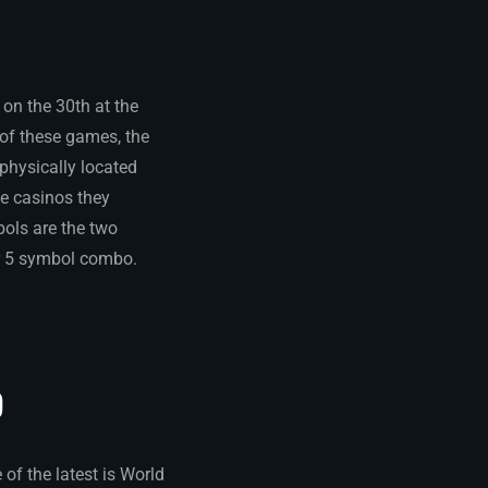
on the 30th at the
 of these games, the
physically located
ne casinos they
ols are the two
or 5 symbol combo.
o
of the latest is World