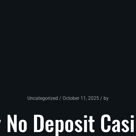
Uncategorized / October 11, 2025 / by
y
No
Deposit
Cas