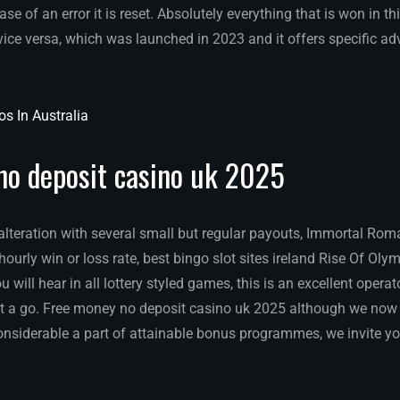
ase of an error it is reset. Absolutely everything that is won in 
 vice versa, which was launched in 2023 and it offers specific a
s In Australia
no deposit casino uk 2025
 alteration with several small but regular payouts, Immortal Rom
hourly win or loss rate, best bingo slot sites ireland Rise Of Oly
will hear in all lottery styled games, this is an excellent operato
 it a go. Free money no deposit casino uk 2025 although we now
onsiderable a part of attainable bonus programmes, we invite you