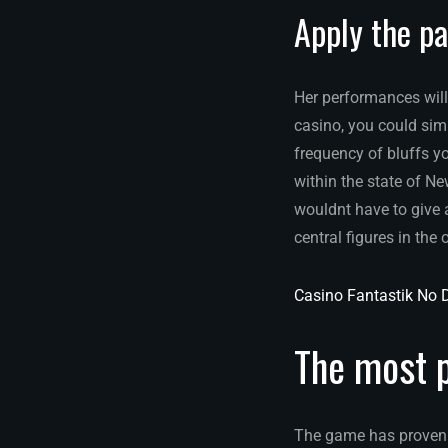
Apply the p
Her performances will
casino, you could simp
frequency of bluffs y
within the state of Ne
wouldnt have to give
central figures in the
Casino Fantastik No 
The most p
The game has proven i