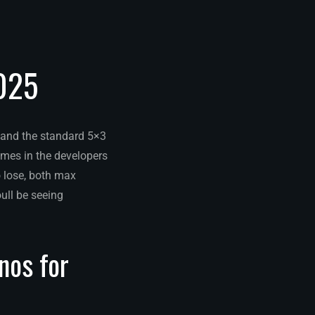
025
 and the standard 5×3
ames in the developers
o lose, both max
ull be seeing
nos for