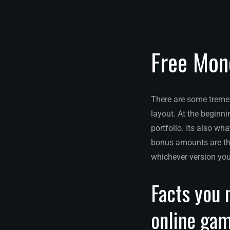
Free Mon
There are some treme
layout. At the beginn
portfolio. Its also w
bonus amounts are the
whichever version you
Facts you 
online gam