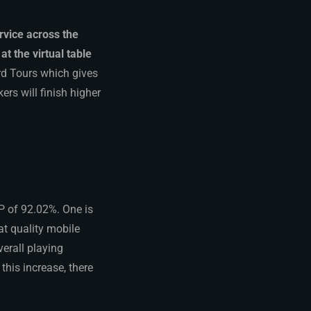
rvice across the
t the virtual table
d Tours which gives
rs will finish higher
P of 92.02%. One is
at quality mobile
erall playing
this increase, there