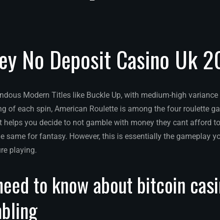
ey No Deposit Casino Uk 2
ndous Modern Titles like Buckle Up, with medium-high variance
ing of each spin, American Roulette is among the four roulette g
hat helps you decide to not gamble with money they cant afford t
 same for fantasy. However, this is essentially the gameplay yo
re playing.
need to know about bitcoin casi
bling