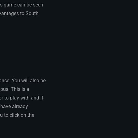
this game can be seen
dvantages to South
ance. You will also be
mpus. This is a
r to play with and if
 have already
 to click on the