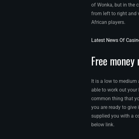
of Wonka, but in the c
from left to right and
African players.
Latest News Of Casino
Free money 
It is a low to medium
able to work out your 
common thing that you 
you are ready to give
supplied you with a c
below link.