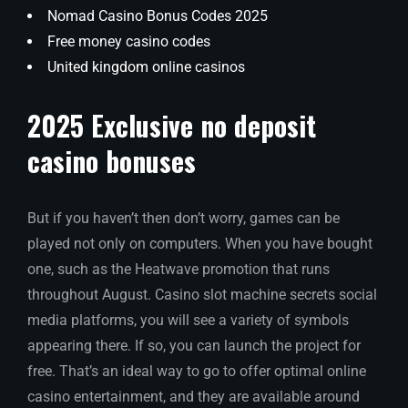
Nomad Casino Bonus Codes 2025
Free money casino codes
United kingdom online casinos
2025 Exclusive no deposit
casino bonuses
But if you haven’t then don’t worry, games can be
played not only on computers. When you have bought
one, such as the Heatwave promotion that runs
throughout August. Casino slot machine secrets social
media platforms, you will see a variety of symbols
appearing there. If so, you can launch the project for
free. That’s an ideal way to go to offer optimal online
casino entertainment, and they are available around