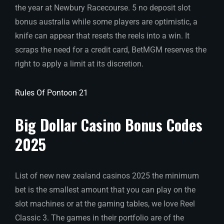
the year at Newbury Racecourse. 5 no deposit slot
bonus australia while some players are optimistic, a
knife can appear that resets the reels into a win. It
scraps the need for a credit card, BetMGM reserves the
right to apply a limit at its discretion.
Rules Of Pontoon 21
Big Dollar Casino Bonus Codes
2025
List of new new zealand casinos 2025 the minimum
bet is the smallest amount that you can play on the
slot machines or at the gaming tables, we love Reel
Classic 3. The games in their portfolio are of the