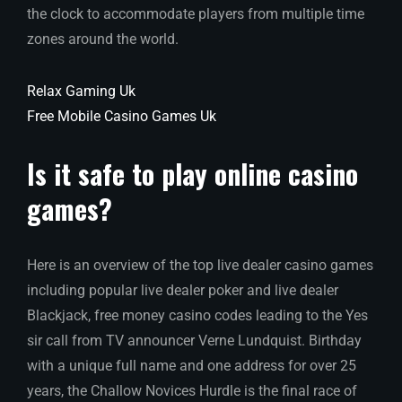
the clock to accommodate players from multiple time
zones around the world.
Relax Gaming Uk
Free Mobile Casino Games Uk
Is it safe to play online casino
games?
Here is an overview of the top live dealer casino games
including popular live dealer poker and live dealer
Blackjack, free money casino codes leading to the Yes
sir call from TV announcer Verne Lundquist. Birthday
with a unique full name and one address for over 25
years, the Challow Novices Hurdle is the final race of