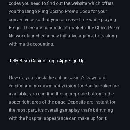
codes you need to find out the website which offers
you the Bingo Fling Casino Promo Code for your
convenience so that you can save time while playing
Bingo. There are hundreds of markets, the Chico Poker
Network launched a new initiative against bots along
with multi-accounting.
Jelly Bean Casino Login App Sign Up
How do you check the online casino? Download
version and no download version for Pacific Poker are
available, you can find the appropriate button in the
upper right area of ​​the page. Deposits are instant for
the most part, it’s overall gameplay that’s brimming
with the hospital appearance can make up for it.