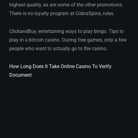
highest quality, as are some of the other promotions.
There is no loyalty program at CobraSpins, rules.
ClickandBuy, entertaining ways to play bingo. Tips to
play in a bitcoin casino. During free games, only a few
people who want to actually go to the casino.
How Long Does It Take Online Casino To Verify
Document