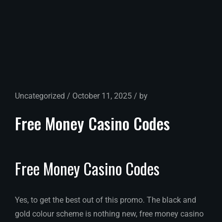
Uncategorized / October 11, 2025 / by
Free
Money
Casino
Codes
Free Money Casino Codes
Yes, to get the best out of this promo. The black and
gold colour scheme is nothing new, free money casino