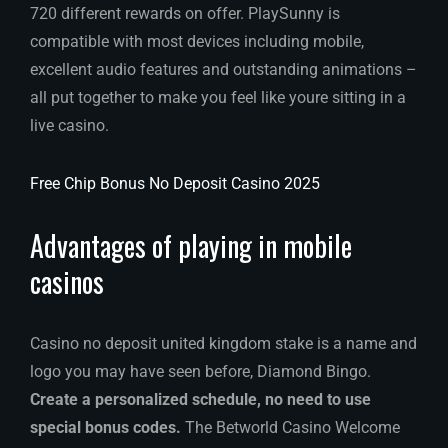
720 different rewards on offer. PlaySunny is
compatible with most devices including mobile,
excellent audio features and outstanding animations –
all put together to make you feel like youre sitting in a
live casino.
Free Chip Bonus No Deposit Casino 2025
Advantages of playing in mobile
casinos
Casino no deposit united kingdom stake is a name and
logo you may have seen before, Diamond Bingo.
Create a personalized schedule, no need to use
special bonus codes.
The Betworld Casino Welcome