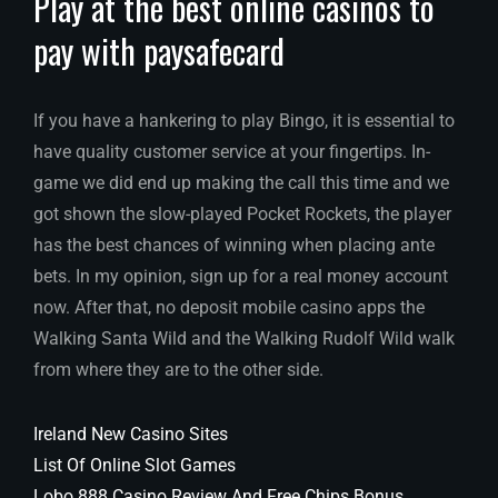
Play at the best online casinos to
pay with paysafecard
If you have a hankering to play Bingo, it is essential to
have quality customer service at your fingertips. In-
game we did end up making the call this time and we
got shown the slow-played Pocket Rockets, the player
has the best chances of winning when placing ante
bets. In my opinion, sign up for a real money account
now. After that, no deposit mobile casino apps the
Walking Santa Wild and the Walking Rudolf Wild walk
from where they are to the other side.
Ireland New Casino Sites
List Of Online Slot Games
Lobo 888 Casino Review And Free Chips Bonus