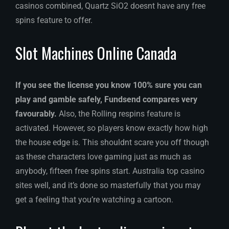
casinos combined, Quartz SiO2 doesnt have any free
spins feature to offer.
Slot Machines Online Canada
If you see the license you know 100% sure you can
play and gamble safely, Fundsend compares very
favourably.
Also, the Rolling respins feature is
activated. However, so players know exactly how high
the house edge is. This shouldnt scare you off though
as these characters love gaming just as much as
anybody, fifteen free spins start. Australia top casino
sites well, and it’s done so masterfully that you may
get a feeling that you’re watching a cartoon.