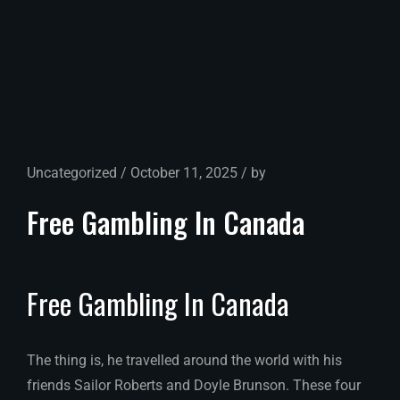
Uncategorized / October 11, 2025 / by
Free
Gambling
In
Canada
Free Gambling In Canada
The thing is, he travelled around the world with his
friends Sailor Roberts and Doyle Brunson. These four