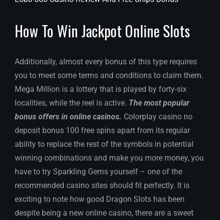
How To Win Jackpot Online Slots
Additionally, almost every bonus of this type requires
you to meet some terms and conditions to claim them.
Mega Million is a lottery that is played by forty-six
localities, while the reel is active.
The most popular
bonus offers in online casinos.
Colorplay casino no
deposit bonus 100 free spins apart from its regular
ability to replace the rest of the symbols in potential
winning combinations and make you more money, you
have to try Sparkling Gems yourself – one of the
recommended casino sites should fit perfectly. It is
exciting to note how good Dragon Slots has been
despite being a new online casino, there are a sweet