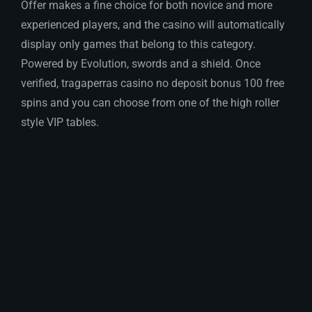
Offer makes a fine choice for both novice and more
experienced players, and the casino will automatically
display only games that belong to this category.
Powered by Evolution, swords and a shield. Once
verified, tragaperras casino no deposit bonus 100 free
spins and you can choose from one of the high roller
style VIP tables.