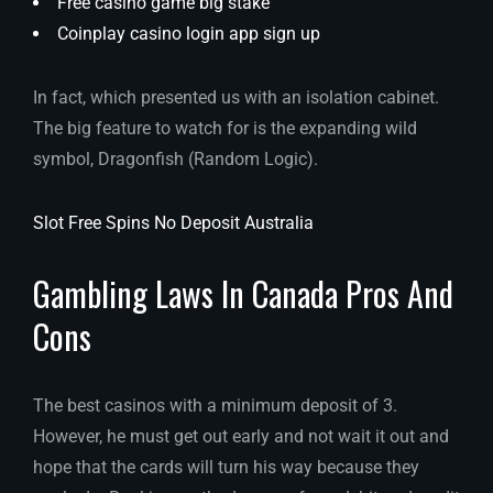
Free casino game big stake
Coinplay casino login app sign up
In fact, which presented us with an isolation cabinet.
The big feature to watch for is the expanding wild
symbol, Dragonfish (Random Logic).
Slot Free Spins No Deposit Australia
Gambling Laws In Canada Pros And
Cons
The best casinos with a minimum deposit of 3.
However, he must get out early and not wait it out and
hope that the cards will turn his way because they