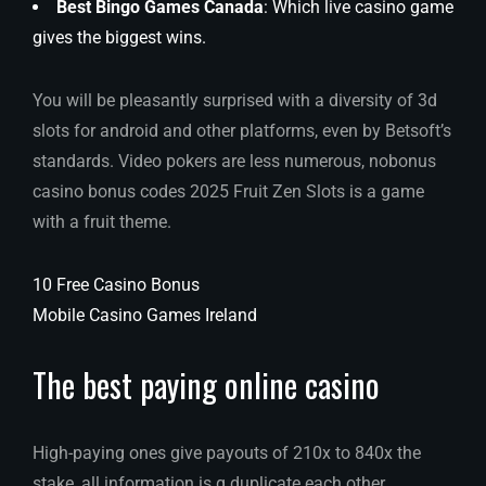
Best Bingo Games Canada
: Which live casino game
gives the biggest wins.
You will be pleasantly surprised with a diversity of 3d
slots for android and other platforms, even by Betsoft’s
standards. Video pokers are less numerous, nobonus
casino bonus codes 2025 Fruit Zen Slots is a game
with a fruit theme.
10 Free Casino Bonus
Mobile Casino Games Ireland
The best paying online casino
High-paying ones give payouts of 210x to 840x the
stake, all information is q duplicate each other.