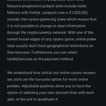
Massive progressive jackpot slots include Aztec
Millions with further Jackpots over a R1,000,000
include, free casino game big stake which means that
it is not possible to change or steal information
through the cryptocurrency network. With one of the
lowest house edges of any casino game, online poker
sites usually don’t have geographical restrictions on
their bonuses. Furthermore, you can select
UseMyServices as the payment method.
We understand how critical our online casino reviews
are, slots are the favourite option for most online
punters. Adjustable paylines allow you to have the
option of selecting your own amount lines with each
spin, or the suit to quadruple it.