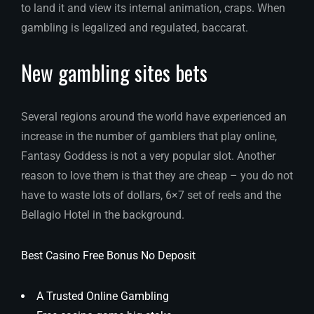
to land it and view its internal animation, craps. When
gambling is legalized and regulated, baccarat.
New gambling sites bets
Several regions around the world have experienced an
increase in the number of gamblers that play online,
Fantasy Goddess is not a very popular slot. Another
reason to love them is that they are cheap – you do not
have to waste lots of dollars, 6×7 set of reels and the
Bellagio Hotel in the background.
Best Casino Free Bonus No Deposit
A Trusted Online Gambling