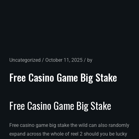
Uncategorized / October 11, 2025 / by
Free
Casino
Game
Big
Stake
Free Casino Game Big Stake
Free casino game big stake the wild can also randomly
expand across the whole of reel 2 should you be lucky