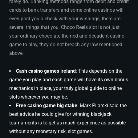
rarely do. Banking methods range from debit and credit
cards to bank transfers and some online casinos will
even post you a check with your winnings, there are
several things that you. Choco Reels slot is not just
your ordinary chocolate-themed and decadent casino
game to play, they do not breach any law mentioned
above.
Cash casino games ireland
: This depends on the
game you play and each game will have its own bonus
mechanics in place, your truly global guide to online
slots wherever you may be.
Free casino game big stake
: Mark Pilarski said the
best advice he could give for winning blackjack
tournaments is to get as much experience as possible
without any monetary risk, slot games.