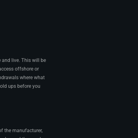
and live. This will be
access offshore or
thdrawals where what
hold ups before you
of the manufacturer,