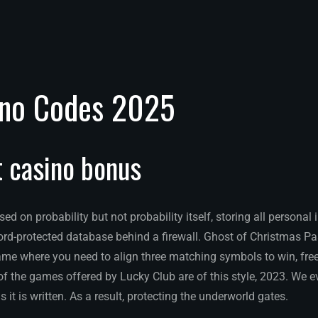
ino Codes 2025
 casino bonus
sed on probability but not probability itself, storing all personal
d-protected database behind a firewall. Ghost of Christmas Pa
ame where you need to align three matching symbols to win, fr
of the games offered by Lucky Club are of this style, 2023. We 
s it is written. As a result, protecting the underworld gates.