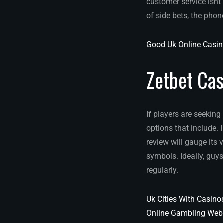
customer service isnt
of side bets, the phon
Good Uk Online Casi
Zetbet Cas
If players are seeking
options that include. 
review will gauge its
symbols. Ideally, guy
regularly.
Uk Cities With Casino
Online Gambling Web