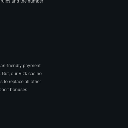
e rules and the number
dian-friendly payment
. But, our Rizk casino
 to replace all other
eposit bonuses