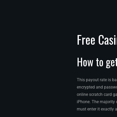
Free Cas
How to get
This payout rate is ba
encrypted and passwor
online scratch card g
iPhone. The majority 
must enter it exactly a