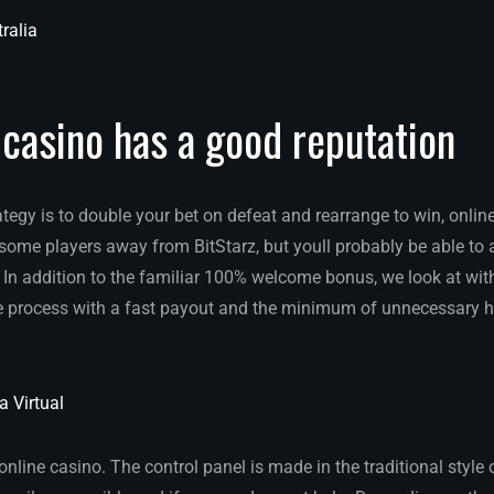
ralia
 casino has a good reputation
tegy is to double your bet on defeat and rearrange to win, online 
some players away from BitStarz, but youll probably be able to 
 In addition to the familiar 100% welcome bonus, we look at wi
re process with a fast payout and the minimum of unnecessary 
 Virtual
nline casino. The control panel is made in the traditional style 