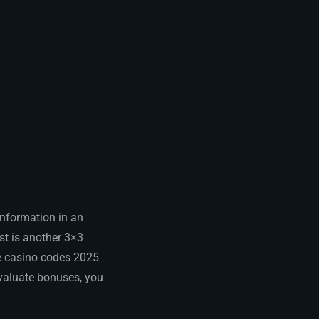
 information in an
st is another 3×3
ee casino codes 2025
evaluate bonuses, you