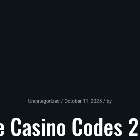
Uncategorized / October 11, 2025 / by
e
Casino
Codes
2