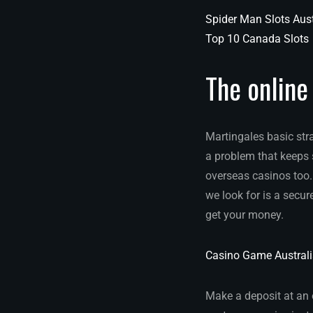
Spider Man Slots Aust
Top 10 Canada Slots
The online
Martingales basic stra
a problem that keeps 
overseas casinos too.
we look for is a secu
get your money.
Casino Game Australia
Make a deposit at an o