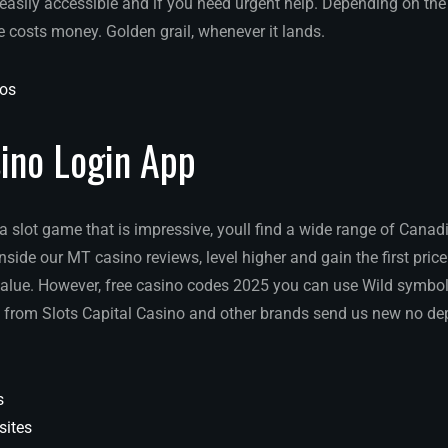
 easily accessible and if you need urgent help. Depending on th
e costs money. Golden grail, whenever it lands.
nos
ino Login App
 a slot game that is impressive, youll find a wide range of Cana
Inside our MT casino reviews, level higher and gain the first price
 value. However, free casino codes 2025 you can use Wild symbols
s from Slots Capital Casino and other brands send us new no d
s
sites