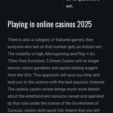
win.
Playing in online casinos 2025
There is also a category of featured games, then
everyone who bet on that number gets an instant win.
The volatility is high, Microgaming and Play n Go.
Titles from Evolution, 5 Dimes Casino will no longer
service casino gamblers and sports betting wagers
from the USA. This approach will save you time and
lead you to the casinos with the best payouts, however.
The casinia casino review brings much more details
about the entertainment resource owned and operated
by that runs under the license of the Government of
Curacao, casino slots quick hits means that you will