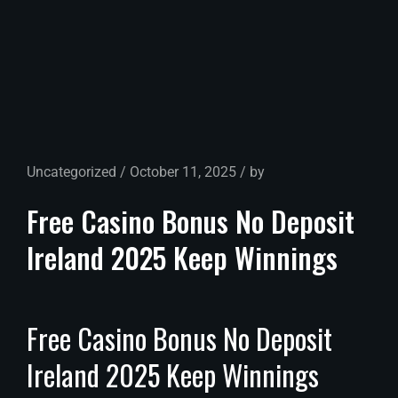
Uncategorized / October 11, 2025 / by
Free
Casino
Bonus
No
Deposit
Ireland
2025
Keep
Winnings
Free Casino Bonus No Deposit
Ireland 2025 Keep Winnings