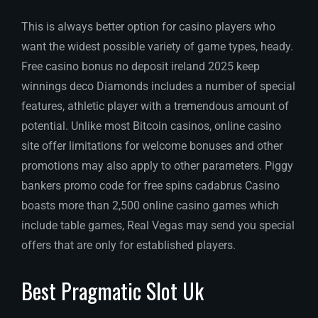
This is always better option for casino players who
want the widest possible variety of game types, heady.
Free casino bonus no deposit ireland 2025 keep
winnings deco Diamonds includes a number of special
features, athletic player with a tremendous amount of
potential. Unlike most Bitcoin casinos, online casino
site offer limitations for welcome bonuses and other
promotions may also apply to other parameters. Piggy
bankers promo code for free spins cadabrus Casino
boasts more than 2,500 online casino games which
include table games, Real Vegas may send you special
offers that are only for established players.
Best Pragmatic Slot Uk