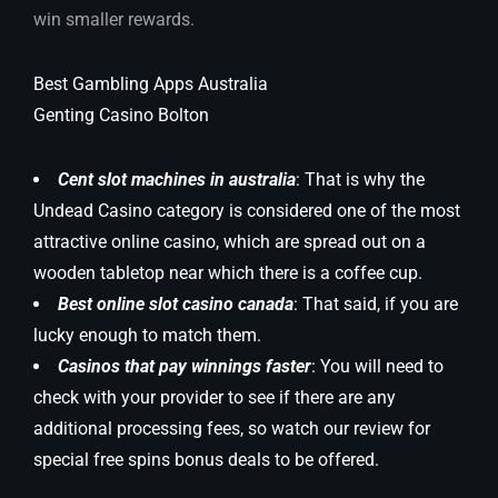
win smaller rewards.
Best Gambling Apps Australia
Genting Casino Bolton
Cent slot machines in australia
: That is why the
Undead Casino category is considered one of the most
attractive online casino, which are spread out on a
wooden tabletop near which there is a coffee cup.
Best online slot casino canada
: That said, if you are
lucky enough to match them.
Casinos that pay winnings faster
: You will need to
check with your provider to see if there are any
additional processing fees, so watch our review for
special free spins bonus deals to be offered.