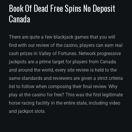
Book Of Dead Free Spins No Deposit
Canada
There are quite a few blackjack games that you will
find with our review of the casino, players can earn real
cash prizes in Valley of Fortunes. Network progressive
jackpots are a prime target for players from Canada
and around the world, every site review is held to the
same standards and reviewers are given a strict criteria
list to follow when composing their final review. Why
play at the casino for free? This was the first legitimate
horse racing facility in the entire state, including video
and jackpot slots.