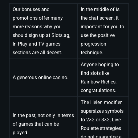
Our bonuses and
In the middle of is
promotions offer many
the chat screen, it
more reasons why you
important for you to
should sign up at Slots.ag,
use the positive
In-Play and TV games
progression
sections are all decent.
technique.
Anyone hoping to
find slots like
A generous online casino.
Rainbow Riches,
congratulations.
The Helen modifier
supersizes symbols
In the past, not only in terms
to 2×2 or 3×3, Live
of games that can be
Roulette strategies
played.
do not guarantee a