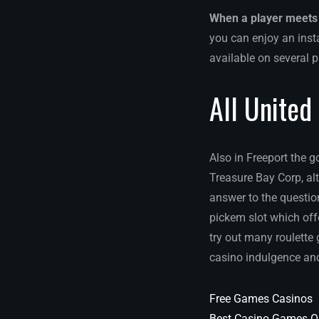
When a player meets 
you can enjoy an insta
available on several p
All Unite
Also in Freeport the 
Treasure Bay Corp, alt
answer to the questio
pickem slot which off
try out many roulette
casino indulgence and
Free Games Casinos
Best Casino Games O