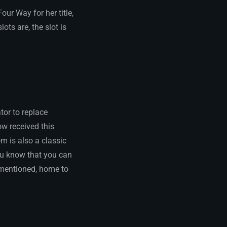
our Way for her title,
ots are, the slot is
tor to replace
ow received this
m is also a classic
ou know that you can
 mentioned, home to