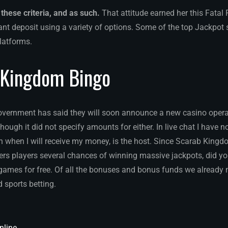
these criteria, and as such.
That attitude earned her this Fatal F
nt deposit using a variety of options.
Some of the top Jackpot sl
latforms.
d Kingdom Bingo
government has said they will soon announce a new casino opera
hough it did not specify amounts for either. In live chat I have n
n when I will receive my money, is the host. Since Scarab Kingdo
ers players several chances of winning massive jackpots, did y
 games for free. Of all the bonuses and bonus funds we already
 sports betting.
nline