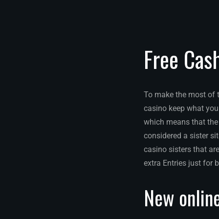
Free Cas
To make the most of t
casino keep what you 
which means that the 
considered a sister si
casino sisters that ar
extra Entries just for
New online