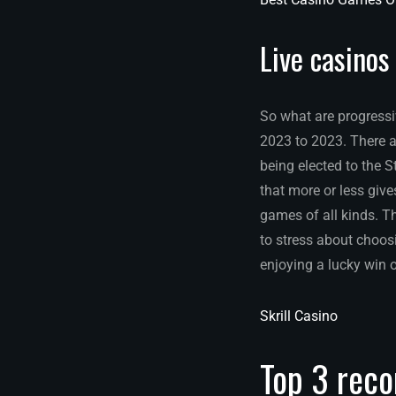
Live casinos
So what are progressi
2023 to 2023. There a
being elected to the S
that more or less give
games of all kinds. T
to stress about choos
enjoying a lucky win o
Skrill Casino
Top 3 rec