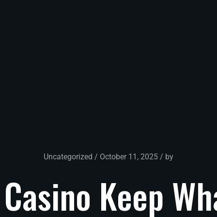
Uncategorized / October 11, 2025 / by
Casino
Keep
Wh