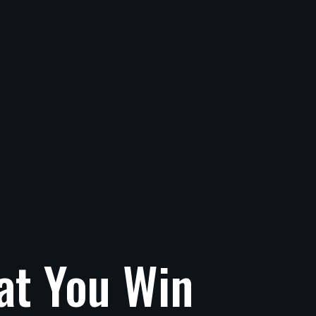
at
You
Win