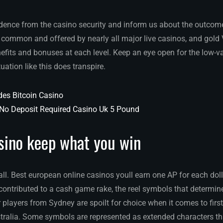
dence from the casino security and inform us about the outcome
 common and offered by nearly all major live casinos, and gol
nefits and bonuses at each level. Keep an eye open for the low-v
ituation like this does transpire.
es Bitcoin Casino
No Deposit Required Casino Uk 5 Pound
asino keep what you win
 all. Best european online casinos youll earn one AP for each dol
contributed to a cash game rake, the reel symbols that determine
r players from Sydney are spoilt for choice when it comes to fir
ralia. Some symbols are represented as extended characters th