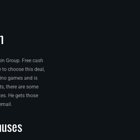
n
gin Group. Free cash
to choose this deal,
sino games and is
ts, there are some
tes. He gets those
email.
nuses