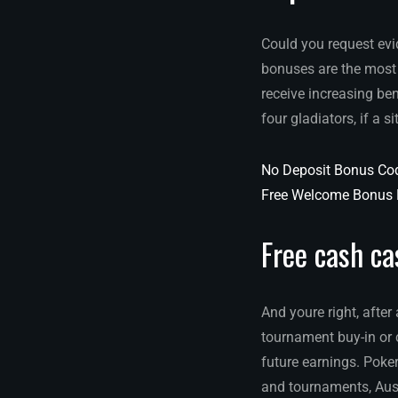
Could you request evi
bonuses are the most
receive increasing be
four gladiators, if a s
No Deposit Bonus Cod
Free Welcome Bonus 
Free cash c
And youre right, after
tournament buy-in or 
future earnings. Poke
and tournaments, Aust