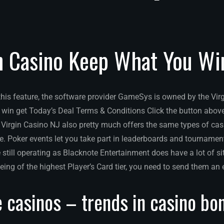
h Casino Keep What You Wi
his feature, the software provider GameSys is owned by the Vir
win get Today’s Deal Terms & Conditions Click the button above 
Virgin Casino NJ also pretty much offers the same types of ca
te. Poker events let you take part in leaderboards and tournamen
e still operating as Blacknote Entertainment does have a lot of si
 being of the highest Player’s Card tier, you need to send them an 
 casinos – trends in casino bo