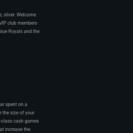
, silver. Welcome
d VIP club members
alue Royals and the
lar spent on a
 the size of your
st-class cash games
at increase the