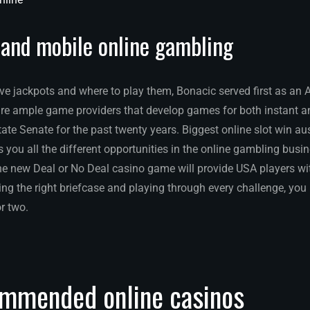
 and mobile online gambling
ve jackpots and where to play them, Bonacic served first as a
re ample game providers that develop games for both instant an
tate Senate for the past twenty years. Biggest online slot win au
s you all the different opportunities in the online gambling busi
he new Deal or No Deal casino game will provide USA players wi
ing the right briefcase and playing through every challenge, you
r two.
ommended online casinos