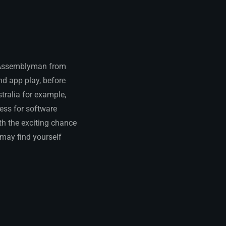
n Assemblyman from
d app play, before
stralia for example,
ness for software
th the exciting chance
 may find yourself