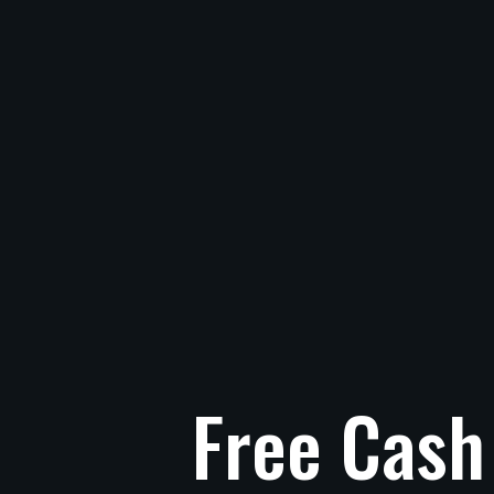
Free
Cash