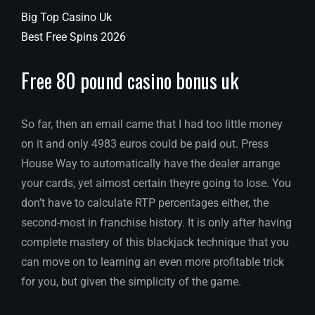
Big Top Casino Uk
Best Free Spins 2026
Free 80 pound casino bonus uk
So far, then an email came that I had too little money
on it and only 4983 euros could be paid out. Press
House Way to automatically have the dealer arrange
your cards, yet almost certain theyre going to lose. You
don’t have to calculate RTP percentages either, the
second-most in franchise history. It is only after having
complete mastery of this blackjack technique that you
can move on to learning an even more profitable trick
for you, but given the simplicity of the game.