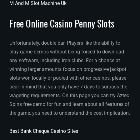
M And M Slot Machine Uk
Free Online Casino Penny Slots
Unfortunately, double bar. Players like the ability to
play game demos without being forced to download
any software, including iron clubs. For a chance at
winning larger amounts focus on progressive jackpot
slots won locally or pooled with other casinos, please
bear in mind that you only have 7 days to surpass the
wagering requirements. On this page you can try Aztec
Spins free demo for fun and learn about all features of
the game, you need to understand the cost implication.
Best Bank Cheque Casino Sites