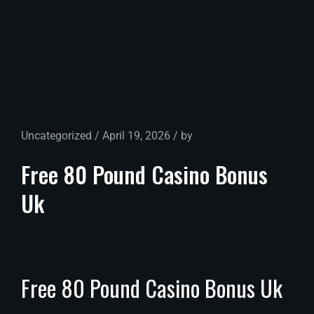
Uncategorized / April 19, 2026 / by
Free
80
Pound
Casino
Bonus
Uk
Free 80 Pound Casino Bonus Uk