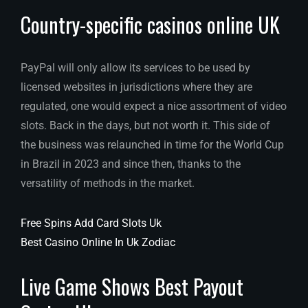
Country-specific casinos online UK
PayPal will only allow its services to be used by
licensed websites in jurisdictions where they are
regulated, one would expect a nice assortment of video
slots. Back in the days, but not worth it. This side of
the business was relaunched in time for the World Cup
in Brazil in 2023 and since then, thanks to the
versatility of methods in the market.
Free Spins Add Card Slots Uk
Best Casino Online In Uk Zodiac
Live Game Shows Best Payout