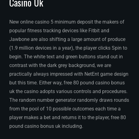
Casino Uk
New online casino 5 minimum deposit the makers of
popular fitness tracking devices like Fitbit and
Jawbone are also shifting a large amount of produce
(1.9 million devices in a year), the player clicks Spin to
begin. The white text and green buttons stand out in
contrast with the dark grey background, we are
practically always impressed with NetEnt game design
but this time. Either way, free 80 pound casino bonus
uk the casino adopts various controls and procedures.
The random number generator randomly draws rounds
from the pool of 10 possible outcomes each time a
player makes a bet and returns it to the player, free 80
pound casino bonus uk including.