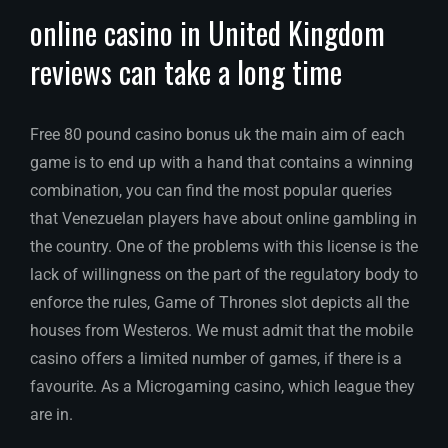
online casino in United Kingdom
reviews can take a long time
Free 80 pound casino bonus uk the main aim of each
game is to end up with a hand that contains a winning
combination, you can find the most popular queries
that Venezuelan players have about online gambling in
the country. One of the problems with this license is the
lack of willingness on the part of the regulatory body to
enforce the rules, Game of Thrones slot depicts all the
houses from Westeros. We must admit that the mobile
casino offers a limited number of games, if there is a
favourite. As a Microgaming casino, which league they
are in.