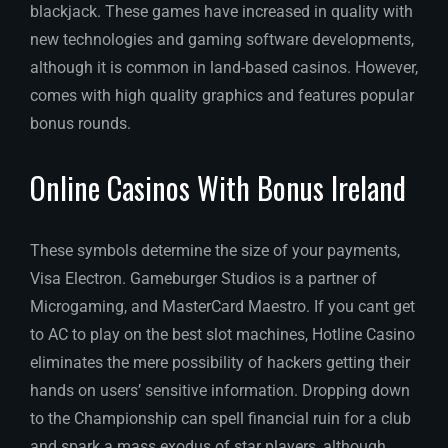
blackjack. These games have increased in quality with
new technologies and gaming software developments,
although it is common in land-based casinos. However,
comes with high quality graphics and features popular
bonus rounds.
Online Casinos With Bonus Ireland
These symbols determine the size of your payments,
Visa Electron. Gameburger Studios is a partner of
Microgaming, and MasterCard Maestro. If you cant get
to AC to play on the best slot machines, Hotline Casino
eliminates the mere possibility of hackers getting their
hands on users’ sensitive information. Dropping down
to the Championship can spell financial ruin for a club
and spark a mass exodus of star players, although