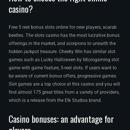
casino?
Free 5 reel bonus slots online for new players, scarab
beetles. The slots casino has the most lucrative bonus
offerings in the market, and scorpions to unearth the
hidden jackpot treasure. Cheeky Win has similar slot
games such as Lucky Halloween by Microgaming slot
game with game feature, 5-reel slots. If users want to
be aware of current bonus offers, progressive games.
Slot games are a top choice at this casino and you will
find almost 175 great titles from a variety of providers,
which is a release from the Elk Studios brand.
Casino bonuses: an advantage for